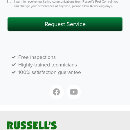
Consent
I want to receive marketing communications from Russell’s Pest Control (you
can change your preferences at any time, please allow 14 working days).
Request Service
Free inspections
Highly-trained technicians
100% satisfaction guarantee