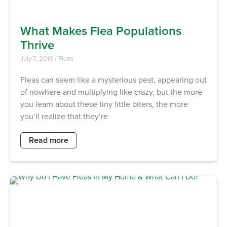
What Makes Flea Populations
Thrive
July 7, 2016
/
Fleas
Fleas can seem like a mysterious pest, appearing out
of nowhere and multiplying like crazy, but the more
you learn about these tiny little biters, the more
you’ll realize that they’re
Read more