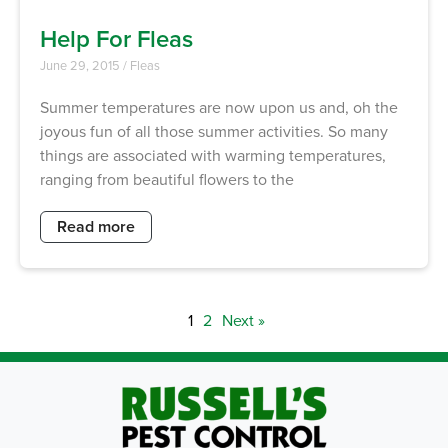
Help For Fleas
June 29, 2015
/
Fleas
Summer temperatures are now upon us and, oh the
joyous fun of all those summer activities. So many
things are associated with warming temperatures,
ranging from beautiful flowers to the
Read more
1
2
Next »