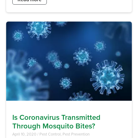
Is Coronavirus Transmitted
Through Mosquito Bites?
April 10, 2020
/
Pest Control
,
Pest Prevention