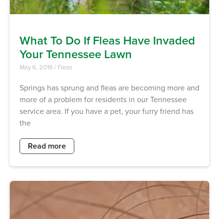
What To Do If Fleas Have Invaded
Your Tennessee Lawn
May 6, 2019
/
Fleas
Springs has sprung and fleas are becoming more and
more of a problem for residents in our Tennessee
service area. If you have a pet, your furry friend has
the
Read more