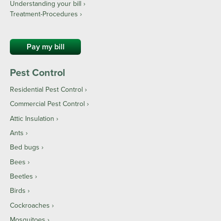
Understanding your bill ›
Treatment-Procedures ›
Pay my bill
Pest Control
Residential Pest Control
Commercial Pest Control
Attic Insulation
Ants
Bed bugs
Bees
Beetles
Birds
Cockroaches
Mosquitoes