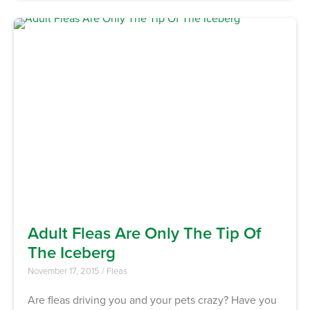
Adult Fleas Are Only The Tip Of
The Iceberg
November 17, 2015
/
Fleas
Are fleas driving you and your pets crazy? Have you