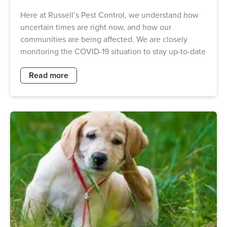
Here at Russell’s Pest Control, we understand how
uncertain times are right now, and how our
communities are being affected. We are closely
monitoring the COVID-19 situation to stay up-to-date
Read more