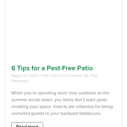
6 Tips for a Pest-Free Patio
August 24, 2020
/
Pest Control
,
Pest Control Tips
,
Pest
Prevention
When you’re spending more time outdoors as the
summer winds down, you likely don’t want pests
invading your space. Insects are infamous for being
uninvited guests to your backyard barbecues,
Read more