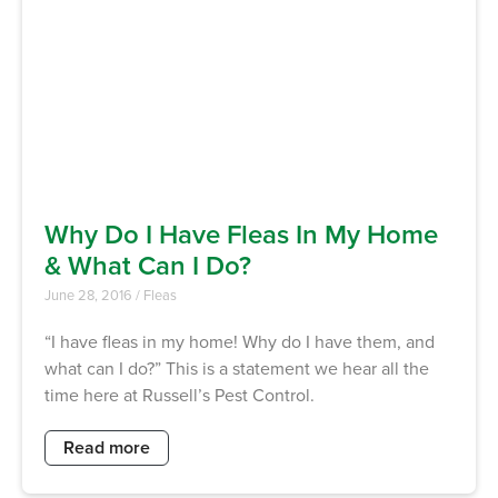
Why Do I Have Fleas In My Home
& What Can I Do?
June 28, 2016
/
Fleas
“I have fleas in my home! Why do I have them, and
what can I do?” This is a statement we hear all the
time here at Russell’s Pest Control.
Read more