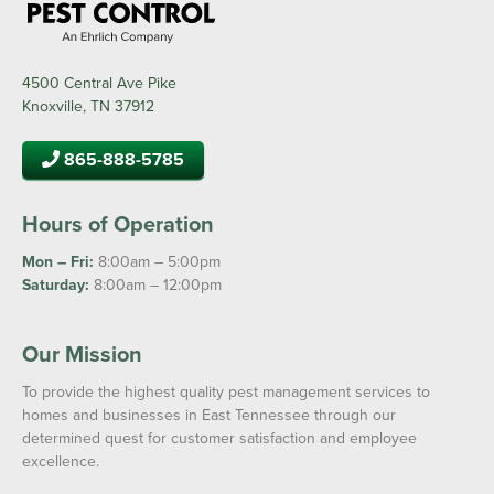
4500 Central Ave Pike
Knoxville, TN 37912
865-888-5785
Hours of Operation
Mon – Fri:
8:00am – 5:00pm
Saturday:
8:00am – 12:00pm
Our Mission
To provide the highest quality pest management services to
homes and businesses in East Tennessee through our
determined quest for customer satisfaction and employee
excellence.