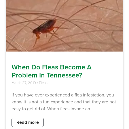
When Do Fleas Become A
Problem In Tennessee?
March 27, 2019
/
Fleas
If you have ever experienced a flea infestation, you
know it is not a fun experience and that they are not
easy to get rid of. When fleas invade an
Read more