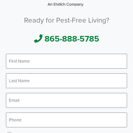
Ready for Pest-Free Living?
865-888-5785
First
*
Name
Last
*
Name
*
Email
*
Phone