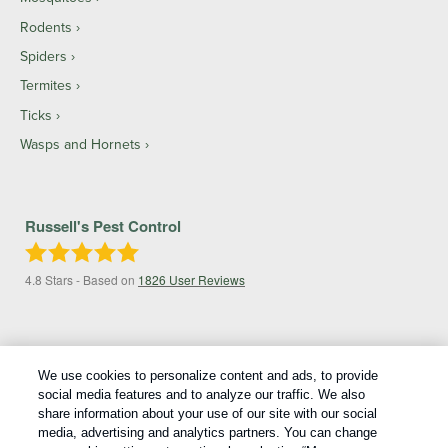
Rodents
Spiders
Termites
Ticks
Wasps and Hornets
Russell's Pest Control
4.8
Stars - Based on
1826
User Reviews
We use cookies to personalize content and ads, to provide
social media features and to analyze our traffic. We also
share information about your use of our site with our social
media, advertising and analytics partners. You can change