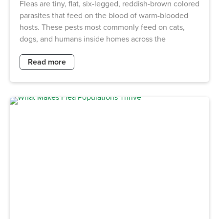
Fleas are tiny, flat, six-legged, reddish-brown colored
parasites that feed on the blood of warm-blooded
hosts. These pests most commonly feed on cats,
dogs, and humans inside homes across the
Read more