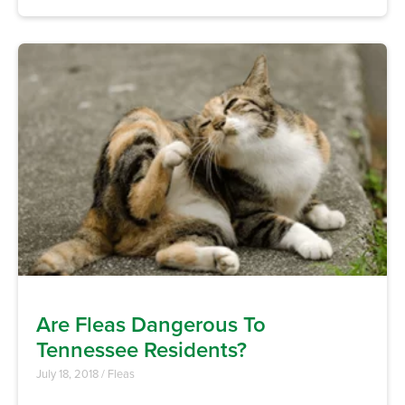
Are Fleas Dangerous To
Tennessee Residents?
July 18, 2018
/
Fleas