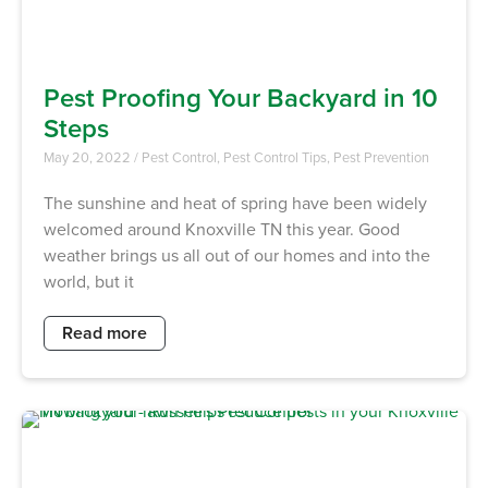
Pest Proofing Your Backyard in 10
Steps
May 20, 2022
/
Pest Control
,
Pest Control Tips
,
Pest Prevention
The sunshine and heat of spring have been widely
welcomed around Knoxville TN this year. Good
weather brings us all out of our homes and into the
world, but it
Read more