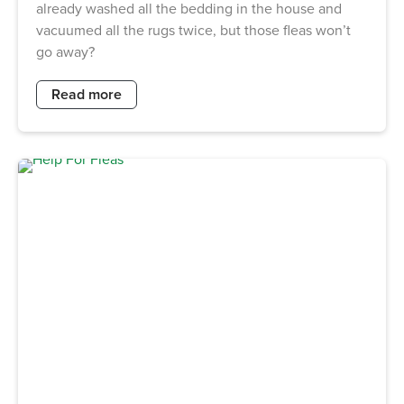
already washed all the bedding in the house and
vacuumed all the rugs twice, but those fleas won’t
go away?
Read more