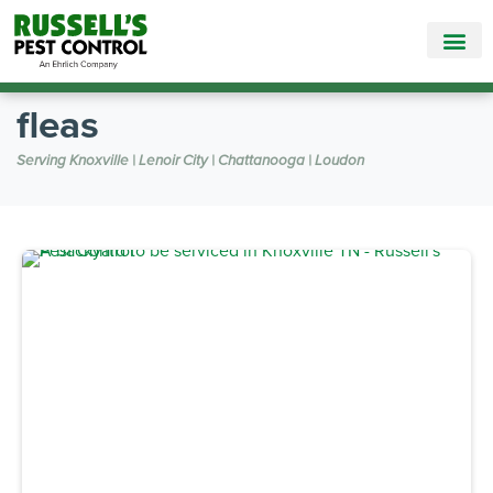
Call Today for a Free Quote!
865-888-5785
fleas
Serving Knoxville | Lenoir City | Chattanooga | Loudon