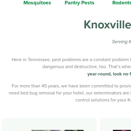
Mosquitoes
Pantry Pests
Rodent
Knoxville
Serving K
Here in Tennessee, pest problems are a constant problem fo
dangerous and destructive, too. That’s wh
year-round, look no f
For more than 45 years, we have been committed to providi
need bed bug removal for your hotel, our exterminators are l
control solutions for your 