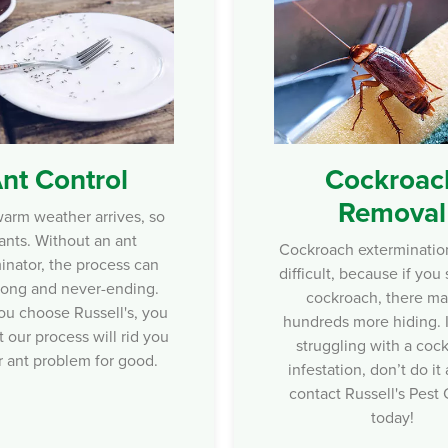
nt Control
Cockroac
Removal
rm weather arrives, so
ants. Without an ant
Cockroach exterminatio
inator, the process can
difficult, because if you
ong and never-ending.
cockroach, there m
u choose Russell's , you
hundreds more hiding. I
t our process will rid you
struggling with a coc
r ant problem for good.
infestation, don’t do it
contact Russell's Pest 
today!