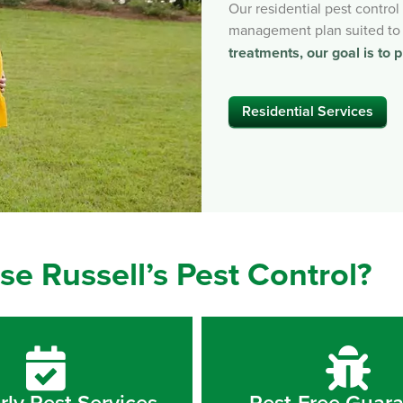
Our residential pest contro
management plan suited to
treatments, our goal is to p
Residential Services
e Russell’s Pest Control?
rly Pest Services
Pest-Free Guar