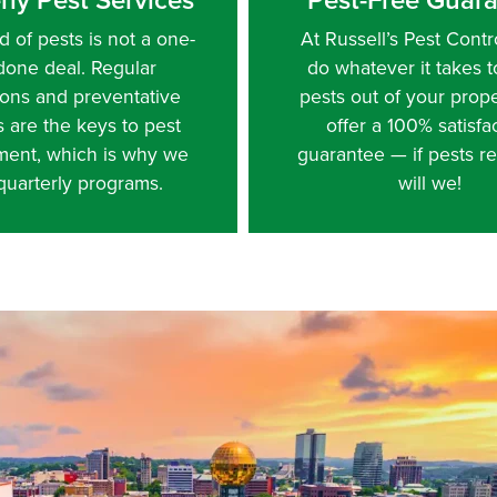
d of pests is not a one-
At Russell’s Pest Contro
done deal. Regular
do whatever it takes 
ions and preventative
pests out of your prop
s are the keys to pest
offer a 100% satisfa
ent, which is why we
guarantee — if pests re
 quarterly programs.
will we!