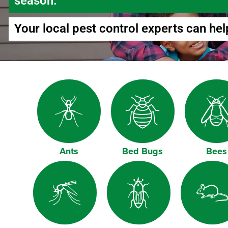
season.
Your local pest control experts can hel
Ants
Bed Bugs
Bees