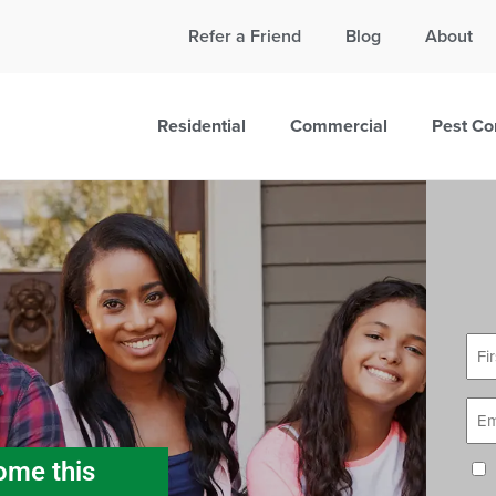
Call Today for a Free Quote!
Refer a Friend
Blog
About
865-381-6862
Residential
Commercial
Pest Co
First
Nam
Email
ome this
Cons