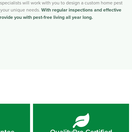
l specialists will work with you to design a custom home pest
 your unique needs.
With regular inspections and effective
rovide you with pest-free living all year long.
antee
QualityPro Certified