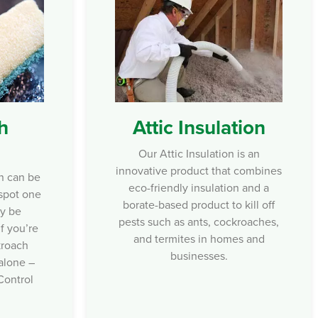
Attic Insulation
h
Our Attic Insulation is an
innovative product that combines
n can be
eco-friendly insulation and a
 spot one
borate-based product to kill off
ay be
pests such as ants, cockroaches,
f you’re
and termites in homes and
kroach
businesses.
 alone –
Control