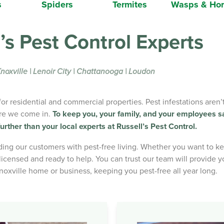
s
Spiders
Termites
Wasps & Hor
’s Pest Control Experts
noxville | Lenoir City | Chattanooga | Loudon
r residential and commercial properties. Pest infestations aren
ere we come in.
To keep you, your family, and your employees s
urther than your local experts at Russell’s Pest Control.
ng our customers with pest-free living. Whether you want to kee
icensed and ready to help. You can trust our team will provide yo
Knoxville home or business, keeping you pest-free all year long.