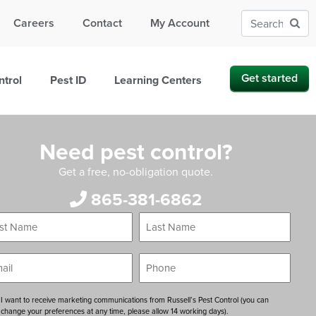
Careers
Contact
My Account
Get started
ntrol
Pest ID
Learning Centers
Need pest control?
Get a free, no-obligation quote.
865-381-6862
Last
*
*
e
Name
*
*
Phone
ent
I want to receive marketing communications from Russell’s Pest Control (you can
change your preferences at any time, please allow 14 working days).