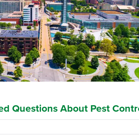
ed Questions About Pest Contr