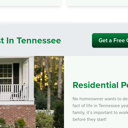
st In Tennessee
Get a Free
Residential P
No homeowner wants to deal 
fact of life in Tennessee y
family, it’s important to wor
before they start!