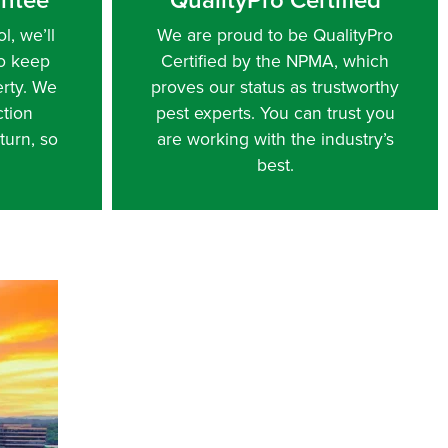
l, we’ll
We are proud to be QualityPro
to keep
Certified by the NPMA, which
erty. We
proves our status as trustworthy
ction
pest experts. You can trust you
turn, so
are working with the industry’s
best.