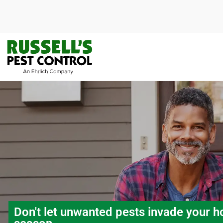
Don't let unwanted pests invade your h