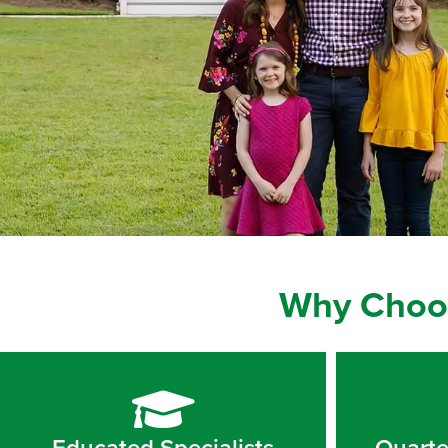
Why Choos
Educated Specialists
Quarte