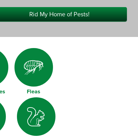
Rid My Home of Pests!
es
Fleas