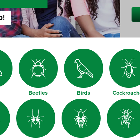
p!
Beetles
Birds
Cockroach