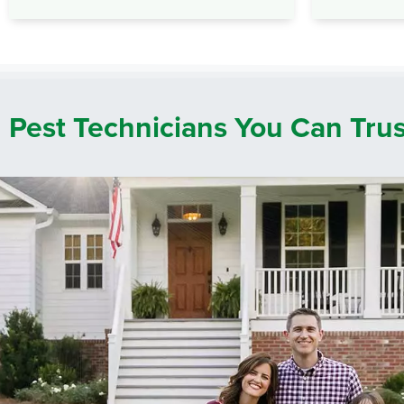
Pest Technicians You Can Tru