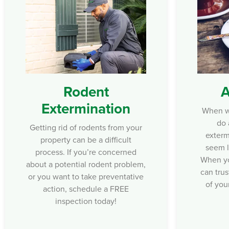
Rodent
A
Extermination
When wa
do 
Getting rid of rodents from your
exterm
property can be a difficult
seem l
process. If you’re concerned
When yo
about a potential rodent problem,
can trus
or you want to take preventative
of you
action, schedule a FREE
inspection today!