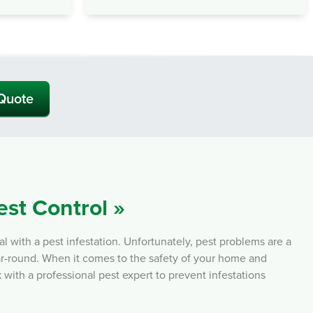
 Quote
est Control »
with a pest infestation. Unfortunately, pest problems are a
ear-round. When it comes to the safety of your home and
k with a professional pest expert to prevent infestations