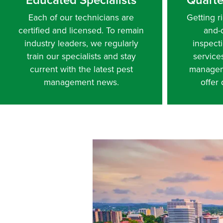
Each of our technicians are
Getting ri
certified and licensed. To remain
and-
industry leaders, we regularly
inspect
train our specialists and stay
service
current with the latest pest
managem
management news.
offer