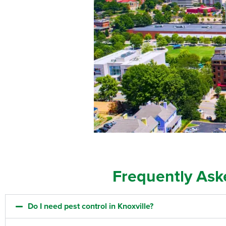
Frequently Ask
Do I need pest control in Knoxville?