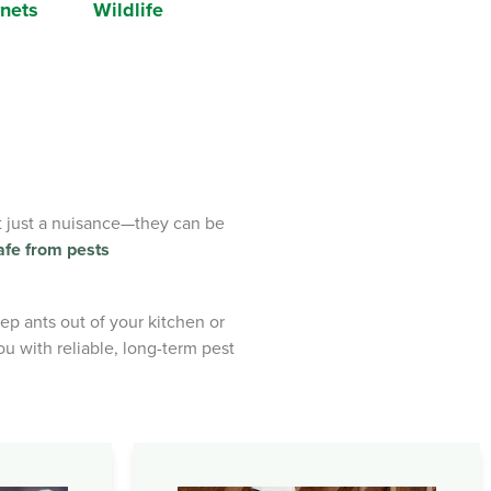
nets
Wildlife
’t just a nuisance—they can be
afe from pests
p ants out of your kitchen or
u with reliable, long-term pest