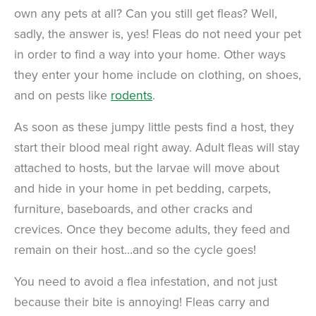
own any pets at all? Can you still get fleas? Well,
sadly, the answer is, yes! Fleas do not need your pet
in order to find a way into your home. Other ways
they enter your home include on clothing, on shoes,
and on pests like
rodents
.
As soon as these jumpy little pests find a host, they
start their blood meal right away. Adult fleas will stay
attached to hosts, but the larvae will move about
and hide in your home in pet bedding, carpets,
furniture, baseboards, and other cracks and
crevices. Once they become adults, they feed and
remain on their host…and so the cycle goes!
You need to avoid a flea infestation, and not just
because their bite is annoying! Fleas carry and