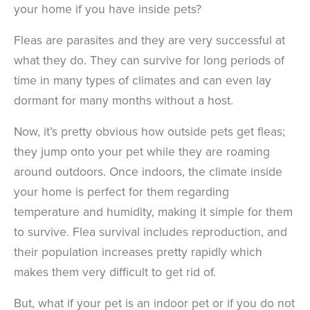
your home if you have inside pets?
Fleas are parasites and they are very successful at
what they do. They can survive for long periods of
time in many types of climates and can even lay
dormant for many months without a host.
Now, it’s pretty obvious how outside pets get fleas;
they jump onto your pet while they are roaming
around outdoors. Once indoors, the climate inside
your home is perfect for them regarding
temperature and humidity, making it simple for them
to survive. Flea survival includes reproduction, and
their population increases pretty rapidly which
makes them very difficult to get rid of.
But, what if your pet is an indoor pet or if you do not