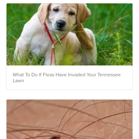
What To Do If Fleas Have Invaded Your Tennessee
Lawn