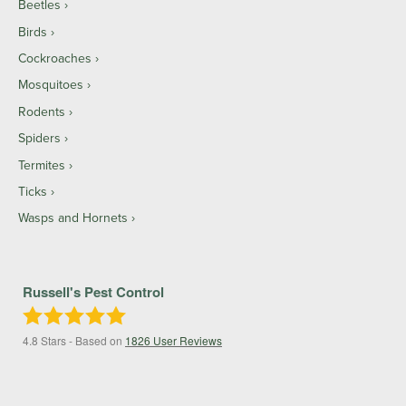
Beetles
Birds
Cockroaches
Mosquitoes
Rodents
Spiders
Termites
Ticks
Wasps and Hornets
Russell's Pest Control
4.8
Stars - Based on
1826
User Reviews