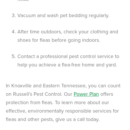
Vacuum and wash pet bedding regularly.
After time outdoors, check your clothing and
shoes for fleas before going indoors.
Contact a professional pest control service to
help you achieve a flea-free home and yard.
In Knoxville and Eastern Tennessee, you can count
on Russell’s Pest Control. Our
Power Plan
offers
protection from fleas. To learn more about our
effective, environmentally responsible services for
fleas and other pests, give us a call today.