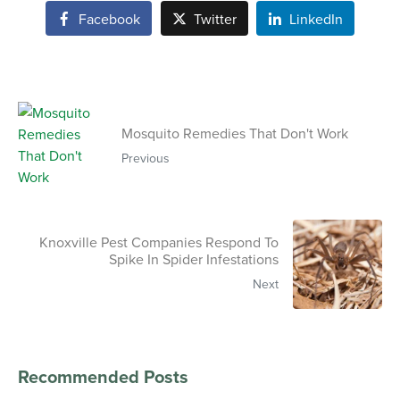
Facebook
Twitter
LinkedIn
Mosquito Remedies That Don't Work
Previous
Knoxville Pest Companies Respond To
Spike In Spider Infestations
Next
Recommended Posts