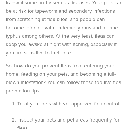
transmit some pretty serious diseases. Your pets can
be at risk for tapeworm and secondary infections
from scratching at flea bites; and people can
become infected with endemic typhus and murine
typhus among others. At the very least, fleas can
keep you awake at night with itching, especially if
you are sensitive to their bite.
So, how do you prevent fleas from entering your
home, feeding on your pets, and becoming a full-
blown infestation? You can follow these top five flea
prevention tips:
Treat your pets with vet approved flea control.
Inspect your pets and pet areas frequently for
fleas.