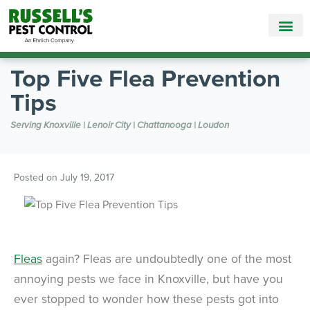
Call Today for a Free Quote!
865-895-9821
Top Five Flea Prevention
Tips
Serving Knoxville | Lenoir City | Chattanooga | Loudon
Posted on
July 19, 2017
Fleas
again? Fleas are undoubtedly one of the most
annoying pests we face in Knoxville, but have you
ever stopped to wonder how these pests got into