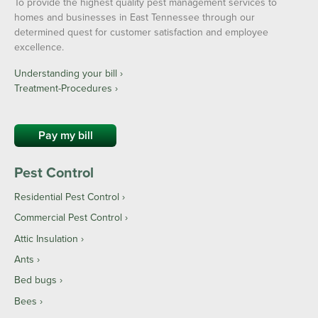
To provide the highest quality pest management services to
homes and businesses in East Tennessee through our
determined quest for customer satisfaction and employee
excellence.
Understanding your bill ›
Treatment-Procedures ›
Pay my bill
Pest Control
Residential Pest Control
Commercial Pest Control
Attic Insulation
Ants
Bed bugs
Bees