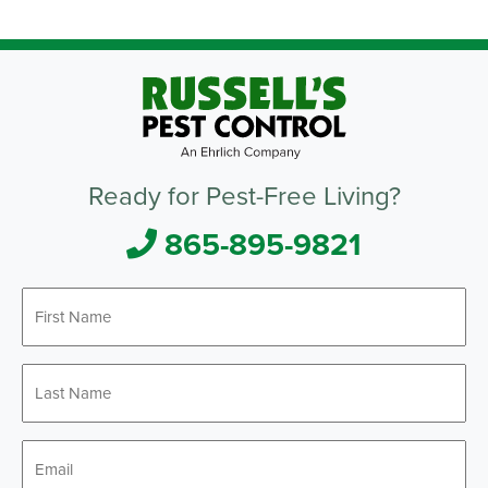
Ready for Pest-Free Living?
865-895-9821
First
*
Name
Last
*
Name
*
Email