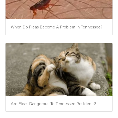
When Do Fleas Become A Problem In Tennessee?
Are Fleas Dangerous To Tennessee Residents?