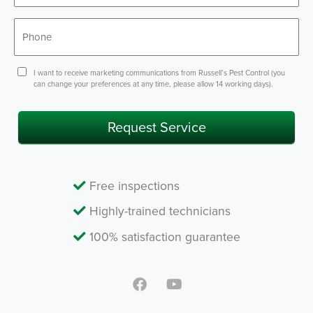
*
Phone
Consent
I want to receive marketing communications from Russell’s Pest Control (you
can change your preferences at any time, please allow 14 working days).
Request Service
Free inspections
Highly-trained technicians
100% satisfaction guarantee