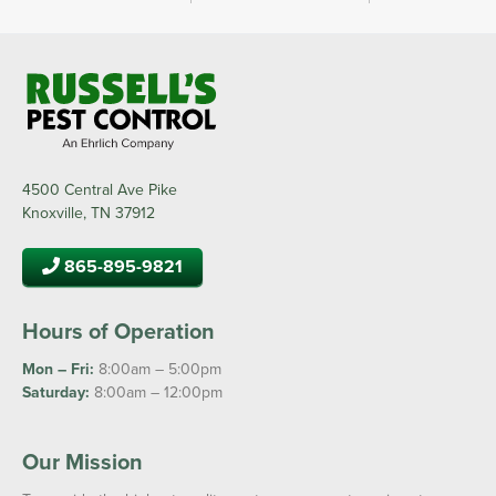
4500 Central Ave Pike
Knoxville, TN 37912
865-895-9821
Hours of Operation
Mon – Fri:
8:00am – 5:00pm
Saturday:
8:00am – 12:00pm
Our Mission