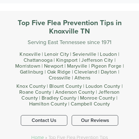
Top Five Flea Prevention Tips in
Knoxville TN
Serving East Tennessee since 1971
Knoxville | Lenoir City | Sevierville | Loudon |
Chattanooga | Kingsport | Jefferson City |
Morristown | Newport | Maryville | Pigeon Forge |
Gatlinburg | Oak Ridge | Cleveland | Dayton |
Crossville | Athens
Knox County | Blount County | Loudon County |
Roane County | Anderson County | Jefferson
County | Bradley County | Monroe County |
Hamilton County | Campbell County
Contact Us
Our Reviews
Home
»
Top Five Flea Prevention Tips