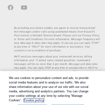
By providing your phone number, you agree to receive transactional
text messages and/or calls using automated means from Russell’s
Pest Control, a Rentokil-Terminix Brand. Please visit our Privacy Policy
or Terms and Conditions for more information. Message frequency will
vary. Message & data rates may apply. To opt out, you can reply “STOP”
at any time or “HELP” for more information or assistance. Your
consent is not a condition of purchase.
We’ll send you messages about your contracted services, billing
information, and - if asked, sales related questions. Automated
messages will be no more than 5 per month. Message and data rates
may apply. You can reply STOP at any time to unsubscribe or HELP to
get more info, including our privacy policy here. All communications
regarding opt-ins (approval, rejection) are private and not shared with
We use cookies to personalize content and ads, to provide
any third parties or entities. This information will be retained only to
social media features and to analyze our traffic. We also
verify whether a user is to receive additional communications.
share information about your use of our site with our social
Treatments and Covered Pests defined in your Plan. Limitations apply.
media, advertising and analytics partners. You can change
1
See Plan for details.
your cookie settings at any time by selecting “Manage
Copyright All Rights Reserved © 2026 |
Privacy Policy
|
Cookie
Cookies”.
Cookie policy