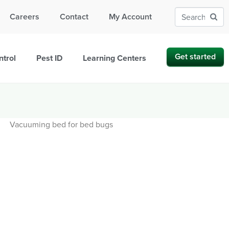
Careers
Contact
My Account
Get started
ntrol
Pest ID
Learning Centers