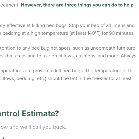
treatment.
However, there are three things you can do to help
y effective at killing bed bugs. Strip your bed of all linens and
 bedding at a high temperature (at least 140°F) for 90 minutes
ntion to any bed bug hot spots, such as underneath furniture
ssible areas and to use on pillows, cushions, and more. Always
emperatures are proven to kill bed bugs. The temperature of the
llows, bedding, etc.) should be left in the freezer for at least
ontrol Estimate?
ow and we’ll call you back.