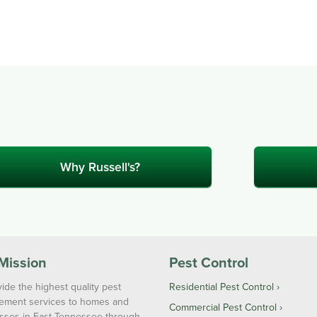
Why Russell's?
Mission
Pest Control
ide the highest quality pest
Residential Pest Control
ment services to homes and
Commercial Pest Control
sses in East Tennessee through