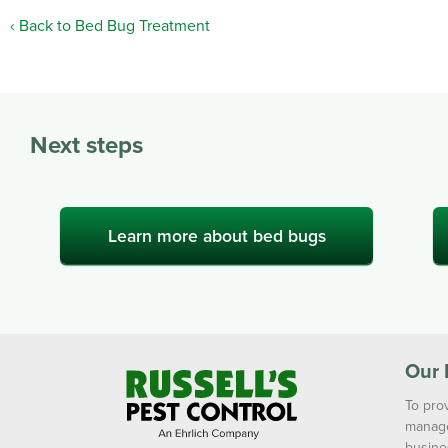
Back to Bed Bug Treatment
Next steps
Learn more about bed bugs
Our 
To prov
manage
busine