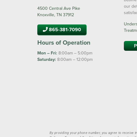
our de
4500 Central Ave Pike
satisf
Knoxville, TN 37912
Underst
865-381-7090
Treatm
Hours of Operation
P
Mon – Fri:
8:00am – 5:00pm
Saturday:
8:00am – 12:00pm
By providing your phone number, you agree to receive t