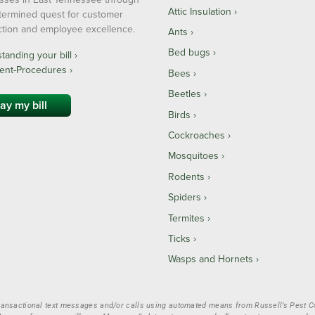
Attic Insulation
termined quest for customer
action and employee excellence.
Ants
Bed bugs
anding your bill ›
ent-Procedures ›
Bees
Beetles
ay my bill
Birds
Cockroaches
Mosquitoes
Rodents
Spiders
Termites
Ticks
Wasps and Hornets
ransactional text messages and/or calls using automated means from Russell’s Pest Con