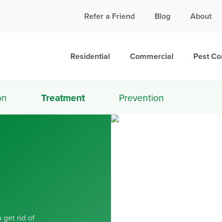
Call Today for a Free Quote!
Refer a Friend
Blog
About
865-381-7090
Residential
Commercial
Pest Co
on
Treatment
Prevention
 get rid of