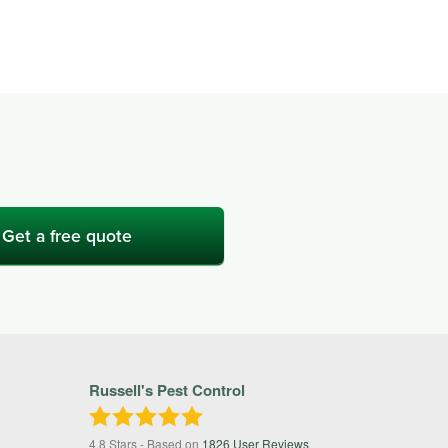
Get a free quote
Russell's Pest Control
4.8
Stars - Based on
1826
User Reviews