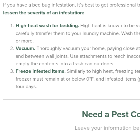
If you have a bed bug infestation, it’s best to get professional 
lessen the severity of an infestation:
High-heat wash for bedding.
High heat is known to be ver
carefully transfer them to your laundry machine. Wash the
or more.
Vacuum.
Thoroughly vacuum your home, paying close atte
and between wall joints. Use attachments to reach inacce
empty the contents into a trash can outdoors.
Freeze infested items.
Similarly to high heat, freezing t
freezer must remain at or below 0°F, and infested items (pi
four days.
Need a Pest C
Leave your information bel