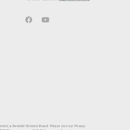
trol, a Rentokil-Terminix Brand. Please visit our Privacy