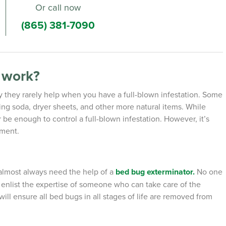
Or call now
(865) 381-7090
t work?
ly they rarely help when you have a full-blown infestation. Some
ing soda, dryer sheets, and other more natural items. While
be enough to control a full-blown infestation. However, it’s
tment.
almost always need the help of a
bed bug exterminator.
No one
o enlist the expertise of someone who can take care of the
ill ensure all bed bugs in all stages of life are removed from