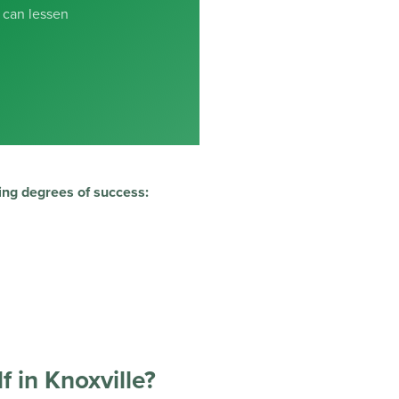
 can lessen
ing degrees of success:
f in Knoxville?