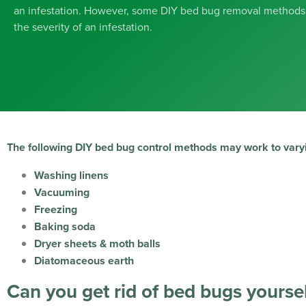
an infestation. However, some DIY bed bug removal methods
the severity of an infestation.
The following DIY bed bug control methods may work to vary
Washing linens
Vacuuming
Freezing
Baking soda
Dryer sheets & moth balls
Diatomaceous earth
Can you get rid of bed bugs yoursel