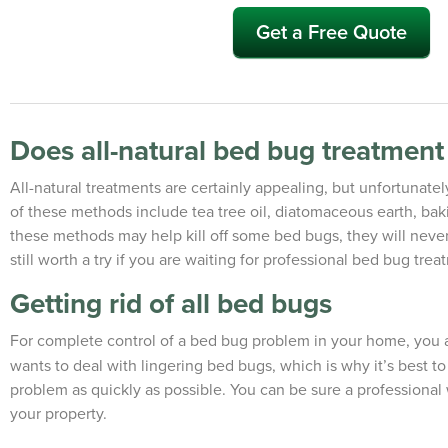
Get a Free Quote
Does all-natural bed bug treatmen
All-natural treatments are certainly appealing, but unfortunate
of these methods include tea tree oil, diatomaceous earth, bak
these methods may help kill off some bed bugs, they will never 
still worth a try if you are waiting for professional bed bug trea
Getting rid of all bed bugs
For complete control of a bed bug problem in your home, you 
wants to deal with lingering bed bugs, which is why it’s best t
problem as quickly as possible. You can be sure a professional w
your property.