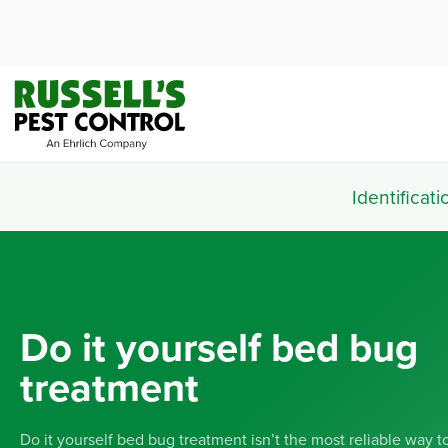
Identificati
Do it yourself bed bug
treatment
Do it yourself bed bug treatment isn’t the most reliable way to