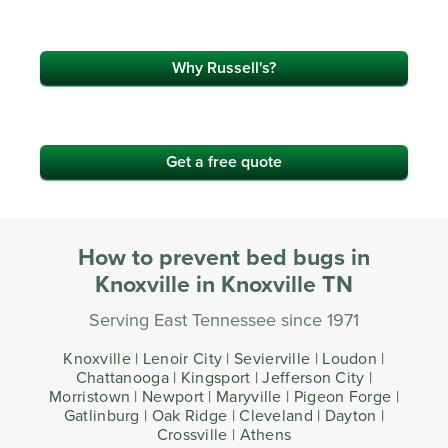
Why Russell's?
Get a free quote
How to prevent bed bugs in
Knoxville in Knoxville TN
Serving East Tennessee since 1971
Knoxville | Lenoir City | Sevierville | Loudon |
Chattanooga | Kingsport | Jefferson City |
Morristown | Newport | Maryville | Pigeon Forge |
Gatlinburg | Oak Ridge | Cleveland | Dayton |
Crossville | Athens