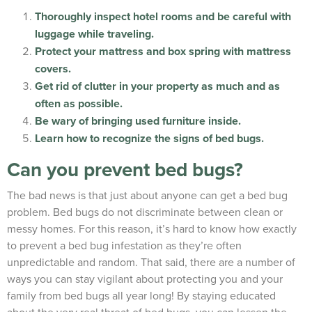
Thoroughly inspect hotel rooms and be careful with
luggage while traveling.
Protect your mattress and box spring with mattress
covers.
Get rid of clutter in your property as much and as
often as possible.
Be wary of bringing used furniture inside.
Learn how to recognize the signs of bed bugs.
Can you prevent bed bugs?
The bad news is that just about anyone can get a bed bug
problem. Bed bugs do not discriminate between clean or
messy homes. For this reason, it’s hard to know how exactly
to prevent a bed bug infestation as they’re often
unpredictable and random. That said, there are a number of
ways you can stay vigilant about protecting you and your
family from bed bugs all year long! By staying educated
about the very real threat of bed bugs, you can lessen the