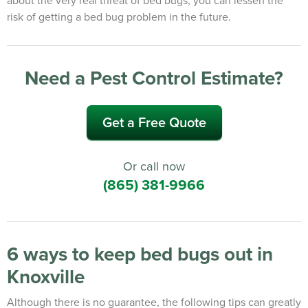
risk of getting a bed bug problem in the future.
Need a Pest Control Estimate?
Get a Free Quote
Or call now
(865) 381-9966
6 ways to keep bed bugs out in
Knoxville
Although there is no guarantee, the following tips can greatly