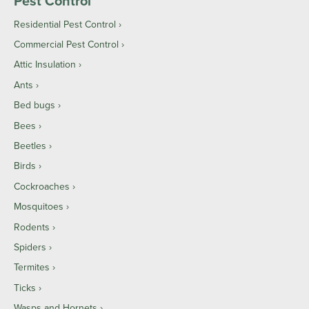
Pest Control
Residential Pest Control
Commercial Pest Control
Attic Insulation
Ants
Bed bugs
Bees
Beetles
Birds
Cockroaches
Mosquitoes
Rodents
Spiders
Termites
Ticks
Wasps and Hornets