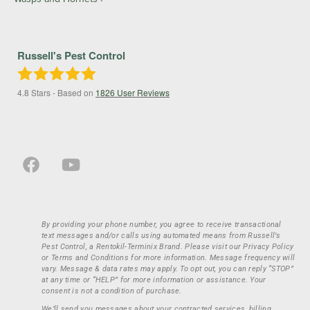
Russell's Pest Control
4.8
Stars - Based on
1826
User Reviews
By providing your phone number, you agree to receive transactional
text messages and/or calls using automated means from Russell’s
Pest Control, a Rentokil-Terminix Brand. Please visit our Privacy Policy
or Terms and Conditions for more information. Message frequency will
vary. Message & data rates may apply. To opt out, you can reply “STOP”
at any time or “HELP” for more information or assistance. Your
consent is not a condition of purchase.
We’ll send you messages about your contracted services, billing