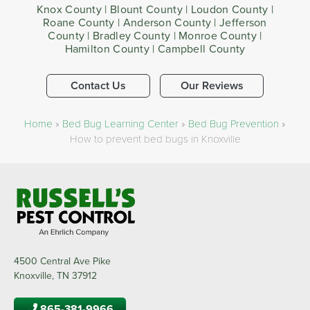
Knox County | Blount County | Loudon County |
Roane County | Anderson County | Jefferson
County | Bradley County | Monroe County |
Hamilton County | Campbell County
Contact Us
Our Reviews
Home
»
Bed Bug Learning Center
»
Bed Bug Prevention
»
How to prevent bed bugs in Knoxville
4500 Central Ave Pike
Knoxville, TN 37912
865-381-9966