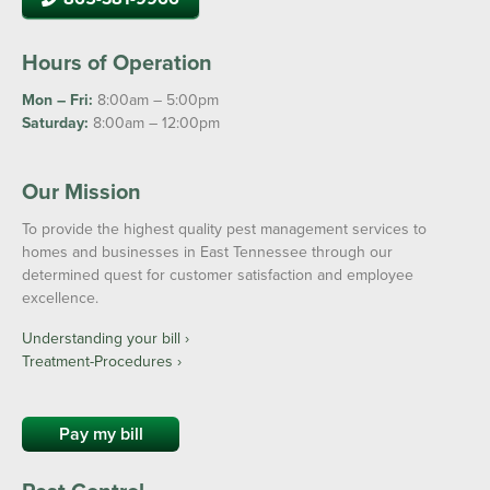
Hours of Operation
Mon – Fri:
8:00am – 5:00pm
Saturday:
8:00am – 12:00pm
Our Mission
To provide the highest quality pest management services to
homes and businesses in East Tennessee through our
determined quest for customer satisfaction and employee
excellence.
Understanding your bill ›
Treatment-Procedures ›
Pay my bill