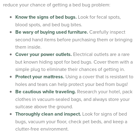
reduce your chance of getting a bed bug problem:
Know the signs of bed bugs.
Look for fecal spots,
blood spots, and bed bug bites.
Be wary of buying used furniture.
Carefully inspect
second hand items before purchasing them or bringing
them inside.
Cover your power outlets.
Electrical outlets are a rare
but known hiding spot for bed bugs. Cover them with a
simple plug to eliminate their chances of getting in.
Protect your mattress.
Using a cover that is resistant to
holes and tears can help protect your bed from bugs!
Be cautious while traveling.
Research your hotel, pack
clothes in vacuum-sealed bags, and always store your
suitcase above the ground.
Thoroughly clean and inspect.
Look for signs of bed
bugs, vacuum your floor, check pet beds, and keep a
clutter-free environment.