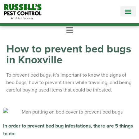
Call Today for a Free Quote!
865-381-9966
How to prevent bed bugs
in Knoxville
To prevent bed bugs, it’s important to know the signs of
bed bugs, how to prevent them while traveling, and being
careful buying used items that could be infested.
In order to prevent bed bug infestations, there are 5 things
to do: