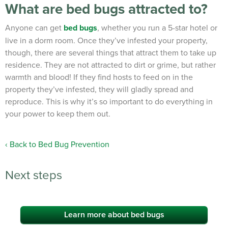
What are bed bugs attracted to?
Anyone can get
bed bugs
, whether you run a 5-star hotel or
live in a dorm room. Once they’ve infested your property,
though, there are several things that attract them to take up
residence. They are not attracted to dirt or grime, but rather
warmth and blood! If they find hosts to feed on in the
property they’ve infested, they will gladly spread and
reproduce. This is why it’s so important to do everything in
your power to keep them out.
Back to Bed Bug Prevention
Next steps
Learn more about bed bugs