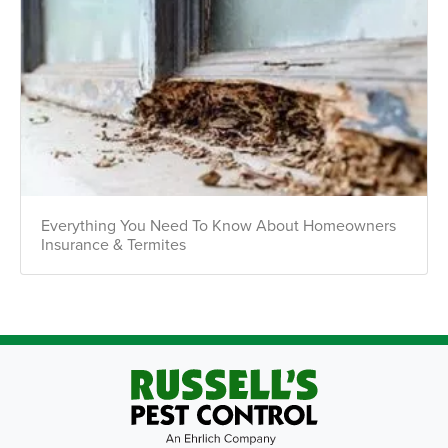
Everything You Need To Know About Homeowners
Insurance & Termites