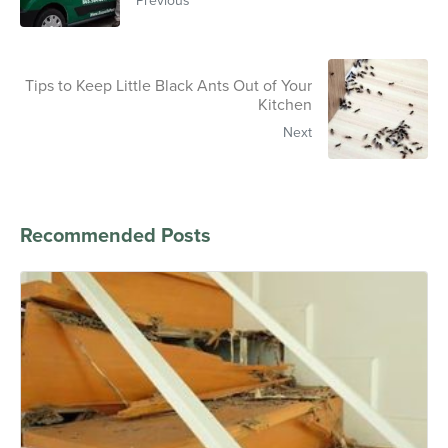
Tips to Keep Little Black Ants Out of Your
Kitchen
Next
Recommended Posts