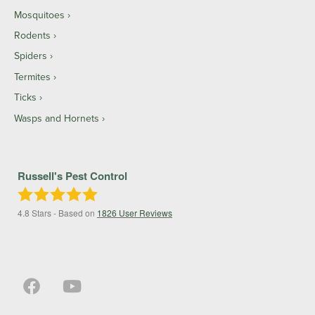
Mosquitoes
Rodents
Spiders
Termites
Ticks
Wasps and Hornets
Russell's Pest Control
4.8
Stars - Based on
1826
User Reviews