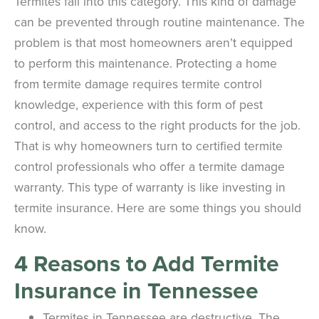
Termites fall into this category. This kind of damage
can be prevented through routine maintenance. The
problem is that most homeowners aren’t equipped
to perform this maintenance. Protecting a home
from termite damage requires termite control
knowledge, experience with this form of pest
control, and access to the right products for the job.
That is why homeowners turn to certified termite
control professionals who offer a termite damage
warranty. This type of warranty is like investing in
termite insurance. Here are some things you should
know.
4 Reasons to Add Termite
Insurance in Tennessee
Termites in Tennessee are destructive. The