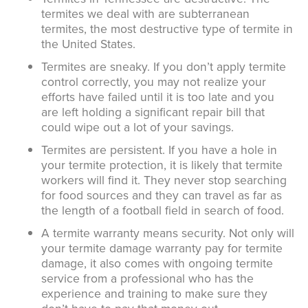
termites we deal with are subterranean
termites, the most destructive type of termite in
the United States.
Termites are sneaky. If you don’t apply termite
control correctly, you may not realize your
efforts have failed until it is too late and you
are left holding a significant repair bill that
could wipe out a lot of your savings.
Termites are persistent. If you have a hole in
your termite protection, it is likely that termite
workers will find it. They never stop searching
for food sources and they can travel as far as
the length of a football field in search of food.
A termite warranty means security. Not only will
your termite damage warranty pay for termite
damage, it also comes with ongoing termite
service from a professional who has the
experience and training to make sure they