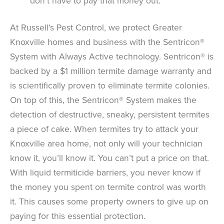
don’t have to pay that money out.
At Russell’s Pest Control, we protect Greater
Knoxville homes and business with the Sentricon®
System with Always Active technology. Sentricon® is
backed by a $1 million termite damage warranty and
is scientifically proven to eliminate termite colonies.
On top of this, the Sentricon® System makes the
detection of destructive, sneaky, persistent termites
a piece of cake. When termites try to attack your
Knoxville area home, not only will your technician
know it, you’ll know it. You can’t put a price on that.
With liquid termiticide barriers, you never know if
the money you spent on termite control was worth
it. This causes some property owners to give up on
paying for this essential protection.