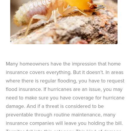
Many homeowners have the impression that home
insurance covers everything. But it doesn’t. In areas
where there is regular flooding, you have to request
flood insurance. If hurricanes are an issue, you may
need to make sure you have coverage for hurricane
damage. And if a threat is considered to be
preventable through routine maintenance, many
insurance companies will leave you holding the bill.