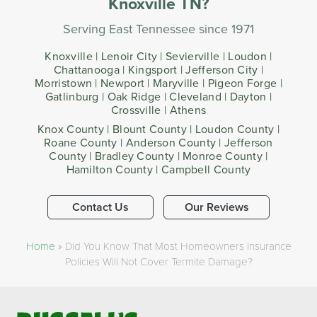
Knoxville TN?
Serving East Tennessee since 1971
Knoxville | Lenoir City | Sevierville | Loudon |
Chattanooga | Kingsport | Jefferson City |
Morristown | Newport | Maryville | Pigeon Forge |
Gatlinburg | Oak Ridge | Cleveland | Dayton |
Crossville | Athens
Knox County | Blount County | Loudon County |
Roane County | Anderson County | Jefferson
County | Bradley County | Monroe County |
Hamilton County | Campbell County
Contact Us
Our Reviews
Home
»
Did You Know That Most Homeowners Insurance
Policies Will Not Cover Termite Damage?