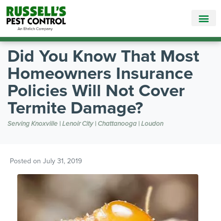
Call Today for a Free Quote!
865-381-7090
Did You Know That Most
Homeowners Insurance
Policies Will Not Cover
Termite Damage?
Serving Knoxville | Lenoir City | Chattanooga | Loudon
Posted on
July 31, 2019