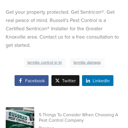
Get your property protected. Get Sentricon®. Get
real peace of mind. Russell’s Pest Control is a
Certified Sentricon® Installer for the Greater
Knoxville area. Contact us for a free consultation to
get started.
termite control in tn
termite damage
Facebook
Twitter
LinkedIn
5 Things To Consider When Choosing A
Pest Control Company
Previous