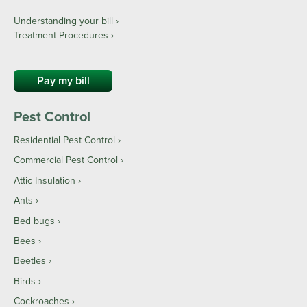
Understanding your bill ›
Treatment-Procedures ›
Pay my bill
Pest Control
Residential Pest Control
Commercial Pest Control
Attic Insulation
Ants
Bed bugs
Bees
Beetles
Birds
Cockroaches