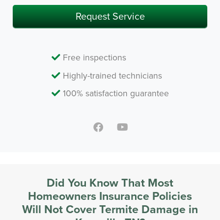
Request Service
Free inspections
Highly-trained technicians
100% satisfaction guarantee
Did You Know That Most
Homeowners Insurance Policies
Will Not Cover Termite Damage in