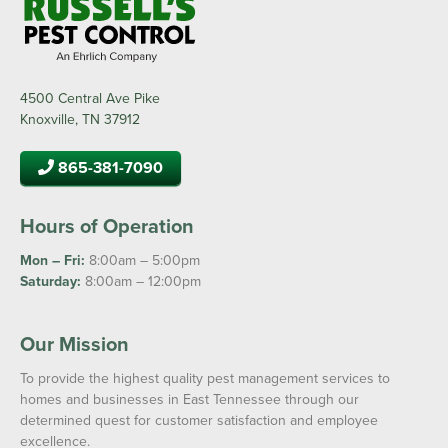
4500 Central Ave Pike
Knoxville, TN 37912
865-381-7090
Hours of Operation
Mon – Fri:
8:00am – 5:00pm
Saturday:
8:00am – 12:00pm
Our Mission
To provide the highest quality pest management services to
homes and businesses in East Tennessee through our
determined quest for customer satisfaction and employee
excellence.