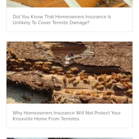
Did You Know That Homeowners Insurance Is
Unlikely To Cover Termite Damage?
Why Homeowners Insurance Will Not Protect Your
Knoxville Home From Termites