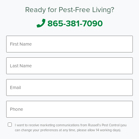
Ready for Pest-Free Living?
865-381-7090
First
*
Name
Last
*
Name
*
Email
*
Phone
Consent
I want to receive marketing communications from Russell’s Pest Control (you
can change your preferences at any time, please allow 14 working days).