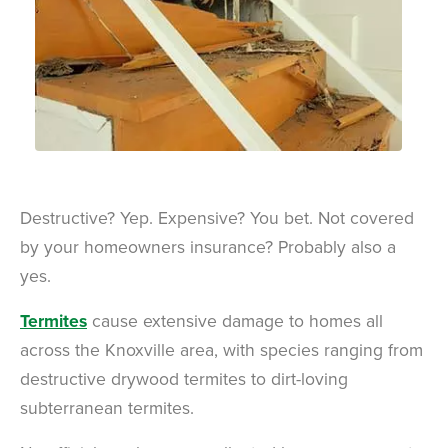
Destructive? Yep. Expensive? You bet. Not covered
by your homeowners insurance? Probably also a
yes.
Termites
cause extensive damage to homes all
across the Knoxville area, with species ranging from
destructive drywood termites to dirt-loving
subterranean termites.