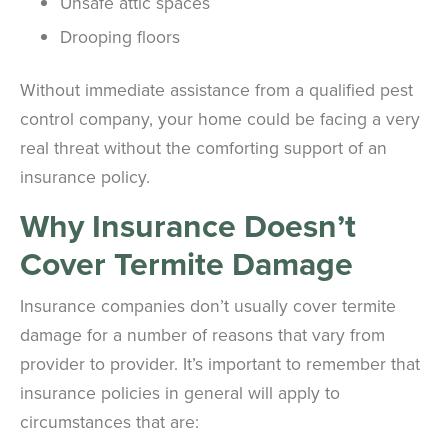
Unsafe attic spaces
Drooping floors
Without immediate assistance from a qualified pest
control company, your home could be facing a very
real threat without the comforting support of an
insurance policy.
Why Insurance Doesn’t
Cover
Termite
Damage
Insurance companies don’t usually cover termite
damage for a number of reasons that vary from
provider to provider. It’s important to remember that
insurance policies in general will apply to
circumstances that are: