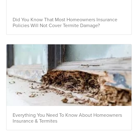
Did You Know That Most Homeowners Insurance
Policies Will Not Cover Termite Damage?
Everything You Need To Know About Homeowners
Insurance & Termites