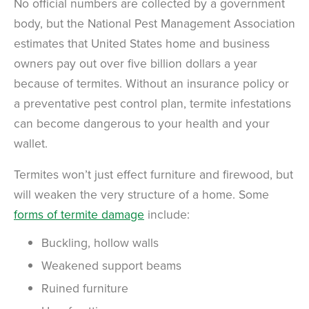
No official numbers are collected by a government
body, but the National Pest Management Association
estimates that United States home and business
owners pay out over five billion dollars a year
because of termites. Without an insurance policy or
a preventative pest control plan, termite infestations
can become dangerous to your health and your
wallet.
Termites won’t just effect furniture and firewood, but
will weaken the very structure of a home. Some
forms of termite damage
include:
Buckling, hollow walls
Weakened support beams
Ruined furniture