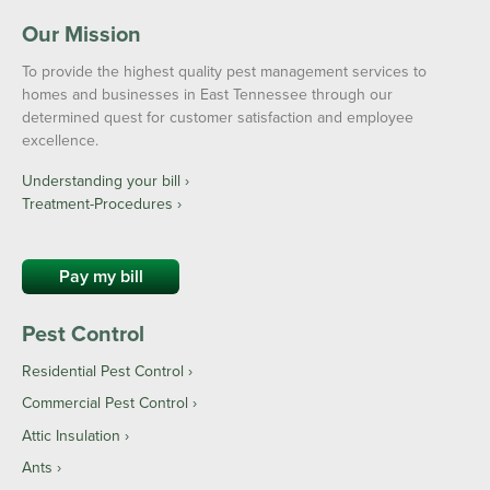
Our Mission
To provide the highest quality pest management services to
homes and businesses in East Tennessee through our
determined quest for customer satisfaction and employee
excellence.
Understanding your bill ›
Treatment-Procedures ›
Pay my bill
Pest Control
Residential Pest Control
Commercial Pest Control
Attic Insulation
Ants