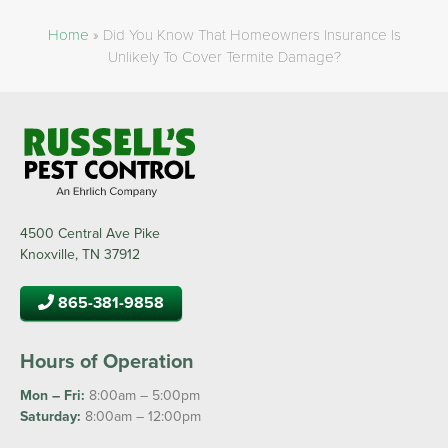
Home
»
Did You Know That Homeowners Insurance Is
Unlikely To Cover Termite Damage?
4500 Central Ave Pike
Knoxville, TN 37912
865-381-9858
Hours of Operation
Mon – Fri:
8:00am – 5:00pm
Saturday:
8:00am – 12:00pm