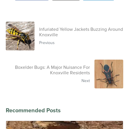
Infuriated Yellow Jackets Buzzing Around
Knoxville
Previous
Boxelder Bugs: A Major Nuisance For
Knoxville Residents
Next
Recommended Posts