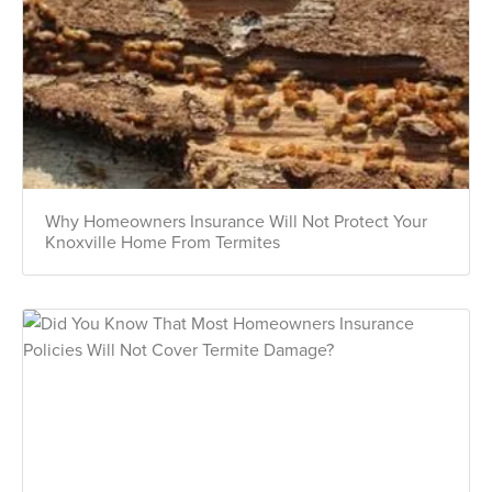
Why Homeowners Insurance Will Not Protect Your
Knoxville Home From Termites