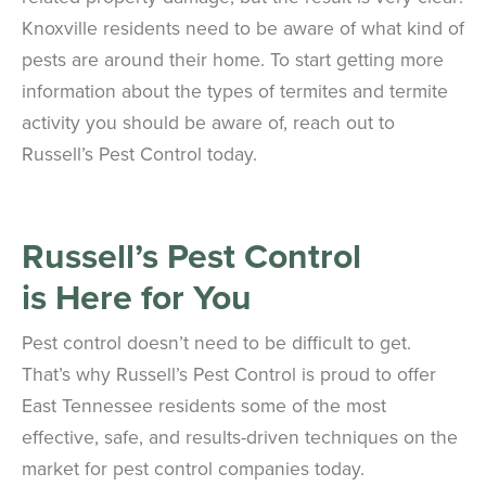
Knoxville residents need to be aware of what kind of
pests are around their home. To start getting more
information about the types of termites and termite
activity you should be aware of, reach out to
Russell’s Pest Control today.
Russell’s Pest Control
is
Here for You
Pest control doesn’t need to be difficult to get.
That’s why Russell’s Pest Control is proud to offer
East Tennessee residents some of the most
effective, safe, and results-driven techniques on the
market for pest control companies today.