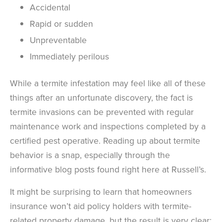
Accidental
Rapid or sudden
Unpreventable
Immediately perilous
While a termite infestation may feel like all of these
things after an unfortunate discovery, the fact is
termite invasions can be prevented with regular
maintenance work and inspections completed by a
certified pest operative. Reading up about termite
behavior is a snap, especially through the
informative blog posts found right here at Russell’s.
It might be surprising to learn that homeowners
insurance won’t aid policy holders with termite-
related property damage, but the result is very clear: