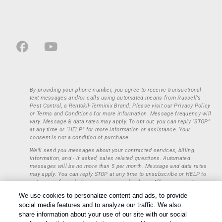
By providing your phone number, you agree to receive transactional
text messages and/or calls using automated means from Russell’s
Pest Control, a Rentokil-Terminix Brand. Please visit our Privacy Policy
or Terms and Conditions for more information. Message frequency will
vary. Message & data rates may apply. To opt out, you can reply “STOP”
at any time or “HELP” for more information or assistance. Your
consent is not a condition of purchase.
We’ll send you messages about your contracted services, billing
information, and - if asked, sales related questions. Automated
messages will be no more than 5 per month. Message and data rates
may apply. You can reply STOP at any time to unsubscribe or HELP to
get more info, including our privacy policy here. All communications
regarding opt-ins (approval, rejection) are private and not shared with
We use cookies to personalize content and ads, to provide
any third parties or entities. This information will be retained only to
social media features and to analyze our traffic. We also
verify whether a user is to receive additional communications.
share information about your use of our site with our social
Treatments and Covered Pests defined in your Plan. Limitations apply.