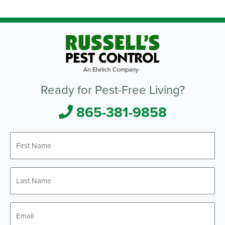
Ready for Pest-Free Living?
865-381-9858
First
Name
*
Last
Name
*
Email
*