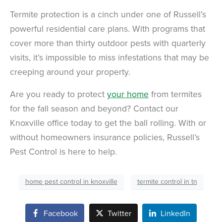
Termite protection is a cinch under one of Russell’s
powerful residential care plans. With programs that
cover more than thirty outdoor pests with quarterly
visits, it’s impossible to miss infestations that may be
creeping around your property.
Are you ready to protect
your home
from termites
for the fall season and beyond? Contact our
Knoxville office today to get the ball rolling. With or
without homeowners insurance policies, Russell’s
Pest Control is here to help.
home pest control in knoxville
termite control in tn
Facebook
Twitter
LinkedIn