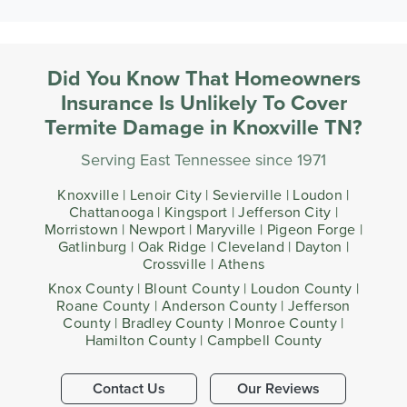
Did You Know That Homeowners
Insurance Is Unlikely To Cover
Termite Damage in Knoxville TN?
Serving East Tennessee since 1971
Knoxville | Lenoir City | Sevierville | Loudon |
Chattanooga | Kingsport | Jefferson City |
Morristown | Newport | Maryville | Pigeon Forge |
Gatlinburg | Oak Ridge | Cleveland | Dayton |
Crossville | Athens
Knox County | Blount County | Loudon County |
Roane County | Anderson County | Jefferson
County | Bradley County | Monroe County |
Hamilton County | Campbell County
Contact Us
Our Reviews