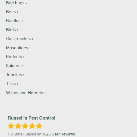
Bed bugs
Bees
Beetles
Birds
Cockroaches
Mosquitoes
Rodents
Spiders
Termites
Ticks
Wasps and Hornets
Russell's Pest Control
4.8
Stars - Based on
1826
User Reviews