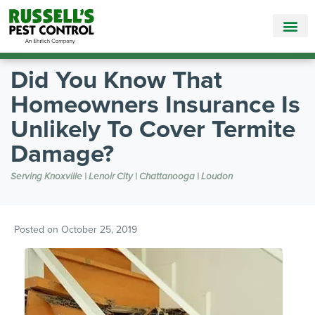
Call Today for a Free Quote!
865-381-9858
Did You Know That
Homeowners Insurance Is
Unlikely To Cover Termite
Damage?
Serving Knoxville | Lenoir City | Chattanooga | Loudon
Posted on
October 25, 2019