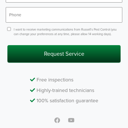
Phone
*
Consent
I want to receive marketing communications from Russell’s Pest Control (you
can change your preferences at any time, please allow 14 working days).
Free inspections
Highly-trained technicians
100% satisfaction guarantee