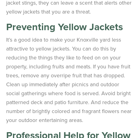
jacket stings, they can leave a scent that alerts other
yellow jackets that you are a threat.
Preventing Yellow Jackets
It’s a good idea to make your Knoxville yard less
attractive to yellow jackets. You can do this by
reducing the things they like to feed on on your
property, including fruits and meats. If you have fruit
trees, remove any overripe fruit that has dropped.
Clean up immediately after picnics and outdoor
social gatherings where food is served. Avoid bright
patterned deck and patio furniture. And reduce the
number of brightly colored and fragrant flowers near
your outdoor entertaining areas.
Professional Help for Yellow