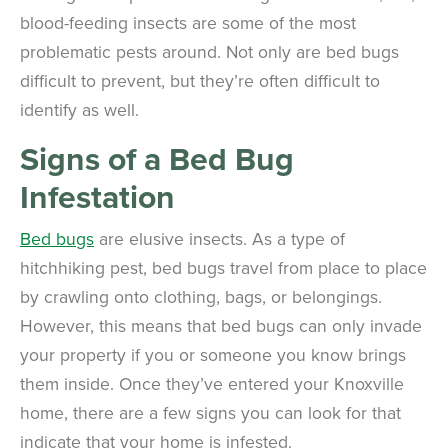
blood-feeding insects are some of the most
problematic pests around. Not only are bed bugs
difficult to prevent, but they’re often difficult to
identify as well.
Signs of a Bed Bug
Infestation
Bed bugs
are elusive insects. As a type of
hitchhiking pest, bed bugs travel from place to place
by crawling onto clothing, bags, or belongings.
However, this means that bed bugs can only invade
your property if you or someone you know brings
them inside. Once they’ve entered your Knoxville
home, there are a few signs you can look for that
indicate that your home is infested.