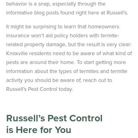
behavior is a snap, especially through the
informative blog posts found right here at Russell’s.
It might be surprising to learn that homeowners
insurance won’t aid policy holders with termite-
related property damage, but the result is very clear:
Knoxville residents need to be aware of what kind of
pests are around their home. To start getting more
information about the types of termites and termite
activity you should be aware of, reach out to
Russell’s Pest Control today.
Russell’s Pest Control
is
Here for You