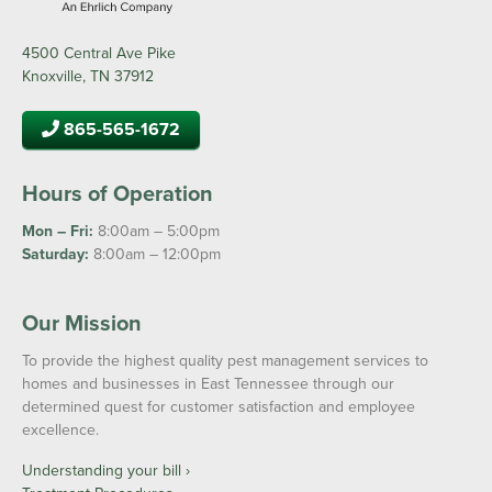
4500 Central Ave Pike
Knoxville, TN 37912
865-565-1672
Hours of Operation
Mon – Fri:
8:00am – 5:00pm
Saturday:
8:00am – 12:00pm
Our Mission
To provide the highest quality pest management services to
homes and businesses in East Tennessee through our
determined quest for customer satisfaction and employee
excellence.
Understanding your bill ›