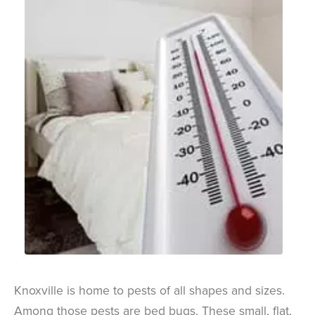
Knoxville is home to pests of all shapes and sizes.
Among those pests are bed bugs. These small, flat,