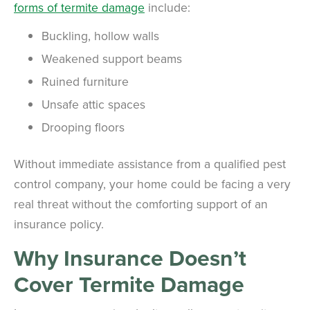
forms of termite damage
include:
Buckling, hollow walls
Weakened support beams
Ruined furniture
Unsafe attic spaces
Drooping floors
Without immediate assistance from a qualified pest
control company, your home could be facing a very
real threat without the comforting support of an
insurance policy.
Why Insurance Doesn’t
Cover
Termite
Damage