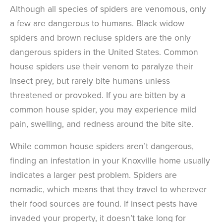
Although all species of spiders are venomous, only
a few are dangerous to humans. Black widow
spiders and brown recluse spiders are the only
dangerous spiders in the United States. Common
house spiders use their venom to paralyze their
insect prey, but rarely bite humans unless
threatened or provoked. If you are bitten by a
common house spider, you may experience mild
pain, swelling, and redness around the bite site.
While common house spiders aren’t dangerous,
finding an infestation in your Knoxville home usually
indicates a larger pest problem. Spiders are
nomadic, which means that they travel to wherever
their food sources are found. If insect pests have
invaded your property, it doesn’t take long for