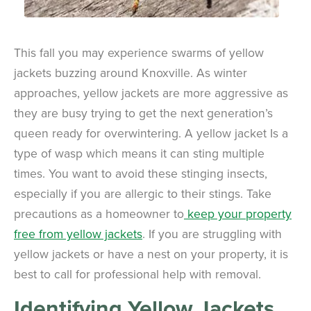
This fall you may experience swarms of yellow
jackets buzzing around Knoxville. As winter
approaches, yellow jackets are more aggressive as
they are busy trying to get the next generation’s
queen ready for overwintering. A yellow jacket Is a
type of wasp which means it can sting multiple
times. You want to avoid these stinging insects,
especially if you are allergic to their stings. Take
precautions as a homeowner to
keep your property
free from yellow jackets
. If you are struggling with
yellow jackets or have a nest on your property, it is
best to call for professional help with removal.
Identifying Yellow Jackets