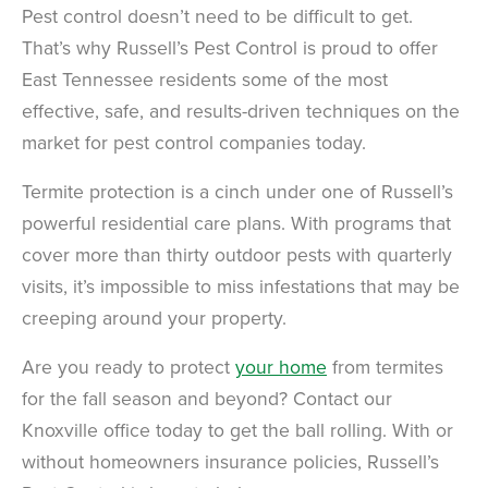
Pest control doesn’t need to be difficult to get.
That’s why Russell’s Pest Control is proud to offer
East Tennessee residents some of the most
effective, safe, and results-driven techniques on the
market for pest control companies today.
Termite protection is a cinch under one of Russell’s
powerful residential care plans. With programs that
cover more than thirty outdoor pests with quarterly
visits, it’s impossible to miss infestations that may be
creeping around your property.
Are you ready to protect
your home
from termites
for the fall season and beyond? Contact our
Knoxville office today to get the ball rolling. With or
without homeowners insurance policies, Russell’s