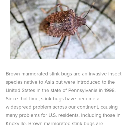
Brown marmorated stink bugs are an invasive insect
species native to Asia but were introduced to the
United States in the state of Pennsylvania in 1998.
Since that time, stink bugs have become a
widespread problem across our continent, causing
many problems for U.S. residents, including those in
Knoxville. Brown marmorated stink bugs are