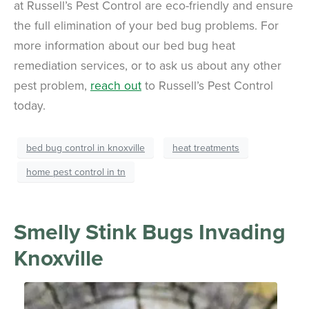
at Russell’s Pest Control are eco-friendly and ensure
the full elimination of your bed bug problems. For
more information about our bed bug heat
remediation services, or to ask us about any other
pest problem,
reach out
to Russell’s Pest Control
today.
bed bug control in knoxville
heat treatments
home pest control in tn
Smelly Stink Bugs Invading
Knoxville