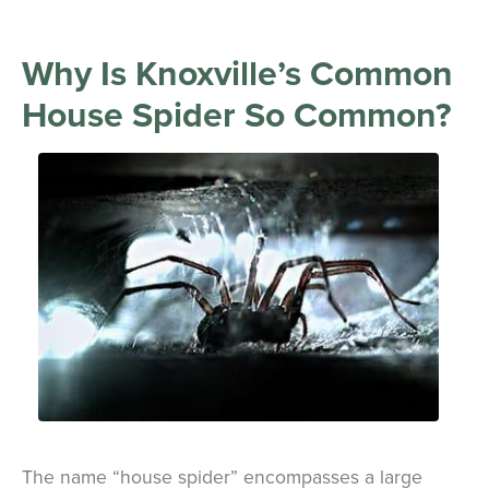
Why Is Knoxville’s Common
House Spider So Common?
The name “house spider” encompasses a large