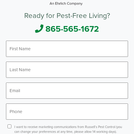
Ready for Pest-Free Living?
865-565-1672
First
*
Name
Last
*
Name
*
Email
*
Phone
Consent
I want to receive marketing communications from Russell’s Pest Control (you
can change your preferences at any time, please allow 14 working days).