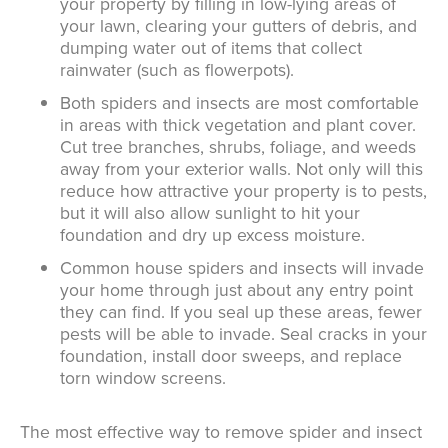
your property by filling in low-lying areas of
your lawn, clearing your gutters of debris, and
dumping water out of items that collect
rainwater (such as flowerpots).
Both spiders and insects are most comfortable
in areas with thick vegetation and plant cover.
Cut tree branches, shrubs, foliage, and weeds
away from your exterior walls. Not only will this
reduce how attractive your property is to pests,
but it will also allow sunlight to hit your
foundation and dry up excess moisture.
Common house spiders and insects will invade
your home through just about any entry point
they can find. If you seal up these areas, fewer
pests will be able to invade. Seal cracks in your
foundation, install door sweeps, and replace
torn window screens.
The most effective way to remove spider and insect