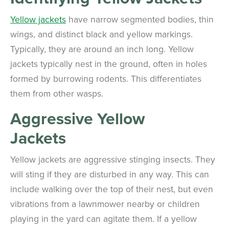
Yellow jackets
have narrow segmented bodies, thin
wings, and distinct black and yellow markings.
Typically, they are around an inch long. Yellow
jackets typically nest in the ground, often in holes
formed by burrowing rodents. This differentiates
them from other wasps.
Aggressive Yellow
Jackets
Yellow jackets are aggressive stinging insects. They
will sting if they are disturbed in any way. This can
include walking over the top of their nest, but even
vibrations from a lawnmower nearby or children
playing in the yard can agitate them. If a yellow