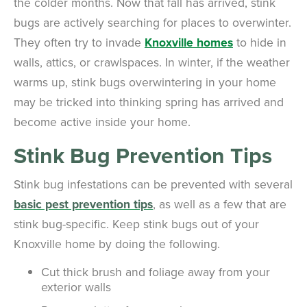
the colder months. Now that fall has arrived, stink
bugs are actively searching for places to overwinter.
They often try to invade
Knoxville homes
to hide in
walls, attics, or crawlspaces. In winter, if the weather
warms up, stink bugs overwintering in your home
may be tricked into thinking spring has arrived and
become active inside your home.
Stink Bug Prevention Tips
Stink bug infestations can be prevented with several
basic pest prevention tips
, as well as a few that are
stink bug-specific. Keep stink bugs out of your
Knoxville home by doing the following.
Cut thick brush and foliage away from your
exterior walls