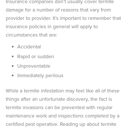
Insurance companies don’t usually cover termite
damage for a number of reasons that vary from
provider to provider. It’s important to remember that
insurance policies in general will apply to
circumstances that are:
Accidental
Rapid or sudden
Unpreventable
Immediately perilous
While a termite infestation may feel like all of these
things after an unfortunate discovery, the fact is
termite invasions can be prevented with regular
maintenance work and inspections completed by a
certified pest operative. Reading up about termite