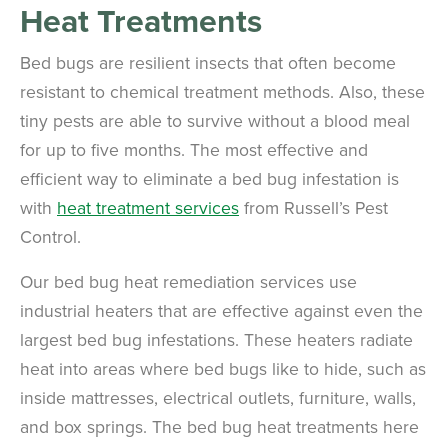
Heat Treatments
Bed bugs are resilient insects that often become
resistant to chemical treatment methods. Also, these
tiny pests are able to survive without a blood meal
for up to five months. The most effective and
efficient way to eliminate a bed bug infestation is
with
heat treatment services
from Russell’s Pest
Control.
Our bed bug heat remediation services use
industrial heaters that are effective against even the
largest bed bug infestations. These heaters radiate
heat into areas where bed bugs like to hide, such as
inside mattresses, electrical outlets, furniture, walls,
and box springs. The bed bug heat treatments here