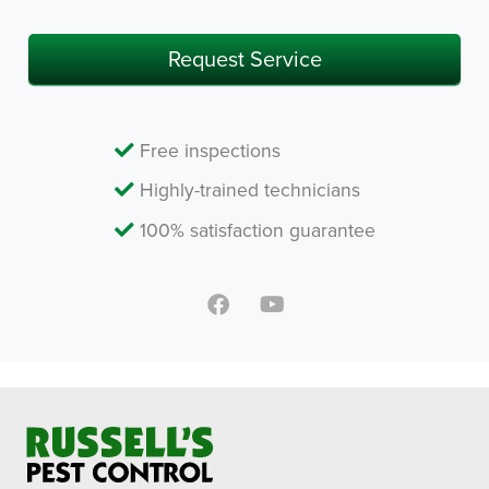
Request Service
Free inspections
Highly-trained technicians
100% satisfaction guarantee