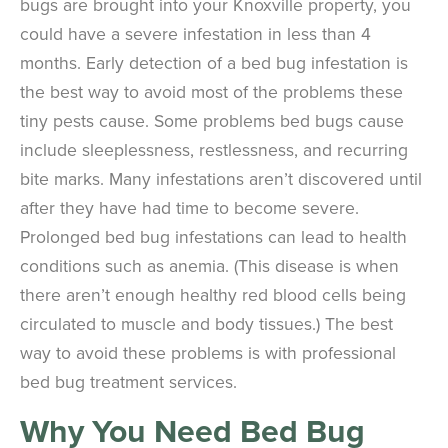
bugs are brought into your Knoxville property, you
could have a severe infestation in less than 4
months. Early detection of a bed bug infestation is
the best way to avoid most of the problems these
tiny pests cause. Some problems bed bugs cause
include sleeplessness, restlessness, and recurring
bite marks. Many infestations aren’t discovered until
after they have had time to become severe.
Prolonged bed bug infestations can lead to health
conditions such as anemia. (This disease is when
there aren’t enough healthy red blood cells being
circulated to muscle and body tissues.) The best
way to avoid these problems is with professional
bed bug treatment services.
Why You Need Bed Bug