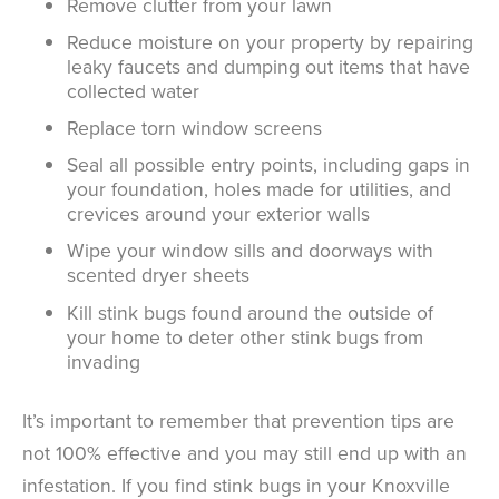
Remove clutter from your lawn
Reduce moisture on your property by repairing
leaky faucets and dumping out items that have
collected water
Replace torn window screens
Seal all possible entry points, including gaps in
your foundation, holes made for utilities, and
crevices around your exterior walls
Wipe your window sills and doorways with
scented dryer sheets
Kill stink bugs found around the outside of
your home to deter other stink bugs from
invading
It’s important to remember that prevention tips are
not 100% effective and you may still end up with an
infestation. If you find stink bugs in your Knoxville