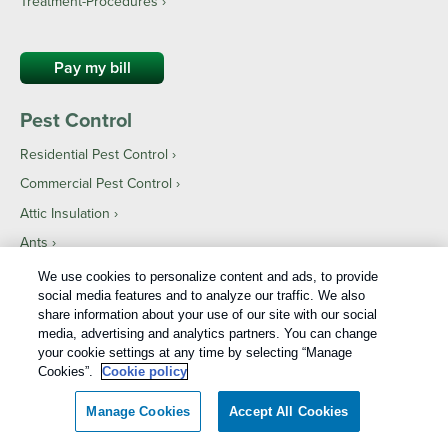
Treatment-Procedures ›
Pay my bill
Pest Control
Residential Pest Control
Commercial Pest Control
Attic Insulation
Ants
Bed bugs
We use cookies to personalize content and ads, to provide
social media features and to analyze our traffic. We also
Bees
share information about your use of our site with our social
Beetles
media, advertising and analytics partners. You can change
your cookie settings at any time by selecting “Manage
Birds
Cookies”.
Cookie policy
Cockroaches
Manage Cookies
Accept All Cookies
Mosquitoes
Rodents