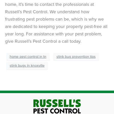
home, it’s time to contact the professionals at
Russell’s Pest Control. We understand how
frustrating pest problems can be, which is why we
are dedicated to keeping your property pest-free all
year long. For assistance with your pest problem,
give Russell’s Pest Control a call today.
home pest control in tn
stink bug prevention tips
stink bugs in knoxville