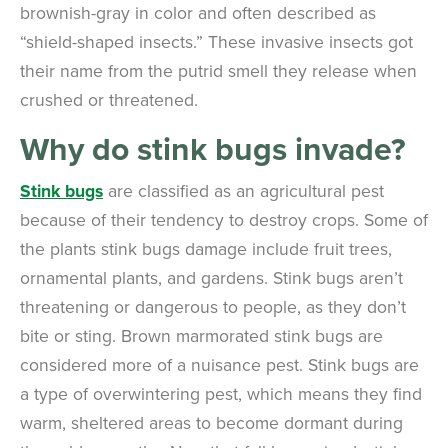
brownish-gray in color and often described as
“shield-shaped insects.” These invasive insects got
their name from the putrid smell they release when
crushed or threatened.
Why do stink bugs invade?
Stink bugs
are classified as an agricultural pest
because of their tendency to destroy crops. Some of
the plants stink bugs damage include fruit trees,
ornamental plants, and gardens. Stink bugs aren’t
threatening or dangerous to people, as they don’t
bite or sting. Brown marmorated stink bugs are
considered more of a nuisance pest. Stink bugs are
a type of overwintering pest, which means they find
warm, sheltered areas to become dormant during