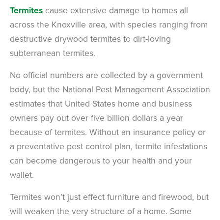
Termites
cause extensive damage to homes all
across the Knoxville area, with species ranging from
destructive drywood termites to dirt-loving
subterranean termites.
No official numbers are collected by a government
body, but the National Pest Management Association
estimates that United States home and business
owners pay out over five billion dollars a year
because of termites. Without an insurance policy or
a preventative pest control plan, termite infestations
can become dangerous to your health and your
wallet.
Termites won’t just effect furniture and firewood, but
will weaken the very structure of a home. Some