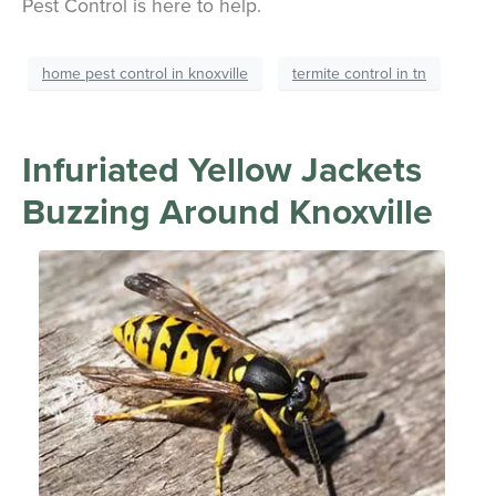
Pest Control is here to help.
home pest control in knoxville
termite control in tn
Infuriated Yellow Jackets
Buzzing Around Knoxville