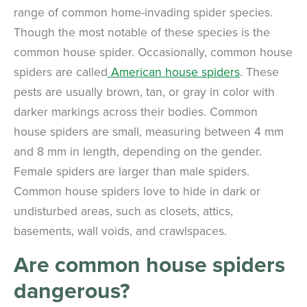
range of common home-invading spider species.
Though the most notable of these species is the
common house spider. Occasionally, common house
spiders are called
American house spiders
. These
pests are usually brown, tan, or gray in color with
darker markings across their bodies. Common
house spiders are small, measuring between 4 mm
and 8 mm in length, depending on the gender.
Female spiders are larger than male spiders.
Common house spiders love to hide in dark or
undisturbed areas, such as closets, attics,
basements, wall voids, and crawlspaces.
Are common house spiders
dangerous?