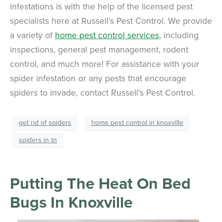
infestations is with the help of the licensed pest
specialists here at Russell’s Pest Control. We provide
a variety of
home pest control services
, including
inspections, general pest management, rodent
control, and much more! For assistance with your
spider infestation or any pests that encourage
spiders to invade, contact Russell’s Pest Control.
get rid of spiders
home pest control in knoxville
spiders in tn
Putting The Heat On Bed
Bugs In Knoxville