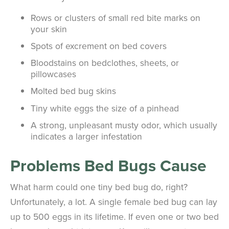
Rows or clusters of small red bite marks on
your skin
Spots of excrement on bed covers
Bloodstains on bedclothes, sheets, or
pillowcases
Molted bed bug skins
Tiny white eggs the size of a pinhead
A strong, unpleasant musty odor, which usually
indicates a larger infestation
Problems Bed Bugs Cause
What harm could one tiny bed bug do, right?
Unfortunately, a lot. A single female bed bug can lay
up to 500 eggs in its lifetime. If even one or two bed