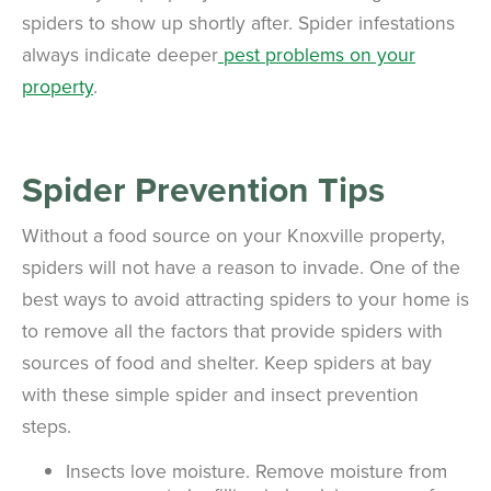
spiders to show up shortly after. Spider infestations
always indicate deeper
pest problems on your
property
.
Spider Prevention Tips
Without a food source on your Knoxville property,
spiders will not have a reason to invade. One of the
best ways to avoid attracting spiders to your home is
to remove all the factors that provide spiders with
sources of food and shelter. Keep spiders at bay
with these simple spider and insect prevention
steps.
Insects love moisture. Remove moisture from