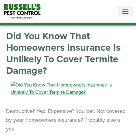
Call Today for a Free Quote!
865-565-1672
Did You Know That
Homeowners Insurance Is
Unlikely To Cover Termite
Damage?
Destructive? Yep. Expensive? You bet. Not covered
by your homeowners insurance? Probably also a
yes.