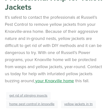
Jackets
It’s safest to contact the professionals at Russell’s
Pest Control to remove yellow jackets from your
Knoxville-area home. Because of their aggressive
nature and in-ground nests, yellow jackets are
difficult to get rid of with DIY methods and it can be
dangerous to try. With one of Russell’s Power
programs, your Knoxville home will be protected
from wasps and yellow jackets, year-round. Contact
us today for help with infuriated yellow jackets
buzzing around
your Knoxville home
this fall.
get rid of stinging insects
home pest control in knoxville
yellow jackets in tn