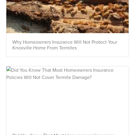
Why Homeowners Insurance Will Not Protect Your
Knoxville Home From Termites