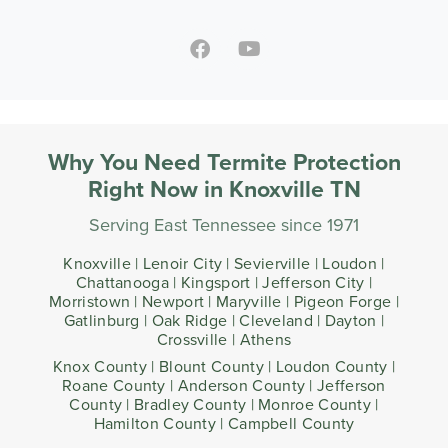
Why You Need Termite Protection
Right Now in Knoxville TN
Serving East Tennessee since 1971
Knoxville | Lenoir City | Sevierville | Loudon |
Chattanooga | Kingsport | Jefferson City |
Morristown | Newport | Maryville | Pigeon Forge |
Gatlinburg | Oak Ridge | Cleveland | Dayton |
Crossville | Athens
Knox County | Blount County | Loudon County |
Roane County | Anderson County | Jefferson
County | Bradley County | Monroe County |
Hamilton County | Campbell County