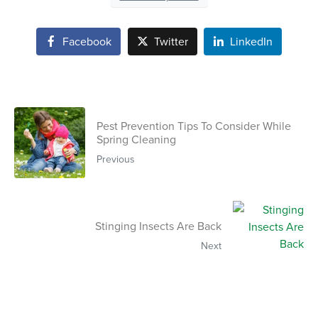
Facebook
Twitter
LinkedIn
Pest Prevention Tips To Consider While
Spring Cleaning
Previous
Stinging Insects Are Back
Next