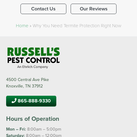
Contact Us
Our Reviews
Home
»
Why You Need Termite Protection Right Now
4500 Central Ave Pike
Knoxville, TN 37912
865-888-9330
Hours of Operation
Mon – Fri:
8:00am – 5:00pm
Saturday:
8:00am – 12:00pm