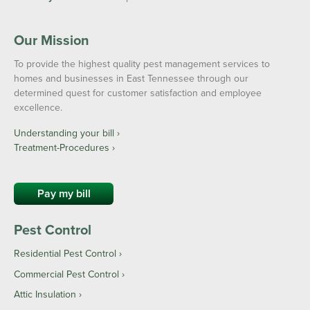
Our Mission
To provide the highest quality pest management services to
homes and businesses in East Tennessee through our
determined quest for customer satisfaction and employee
excellence.
Understanding your bill ›
Treatment-Procedures ›
Pay my bill
Pest Control
Residential Pest Control
Commercial Pest Control
Attic Insulation