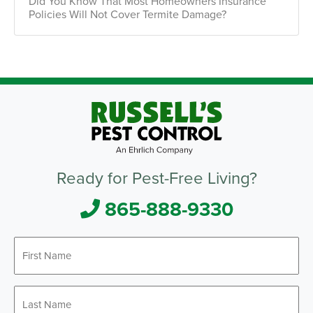
Did You Know That Most Homeowners Insurance
Policies Will Not Cover Termite Damage?
Ready for Pest-Free Living?
865-888-9330
First
Name
*
Last
Name