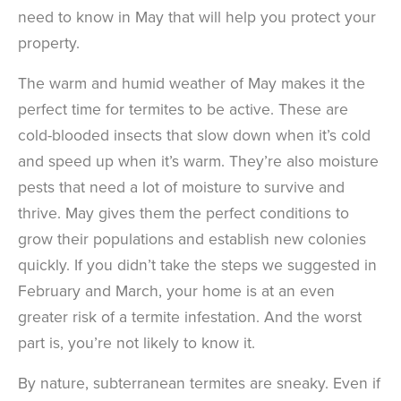
need to know in May that will help you protect your
property.
The warm and humid weather of May makes it the
perfect time for termites to be active. These are
cold-blooded insects that slow down when it’s cold
and speed up when it’s warm. They’re also moisture
pests that need a lot of moisture to survive and
thrive. May gives them the perfect conditions to
grow their populations and establish new colonies
quickly. If you didn’t take the steps we suggested in
February and March, your home is at an even
greater risk of a termite infestation. And the worst
part is, you’re not likely to know it.
By nature, subterranean termites are sneaky. Even if