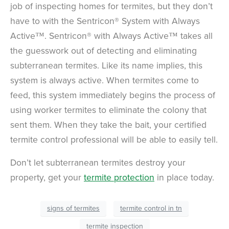
job of inspecting homes for termites, but they don’t
have to with the Sentricon® System with Always
Active™. Sentricon® with Always Active™ takes all
the guesswork out of detecting and eliminating
subterranean termites. Like its name implies, this
system is always active. When termites come to
feed, this system immediately begins the process of
using worker termites to eliminate the colony that
sent them. When they take the bait, your certified
termite control professional will be able to easily tell.
Don’t let subterranean termites destroy your
property, get your
termite protection
in place today.
signs of termites
termite control in tn
termite inspection