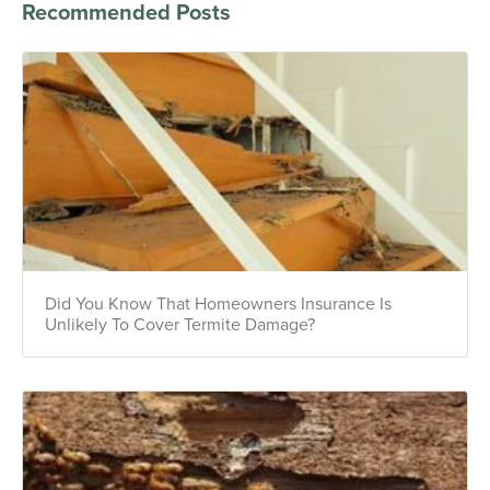
Recommended Posts
Did You Know That Homeowners Insurance Is
Unlikely To Cover Termite Damage?