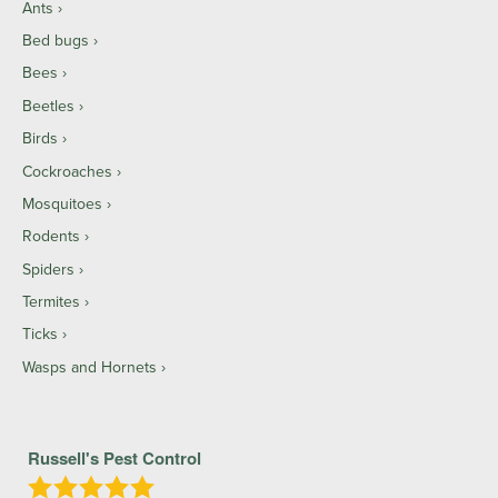
Ants
Bed bugs
Bees
Beetles
Birds
Cockroaches
Mosquitoes
Rodents
Spiders
Termites
Ticks
Wasps and Hornets
Russell's Pest Control