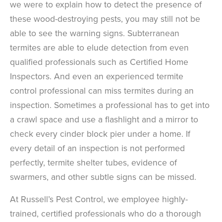
we were to explain how to detect the presence of
these wood-destroying pests, you may still not be
able to see the warning signs. Subterranean
termites are able to elude detection from even
qualified professionals such as Certified Home
Inspectors. And even an experienced termite
control professional can miss termites during an
inspection. Sometimes a professional has to get into
a crawl space and use a flashlight and a mirror to
check every cinder block pier under a home. If
every detail of an inspection is not performed
perfectly, termite shelter tubes, evidence of
swarmers, and other subtle signs can be missed.
At Russell’s Pest Control, we employee highly-
trained, certified professionals who do a thorough