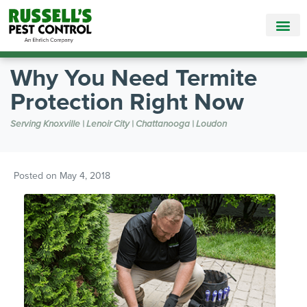
Call Today for a Free Quote!
865-888-9330
Why You Need Termite
Protection Right Now
Serving Knoxville | Lenoir City | Chattanooga | Loudon
Posted on
May 4, 2018