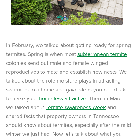
In February, we talked about getting ready for spring
termites. Spring is when most
subterranean termite
colonies send out male and female winged
reproductives to mate and establish new nests. We
talked about the role moisture plays in attracting
swarmers to a home and gave steps you could take
to make your
home less attractive
. Then, in March,
we talked about
Termite Awareness Week
and
shared facts that property owners in Tennessee
should know about termites, especially after the mild
winter we just had. Now let’s talk about what you