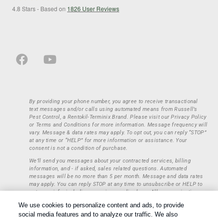
4.8
Stars - Based on
1826
User Reviews
By providing your phone number, you agree to receive transactional
text messages and/or calls using automated means from Russell’s
Pest Control, a Rentokil-Terminix Brand. Please visit our Privacy Policy
or Terms and Conditions for more information. Message frequency will
vary. Message & data rates may apply. To opt out, you can reply “STOP”
at any time or “HELP” for more information or assistance. Your
consent is not a condition of purchase.
We’ll send you messages about your contracted services, billing
information, and - if asked, sales related questions. Automated
messages will be no more than 5 per month. Message and data rates
may apply. You can reply STOP at any time to unsubscribe or HELP to
get more info, including our privacy policy here. All communications
regarding opt-ins (approval, rejection) are private and not shared with
We use cookies to personalize content and ads, to provide
any third parties or entities. This information will be retained only to
social media features and to analyze our traffic. We also
verify whether a user is to receive additional communications.