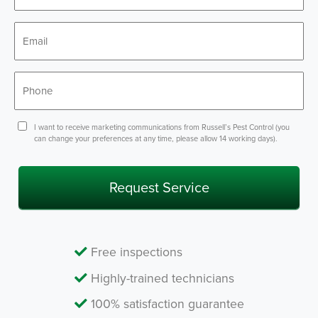
*
Email
*
Phone
*
Consent
I want to receive marketing communications from Russell’s Pest Control (you
can change your preferences at any time, please allow 14 working days).
Free inspections
Highly-trained technicians
100% satisfaction guarantee