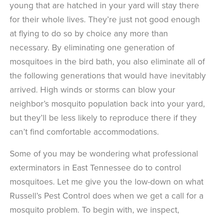
young that are hatched in your yard will stay there
for their whole lives. They’re just not good enough
at flying to do so by choice any more than
necessary. By eliminating one generation of
mosquitoes in the bird bath, you also eliminate all of
the following generations that would have inevitably
arrived. High winds or storms can blow your
neighbor’s mosquito population back into your yard,
but they’ll be less likely to reproduce there if they
can’t find comfortable accommodations.
Some of you may be wondering what professional
exterminators in East Tennessee do to control
mosquitoes. Let me give you the low-down on what
Russell’s Pest Control does when we get a call for a
mosquito problem. To begin with, we inspect,