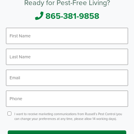
Ready for Pest-Free Living?
865-381-9858
First
Name
*
Last
Name
*
Email
*
Phone
*
Consent
I want to receive marketing communications from Russell’s Pest Control (you
can change your preferences at any time, please allow 14 working days).