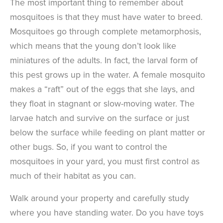
The most important thing to remember about
mosquitoes is that they must have water to breed.
Mosquitoes go through complete metamorphosis,
which means that the young don’t look like
miniatures of the adults. In fact, the larval form of
this pest grows up in the water. A female mosquito
makes a “raft” out of the eggs that she lays, and
they float in stagnant or slow-moving water. The
larvae hatch and survive on the surface or just
below the surface while feeding on plant matter or
other bugs. So, if you want to control the
mosquitoes in your yard, you must first control as
much of their habitat as you can.
Walk around your property and carefully study
where you have standing water. Do you have toys