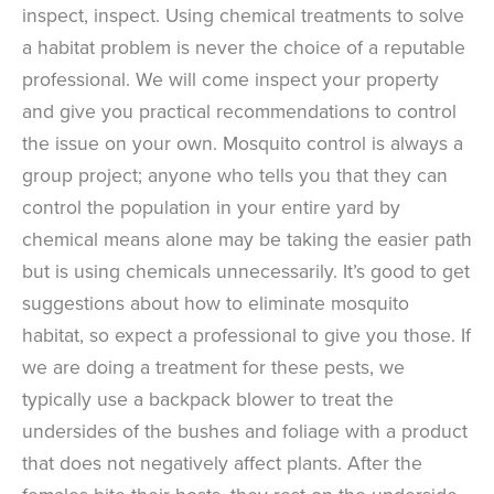
inspect, inspect. Using chemical treatments to solve
a habitat problem is never the choice of a reputable
professional. We will come inspect your property
and give you practical recommendations to control
the issue on your own. Mosquito control is always a
group project; anyone who tells you that they can
control the population in your entire yard by
chemical means alone may be taking the easier path
but is using chemicals unnecessarily. It’s good to get
suggestions about how to eliminate mosquito
habitat, so expect a professional to give you those. If
we are doing a treatment for these pests, we
typically use a backpack blower to treat the
undersides of the bushes and foliage with a product
that does not negatively affect plants. After the