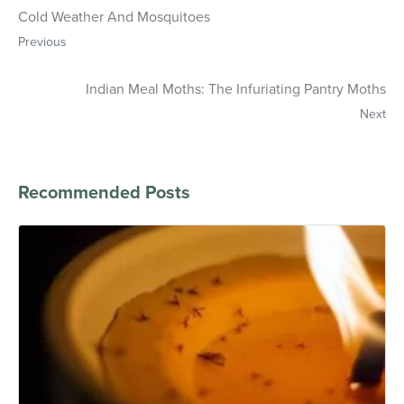
Cold Weather And Mosquitoes
Previous
Indian Meal Moths: The Infuriating Pantry Moths
Next
Recommended Posts