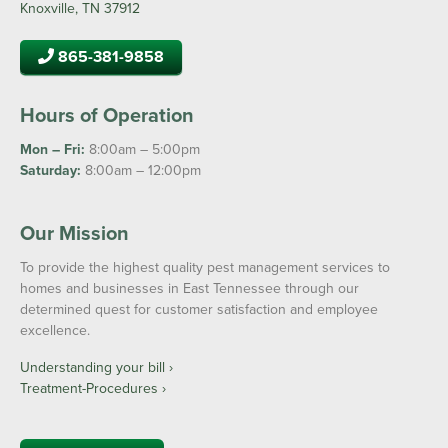
Knoxville, TN 37912
865-381-9858
Hours of Operation
Mon – Fri:
8:00am – 5:00pm
Saturday:
8:00am – 12:00pm
Our Mission
To provide the highest quality pest management services to
homes and businesses in East Tennessee through our
determined quest for customer satisfaction and employee
excellence.
Understanding your bill ›
Treatment-Procedures ›