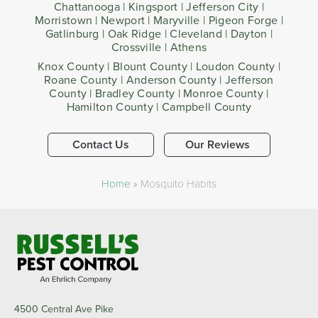
Chattanooga | Kingsport | Jefferson City |
Morristown | Newport | Maryville | Pigeon Forge |
Gatlinburg | Oak Ridge | Cleveland | Dayton |
Crossville | Athens
Knox County | Blount County | Loudon County |
Roane County | Anderson County | Jefferson
County | Bradley County | Monroe County |
Hamilton County | Campbell County
Contact Us
Our Reviews
Home
»
Mosquito Habits
4500 Central Ave Pike