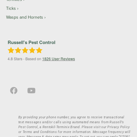
Ticks
Wasps and Hornets
Russell's Pest Control
4.8
Stars - Based on
1826
User Reviews
By providing your phone number, you agree to receive transactional
text messages and/or calls using automated means from Russell’s
Pest Control, a Rentokil-Terminix Brand. Please visit our Privacy Policy
or Terms and Conditions for more information. Message frequency will
vary. Message & data rates may apply. To opt out, you can reply “STOP”