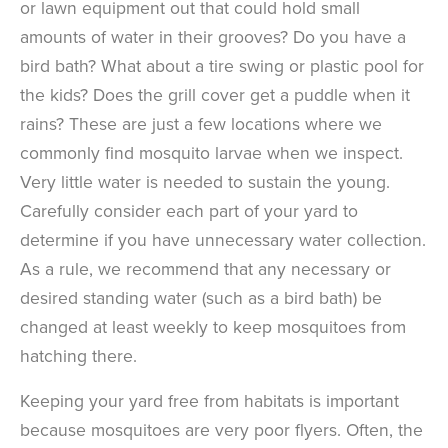
or lawn equipment out that could hold small
amounts of water in their grooves? Do you have a
bird bath? What about a tire swing or plastic pool for
the kids? Does the grill cover get a puddle when it
rains? These are just a few locations where we
commonly find mosquito larvae when we inspect.
Very little water is needed to sustain the young.
Carefully consider each part of your yard to
determine if you have unnecessary water collection.
As a rule, we recommend that any necessary or
desired standing water (such as a bird bath) be
changed at least weekly to keep mosquitoes from
hatching there.
Keeping your yard free from habitats is important
because mosquitoes are very poor flyers. Often, the