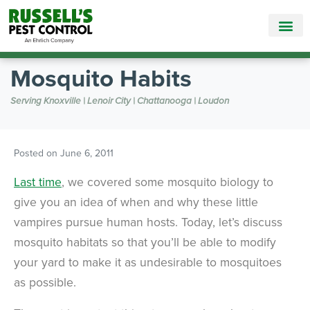
Call Today for a Free Quote!
865-381-9858
Mosquito Habits
Serving Knoxville | Lenoir City | Chattanooga | Loudon
Posted on
June 6, 2011
Last time
, we covered some mosquito biology to
give you an idea of when and why these little
vampires pursue human hosts. Today, let’s discuss
mosquito habitats so that you’ll be able to modify
your yard to make it as undesirable to mosquitoes
as possible.