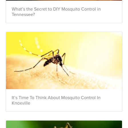
What’s the Secret to DIY Mosquito Control in
Tennessee?
It’s Time To Think About Mosquito Control In
Knoxville