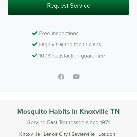
Free inspections
Highly-trained technicians
100% satisfaction guarantee
Mosquito Habits in Knoxville TN
Serving East Tennessee since 1971
Knoxville | Lenoir City | Sevierville | Loudon |