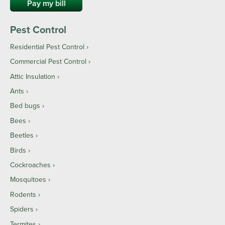
Pay my bill
Pest Control
Residential Pest Control
Commercial Pest Control
Attic Insulation
Ants
Bed bugs
Bees
Beetles
Birds
Cockroaches
Mosquitoes
Rodents
Spiders
Termites