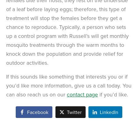
females bite their hosts, they rest on the underside
of a leaf before laying eggs; therefore, this type of
treatment will stop the females before they get a
chance to reproduce. Typically, a person who sets
up a control program with Russell’s will get monthly
mosquito treatments through the warm months to
knock down the population and provide relief for
outdoor activities.
If this sounds like something that interests you or if
you’d like more information, give us a call today. You
can also reach us on our
contact page
if you’d like.
Facebook
Twitter
LinkedIn