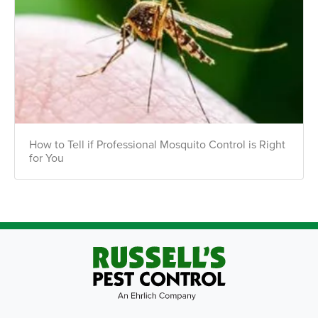
How to Tell if Professional Mosquito Control is Right
for You