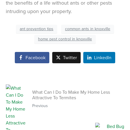
the benefits of a life without ants or other pests
intruding upon your property.
ant prevention tips
common ants in knoxville
home pest control in knoxville
Facebook
Twitter
LinkedIn
What Can I Do To Make My Home Less
Attractive To Termites
Previous