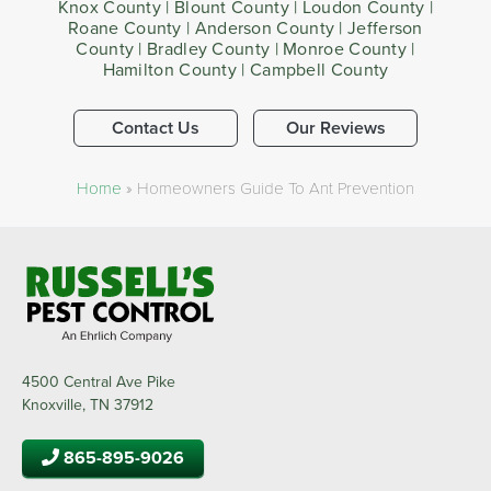
Knox County | Blount County | Loudon County |
Roane County | Anderson County | Jefferson
County | Bradley County | Monroe County |
Hamilton County | Campbell County
Contact Us
Our Reviews
Home
»
Homeowners Guide To Ant Prevention
4500 Central Ave Pike
Knoxville, TN 37912
865-895-9026