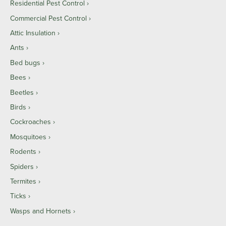
Residential Pest Control
Commercial Pest Control
Attic Insulation
Ants
Bed bugs
Bees
Beetles
Birds
Cockroaches
Mosquitoes
Rodents
Spiders
Termites
Ticks
Wasps and Hornets