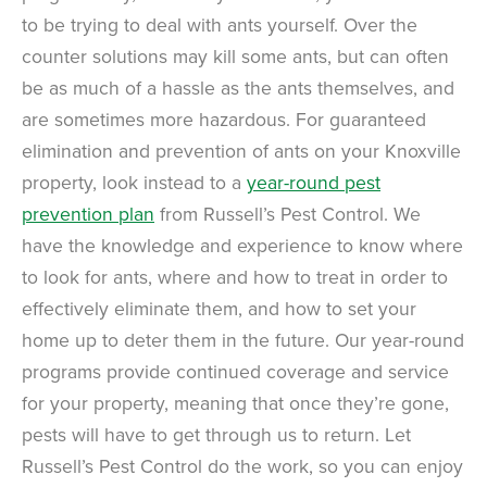
to be trying to deal with ants yourself. Over the
counter solutions may kill some ants, but can often
be as much of a hassle as the ants themselves, and
are sometimes more hazardous. For guaranteed
elimination and prevention of ants on your Knoxville
property, look instead to a
year-round pest
prevention plan
from Russell’s Pest Control. We
have the knowledge and experience to know where
to look for ants, where and how to treat in order to
effectively eliminate them, and how to set your
home up to deter them in the future. Our year-round
programs provide continued coverage and service
for your property, meaning that once they’re gone,
pests will have to get through us to return. Let
Russell’s Pest Control do the work, so you can enjoy