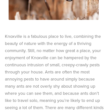
Knoxville is a fabulous place to live, combining the
beauty of nature with the energy of a thriving
community. Still, no matter how great a place, your
enjoyment of Knoxville can be hampered by the
continuous intrusion of small, creepy-crawly pests
through your house. Ants are often the most
annoying pests to have around simply because
many ants are not overly shy about showing up
where you can see them, and because ants don’t
like to travel solo, meaning you’re likely to end up
seeing a lot of them. There are many different kinds