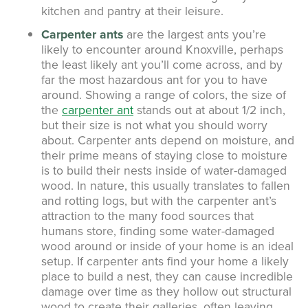
kitchen and pantry at their leisure.
Carpenter ants
are the largest ants you’re
likely to encounter around Knoxville, perhaps
the least likely ant you’ll come across, and by
far the most hazardous ant for you to have
around. Showing a range of colors, the size of
the
carpenter ant
stands out at about 1/2 inch,
but their size is not what you should worry
about. Carpenter ants depend on moisture, and
their prime means of staying close to moisture
is to build their nests inside of water-damaged
wood. In nature, this usually translates to fallen
and rotting logs, but with the carpenter ant’s
attraction to the many food sources that
humans store, finding some water-damaged
wood around or inside of your home is an ideal
setup. If carpenter ants find your home a likely
place to build a nest, they can cause incredible
damage over time as they hollow out structural
wood to create their galleries, often leaving