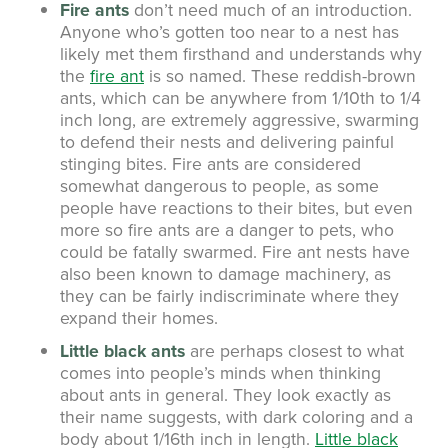
Fire ants
don’t need much of an introduction.
Anyone who’s gotten too near to a nest has
likely met them firsthand and understands why
the
fire ant
is so named. These reddish-brown
ants, which can be anywhere from 1/10th to 1/4
inch long, are extremely aggressive, swarming
to defend their nests and delivering painful
stinging bites. Fire ants are considered
somewhat dangerous to people, as some
people have reactions to their bites, but even
more so fire ants are a danger to pets, who
could be fatally swarmed. Fire ant nests have
also been known to damage machinery, as
they can be fairly indiscriminate where they
expand their homes.
Little black ants
are perhaps closest to what
comes into people’s minds when thinking
about ants in general. They look exactly as
their name suggests, with dark coloring and a
body about 1/16th inch in length.
Little black