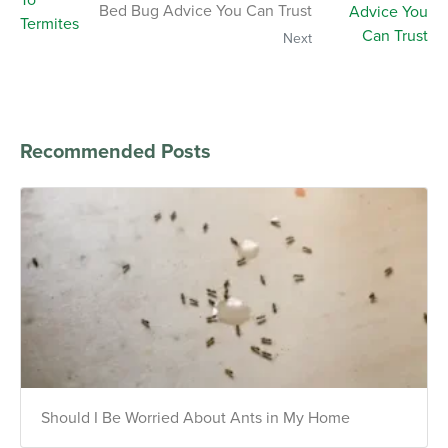
Bed Bug Advice You Can Trust
Next
Recommended Posts
Should I Be Worried About Ants in My Home