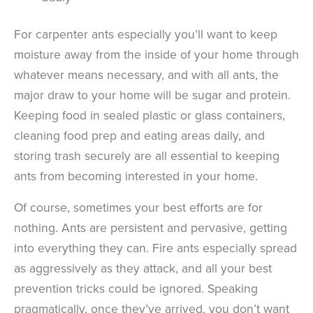
For carpenter ants especially you’ll want to keep
moisture away from the inside of your home through
whatever means necessary, and with all ants, the
major draw to your home will be sugar and protein.
Keeping food in sealed plastic or glass containers,
cleaning food prep and eating areas daily, and
storing trash securely are all essential to keeping
ants from becoming interested in your home.
Of course, sometimes your best efforts are for
nothing. Ants are persistent and pervasive, getting
into everything they can. Fire ants especially spread
as aggressively as they attack, and all your best
prevention tricks could be ignored. Speaking
pragmatically, once they’ve arrived, you don’t want