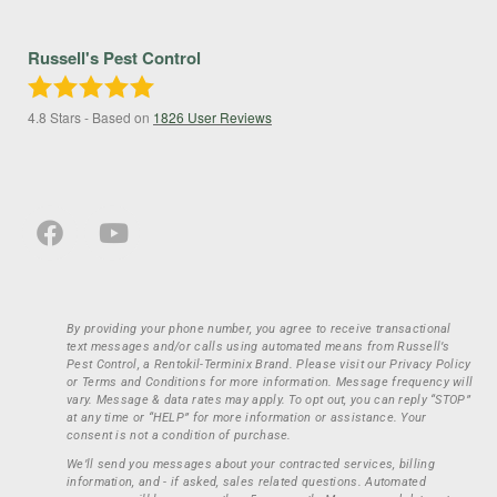
Russell's Pest Control
4.8
Stars - Based on
1826
User Reviews
By providing your phone number, you agree to receive transactional
text messages and/or calls using automated means from Russell’s
Pest Control, a Rentokil-Terminix Brand. Please visit our Privacy Policy
or Terms and Conditions for more information. Message frequency will
vary. Message & data rates may apply. To opt out, you can reply “STOP”
at any time or “HELP” for more information or assistance. Your
consent is not a condition of purchase.
We’ll send you messages about your contracted services, billing
information, and - if asked, sales related questions. Automated