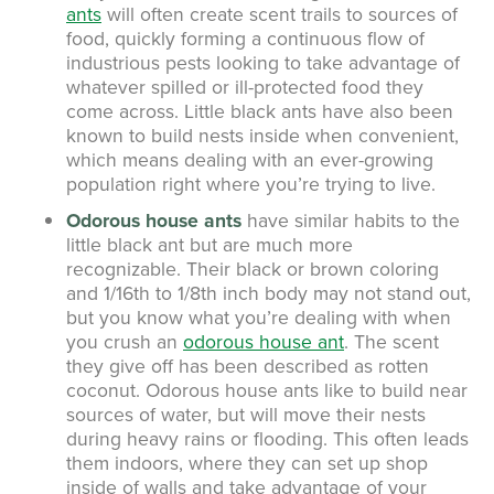
ants
will often create scent trails to sources of
food, quickly forming a continuous flow of
industrious pests looking to take advantage of
whatever spilled or ill-protected food they
come across. Little black ants have also been
known to build nests inside when convenient,
which means dealing with an ever-growing
population right where you’re trying to live.
Odorous house ants
have similar habits to the
little black ant but are much more
recognizable. Their black or brown coloring
and 1/16th to 1/8th inch body may not stand out,
but you know what you’re dealing with when
you crush an
odorous house ant
. The scent
they give off has been described as rotten
coconut. Odorous house ants like to build near
sources of water, but will move their nests
during heavy rains or flooding. This often leads
them indoors, where they can set up shop
inside of walls and take advantage of your