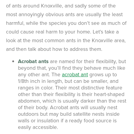
of ants around Knoxville, and sadly some of the
most annoyingly obvious ants are usually the least
harmful, while the species you don’t see as much of
could cause real harm to your home. Let’s take a
look at the most common ants in the Knoxville area,
and then talk about how to address them.
Acrobat ants
are named for their flexibility, but
beyond that, you’ll find they behave much like
any other ant. The
acrobat ant
grows up to
1/8th inch in length, but can be smaller, and
ranges in color. Their most distinctive feature
other than their flexibility is their heart-shaped
abdomen, which is usually darker than the rest
of their body. Acrobat ants will usually nest
outdoors but may build satellite nests inside
walls or insulation if a ready food source is
easily accessible.