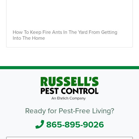
How To Keep Fire Ants In The Yard From Getting
Into The Home
Ready for Pest-Free Living?
865-895-9026