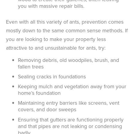
you with massive repair bills.
Even with all this variety of ants, prevention comes
mostly down to the same common sense methods. If
you are looking to make your property less
attractive to and unsustainable for ants, try:
Removing debris, old woodpiles, brush, and
fallen trees
Sealing cracks in foundations
Keeping mulch and vegetation away from your
home’s foundation
Maintaining entry barriers like screens, vent
covers, and door sweeps
Ensuring that gutters are functioning properly
and that pipes are not leaking or condensing
badly