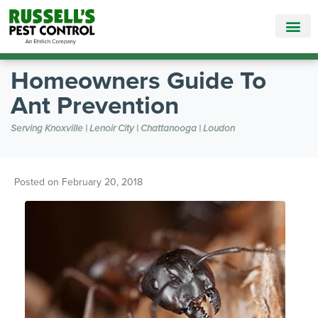
Call Today for a Free Quote!
865-895-9026
Homeowners Guide To
Ant Prevention
Serving Knoxville | Lenoir City | Chattanooga | Loudon
Posted on
February 20, 2018