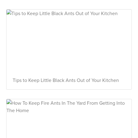
Tips to Keep Little Black Ants Out of Your Kitchen