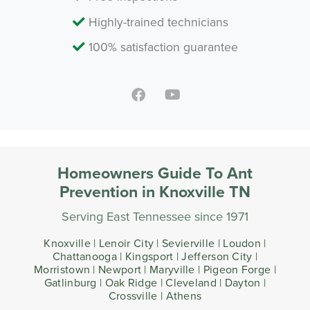
Highly-trained technicians
100% satisfaction guarantee
Homeowners Guide To Ant
Prevention in Knoxville TN
Serving East Tennessee since 1971
Knoxville | Lenoir City | Sevierville | Loudon |
Chattanooga | Kingsport | Jefferson City |
Morristown | Newport | Maryville | Pigeon Forge |
Gatlinburg | Oak Ridge | Cleveland | Dayton |
Crossville | Athens