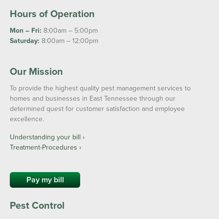
Hours of Operation
Mon – Fri:
8:00am – 5:00pm
Saturday:
8:00am – 12:00pm
Our Mission
To provide the highest quality pest management services to
homes and businesses in East Tennessee through our
determined quest for customer satisfaction and employee
excellence.
Understanding your bill ›
Treatment-Procedures ›
Pay my bill
Pest Control