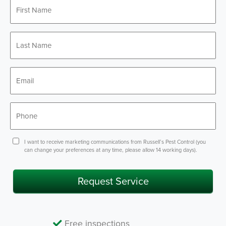
First
*
Name
Last
*
Name
*
Email
*
Phone
Consent
I want to receive marketing communications from Russell’s Pest Control (you
can change your preferences at any time, please allow 14 working days).
Request Service
Free inspections