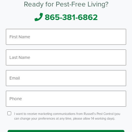
Ready for Pest-Free Living?
865-381-6862
First
Name
*
Last
Name
*
Email
*
Phone
*
Consent
I want to receive marketing communications from Russell’s Pest Control (you
can change your preferences at any time, please allow 14 working days).