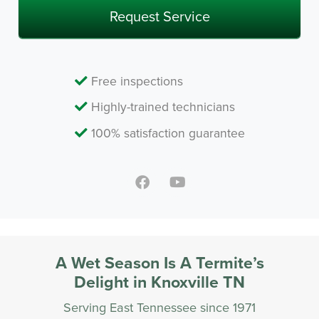
Free inspections
Highly-trained technicians
100% satisfaction guarantee
A Wet Season Is A Termite’s
Delight in Knoxville TN
Serving East Tennessee since 1971