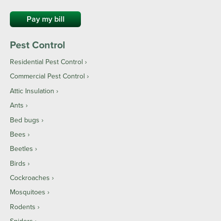
Pay my bill
Pest Control
Residential Pest Control
Commercial Pest Control
Attic Insulation
Ants
Bed bugs
Bees
Beetles
Birds
Cockroaches
Mosquitoes
Rodents