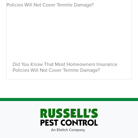
Did You Know That Most Homeowners Insurance
Policies Will Not Cover Termite Damage?