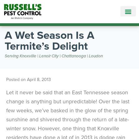
Call Today for a Free Quote!
865-381-6862
A Wet Season Is A
Termite’s Delight
Serving Knoxville | Lenoir City | Chattanooga | Loudon
Posted on
April 8, 2013
Let it never be said that an East Tennessee season
change is anything but unpredictable! Over the last
few weeks, we’ve basked in the glow of the spring
sunshine and shivered through the return of a late-
winter snow. However, one thing that Knoxville
residents have done a lot of in 2013 is dodge rain