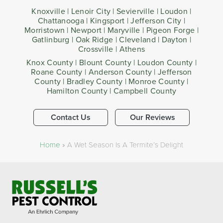
Knoxville | Lenoir City | Sevierville | Loudon |
Chattanooga | Kingsport | Jefferson City |
Morristown | Newport | Maryville | Pigeon Forge |
Gatlinburg | Oak Ridge | Cleveland | Dayton |
Crossville | Athens
Knox County | Blount County | Loudon County |
Roane County | Anderson County | Jefferson
County | Bradley County | Monroe County |
Hamilton County | Campbell County
Contact Us
Our Reviews
Home
»
A Wet Season Is A Termite’s Delight