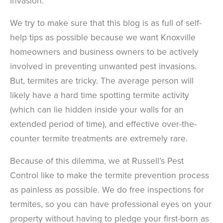
invasion.
We try to make sure that this blog is as full of self-
help tips as possible because we want Knoxville
homeowners and business owners to be actively
involved in preventing unwanted pest invasions.
But, termites are tricky. The average person will
likely have a hard time spotting termite activity
(which can lie hidden inside your walls for an
extended period of time), and effective over-the-
counter termite treatments are extremely rare.
Because of this dilemma, we at Russell’s Pest
Control like to make the termite prevention process
as painless as possible. We do free inspections for
termites, so you can have professional eyes on your
property without having to pledge your first-born as