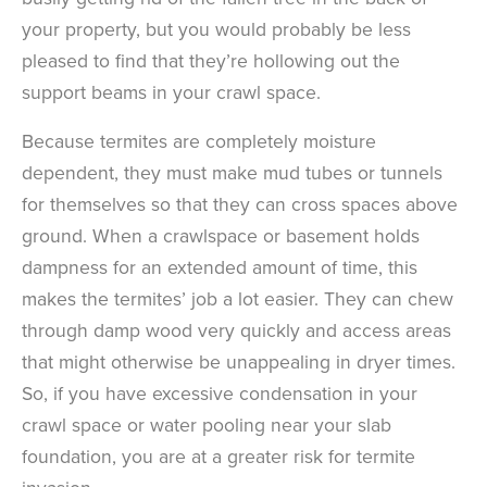
your property, but you would probably be less
pleased to find that they’re hollowing out the
support beams in your crawl space.
Because termites are completely moisture
dependent, they must make mud tubes or tunnels
for themselves so that they can cross spaces above
ground. When a crawlspace or basement holds
dampness for an extended amount of time, this
makes the termites’ job a lot easier. They can chew
through damp wood very quickly and access areas
that might otherwise be unappealing in dryer times.
So, if you have excessive condensation in your
crawl space or water pooling near your slab
foundation, you are at a greater risk for termite