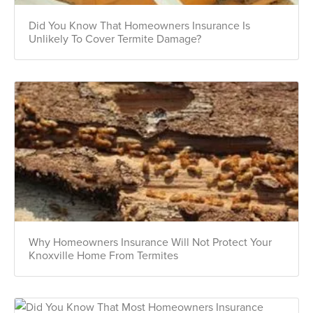
Did You Know That Homeowners Insurance Is
Unlikely To Cover Termite Damage?
Why Homeowners Insurance Will Not Protect Your
Knoxville Home From Termites