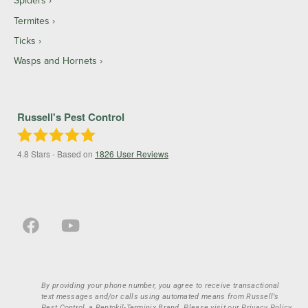
Spiders
Termites
Ticks
Wasps and Hornets
Russell's Pest Control
4.8
Stars - Based on
1826
User Reviews
By providing your phone number, you agree to receive transactional
text messages and/or calls using automated means from Russell’s
Pest Control, a Rentokil-Terminix Brand. Please visit our Privacy Policy