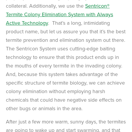
collateral. Additionally, we use the
Sentricon®
Termite Colony Elimination System with Always
Active Technology
. That’s a long, intimidating
product name, but let us assure you that it’s the best
termite prevention and elimination system out there.
The Sentricon System uses cutting-edge baiting
technology to ensure that this product ends up in
the mouths of every termite in the invading colony.
And, because this system takes advantage of the
specific structure of termite biology, we can achieve
colony elimination without employing harsh
chemicals that could have negative side effects on
other bugs or animals in the area.
After just a few more warm, sunny days, the termites
are going to wake up and start swarming, and that