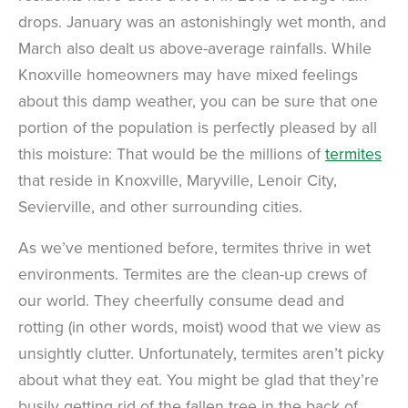
drops. January was an astonishingly wet month, and
March also dealt us above-average rainfalls. While
Knoxville homeowners may have mixed feelings
about this damp weather, you can be sure that one
portion of the population is perfectly pleased by all
this moisture: That would be the millions of
termites
that reside in Knoxville, Maryville, Lenoir City,
Sevierville, and other surrounding cities.
As we’ve mentioned before, termites thrive in wet
environments. Termites are the clean-up crews of
our world. They cheerfully consume dead and
rotting (in other words, moist) wood that we view as
unsightly clutter. Unfortunately, termites aren’t picky
about what they eat. You might be glad that they’re
busily getting rid of the fallen tree in the back of