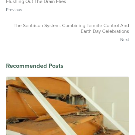
Flushing Out The Drain Flies
Previous
The Sentricon System: Combining Termite Control And
Earth Day Celebrations
Next
Recommended Posts