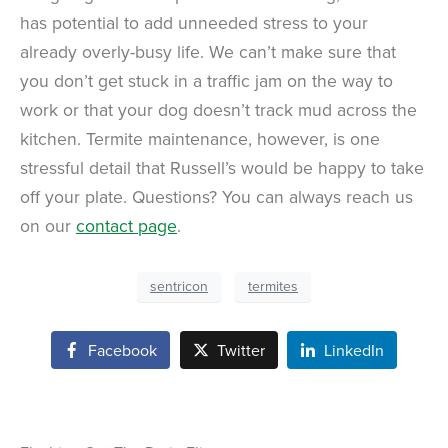
has potential to add unneeded stress to your
already overly-busy life. We can’t make sure that
you don’t get stuck in a traffic jam on the way to
work or that your dog doesn’t track mud across the
kitchen. Termite maintenance, however, is one
stressful detail that Russell’s would be happy to take
off your plate. Questions? You can always reach us
on our
contact page
.
sentricon
termites
Facebook
Twitter
LinkedIn