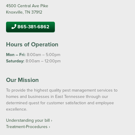
4500 Central Ave Pike
Knoxville, TN 37912
865-381-6862
Hours of Operation
Mon – Fri:
8:00am – 5:00pm
Saturday:
8:00am – 12:00pm
Our Mission
To provide the highest quality pest management services to
homes and businesses in East Tennessee through our
determined quest for customer satisfaction and employee
excellence.
Understanding your bill ›
Treatment-Procedures ›