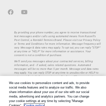
By providing your phone number, you agree to receive transactional
text messages and/or calls using automated means from Russell’s
Pest Control, a Rentokil-Terminix Brand. Please visit our Privacy Policy
or Terms and Conditions for more information. Message frequency will
vary. Message & data rates may apply. To opt out, you can reply “STOP”
at any time or “HELP” for more information or assistance. Your
consent is not a condition of purchase.
We’ll send you messages about your contracted services, billing
information, and - if asked, sales related questions. Automated
messages will be no more than 5 per month. Message and data rates
may apply. You can reply STOP at any time to unsubscribe or HELP to
get more info, including our privacy policy here. All communications
regarding opt-ins (approval, rejection) are private and not shared with
We use cookies to personalize content and ads, to provide
any third parties or entities. This information will be retained only to
social media features and to analyze our traffic. We also
verify whether a user is to receive additional communications.
share information about your use of our site with our social
Treatments and Covered Pests defined in your Plan. Limitations apply.
media, advertising and analytics partners. You can change
1
See Plan for details.
your cookie settings at any time by selecting “Manage
Cookies”.
Cookie policy
Copyright All Rights Reserved © 2026 |
Privacy Policy
|
Cookie