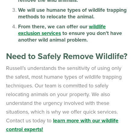
We will use humane types of wildlife trapping
methods to relocate the animal.
From there, we can offer our
wildlife
exclusion services
to ensure you don’t have
another wild animal problem.
Need to Safely Remove Wildlife?
Russell’s understands the sensitivity of using only
the safest, most humane types of wildlife trapping
techniques. Our team is committed to safely
relocating animals on your property. We also
understand the urgency involved with these
situations, which is why we offer quick services.
Contact us today to
learn more with our wildlife
control experts!