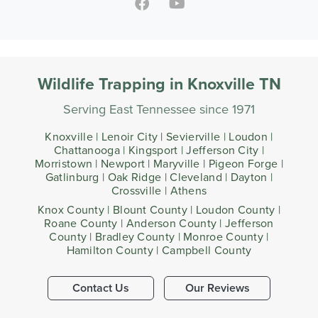
Wildlife Trapping in Knoxville TN
Serving East Tennessee since 1971
Knoxville | Lenoir City | Sevierville | Loudon |
Chattanooga | Kingsport | Jefferson City |
Morristown | Newport | Maryville | Pigeon Forge |
Gatlinburg | Oak Ridge | Cleveland | Dayton |
Crossville | Athens
Knox County | Blount County | Loudon County |
Roane County | Anderson County | Jefferson
County | Bradley County | Monroe County |
Hamilton County | Campbell County
Contact Us
Our Reviews