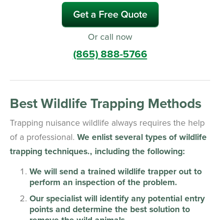
Get a Free Quote
Or call now
(865) 888-5766
Best Wildlife Trapping Methods
Trapping nuisance wildlife always requires the help
of a professional.
We enlist several types of wildlife
trapping techniques., including the following:
We will send a trained wildlife trapper out to
perform an inspection of the problem.
Our specialist will identify any potential entry
points and determine the best solution to
remove the wild animals.