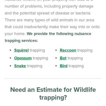
number of problems, including property damage
and the potential spread of disease or bacteria.
There are many types of wild animals in our area
that could inadvertently make their way into or onto
your home.
We provide the following nuisance
trapping services:
Squirrel
trapping
Raccoon
trapping
Opossum
trapping
Bat
trapping
Snake
trapping
Bird
trapping
Need an Estimate for Wildlife
trapping?