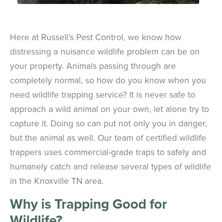
Here at Russell’s Pest Control, we know how
distressing a nuisance wildlife problem can be on
your property. Animals passing through are
completely normal, so how do you know when you
need wildlife trapping service? It is never safe to
approach a wild animal on your own, let alone try to
capture it. Doing so can put not only you in danger,
but the animal as well. Our team of certified wildlife
trappers uses commercial-grade traps to safely and
humanely catch and release several types of wildlife
in the Knoxville TN area.
Why is Trapping Good for
Wildlife?