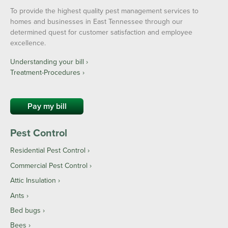
To provide the highest quality pest management services to
homes and businesses in East Tennessee through our
determined quest for customer satisfaction and employee
excellence.
Understanding your bill ›
Treatment-Procedures ›
Pay my bill
Pest Control
Residential Pest Control
Commercial Pest Control
Attic Insulation
Ants
Bed bugs
Bees