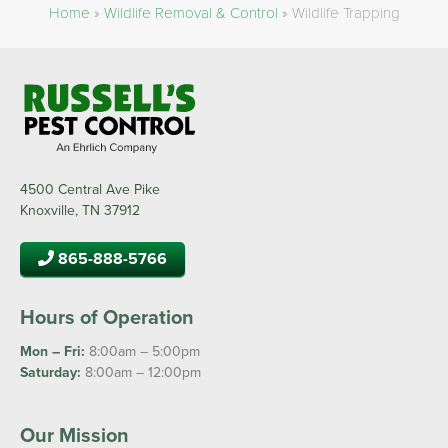
Home
»
Wildlife Removal & Control
»
Wildlife Trapping
4500 Central Ave Pike
Knoxville, TN 37912
865-888-5766
Hours of Operation
Mon – Fri:
8:00am – 5:00pm
Saturday:
8:00am – 12:00pm
Our Mission