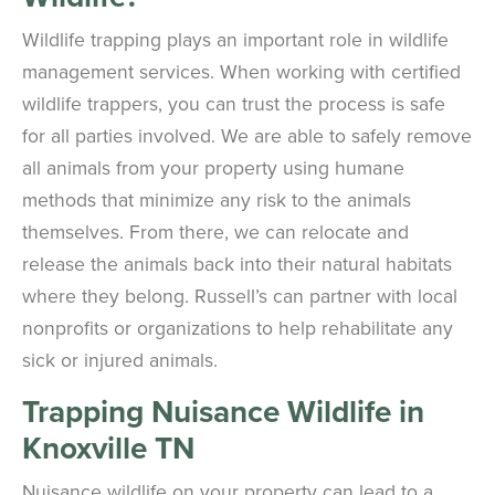
Wildlife trapping plays an important role in wildlife
management services. When working with certified
wildlife trappers, you can trust the process is safe
for all parties involved. We are able to safely remove
all animals from your property using humane
methods that minimize any risk to the animals
themselves. From there, we can relocate and
release the animals back into their natural habitats
where they belong. Russell’s can partner with local
nonprofits or organizations to help rehabilitate any
sick or injured animals.
Trapping Nuisance Wildlife in
Knoxville TN
Nuisance wildlife on your property can lead to a