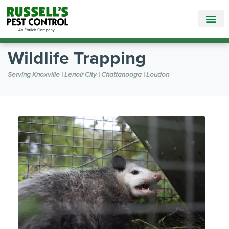
Call Today for a Free Quote!
865-888-5766
Wildlife Trapping
Serving Knoxville | Lenoir City | Chattanooga | Loudon