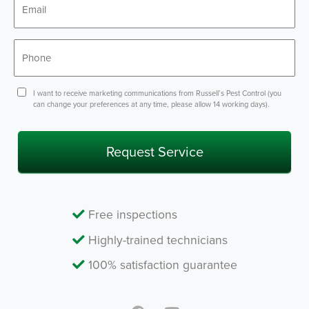
*
Phone
*
Consent
I want to receive marketing communications from Russell’s Pest Control (you
can change your preferences at any time, please allow 14 working days).
Free inspections
Highly-trained technicians
100% satisfaction guarantee