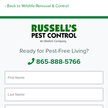
Back to Wildlife Removal & Control
Ready for Pest-Free Living?
865-888-5766
First
Name
*
Last
Name
*
Email