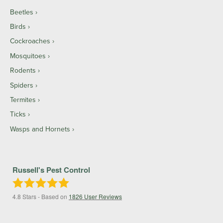
Beetles
Birds
Cockroaches
Mosquitoes
Rodents
Spiders
Termites
Ticks
Wasps and Hornets
Russell's Pest Control
4.8
Stars - Based on
1826
User Reviews