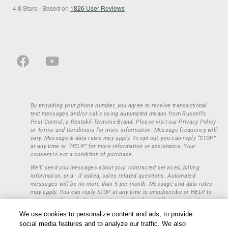
4.8
Stars - Based on
1826
User Reviews
By providing your phone number, you agree to receive transactional
text messages and/or calls using automated means from Russell’s
Pest Control, a Rentokil-Terminix Brand. Please visit our Privacy Policy
or Terms and Conditions for more information. Message frequency will
vary. Message & data rates may apply. To opt out, you can reply “STOP”
at any time or “HELP” for more information or assistance. Your
consent is not a condition of purchase.
We’ll send you messages about your contracted services, billing
information, and - if asked, sales related questions. Automated
messages will be no more than 5 per month. Message and data rates
may apply. You can reply STOP at any time to unsubscribe or HELP to
get more info, including our privacy policy here. All communications
regarding opt-ins (approval, rejection) are private and not shared with
We use cookies to personalize content and ads, to provide
any third parties or entities. This information will be retained only to
social media features and to analyze our traffic. We also
verify whether a user is to receive additional communications.