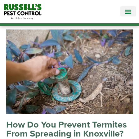
Call Today for a Free Quote!
865-895-2994
How Do You Prevent Termites
From Spreading in Knoxville?