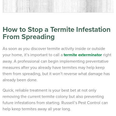
How to Stop a Termite Infestation
From Spreading
As soon as you discover termite activity inside or outside
your home, it’s important to call a
termite exterminator
right
away. A professional can begin implementing preventative
measures after you already have termites may help keep
them from spreading, but it won’t reverse what damage has
already been done.
Quick, reliable treatment is your best bet at not only
removing the current termite colony but also preventing
future infestations from starting. Russell’s Pest Control can
help keep termites away all year long.