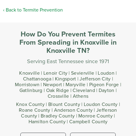
Back to Termite Prevention
How Do You Prevent Termites
From Spreading in Knoxville in
Knoxville TN?
Serving East Tennessee since 1971
Knoxville | Lenoir City | Sevierville | Loudon |
Chattanooga | Kingsport | Jefferson City |
Morristown | Newport | Maryville | Pigeon Forge |
Gatlinburg | Oak Ridge | Cleveland | Dayton |
Crossville | Athens
Knox County | Blount County | Loudon County |
Roane County | Anderson County | Jefferson
County | Bradley County | Monroe County |
Hamilton County | Campbell County