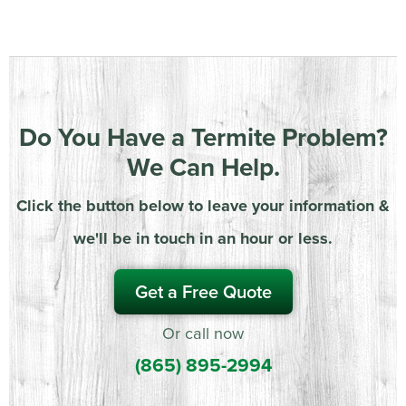
Do You Have a Termite Problem?
We Can Help.
Click the button below to leave your information &
we'll be in touch in an hour or less.
Get a Free Quote
Or call now
(865) 895-2994