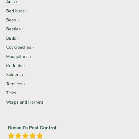
Ants
Bed bugs
Bees
Beetles
Birds
Cockroaches
Mosquitoes
Rodents
Spiders
Termites
Ticks
Wasps and Hornets
Russell's Pest Control