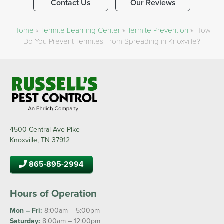
Contact Us
Our Reviews
Home
»
Termite Learning Center
»
Termite Prevention
»
How
Do You Prevent Termites From Spreading in Knoxville?
4500 Central Ave Pike
Knoxville, TN 37912
865-895-2994
Hours of Operation
Mon – Fri:
8:00am – 5:00pm
Saturday:
8:00am – 12:00pm