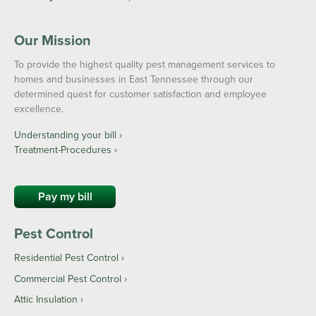
Our Mission
To provide the highest quality pest management services to
homes and businesses in East Tennessee through our
determined quest for customer satisfaction and employee
excellence.
Understanding your bill ›
Treatment-Procedures ›
Pay my bill
Pest Control
Residential Pest Control
Commercial Pest Control
Attic Insulation