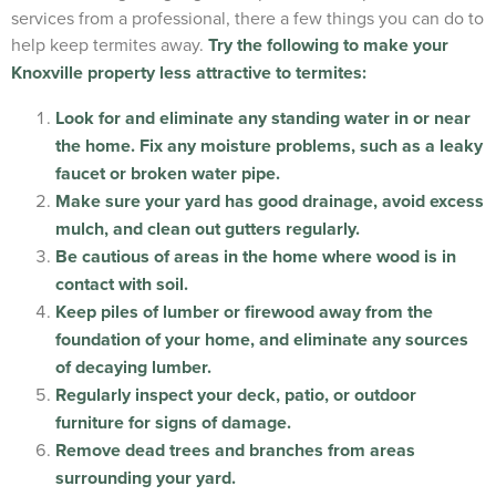
services from a professional, there a few things you can do to
help keep termites away.
Try the following to make your
Knoxville property less attractive to termites:
Look for and eliminate any standing water in or near
the home. Fix any moisture problems, such as a leaky
faucet or broken water pipe.
Make sure your yard has good drainage, avoid excess
mulch, and clean out gutters regularly.
Be cautious of areas in the home where wood is in
contact with soil.
Keep piles of lumber or firewood away from the
foundation of your home, and eliminate any sources
of decaying lumber.
Regularly inspect your deck, patio, or outdoor
furniture for signs of damage.
Remove dead trees and branches from areas
surrounding your yard.