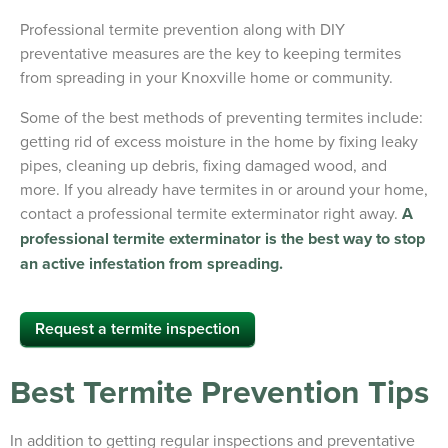
Professional termite prevention along with DIY
preventative measures are the key to keeping termites
from spreading in your Knoxville home or community.
Some of the best methods of preventing termites include:
getting rid of excess moisture in the home by fixing leaky
pipes, cleaning up debris, fixing damaged wood, and
more. If you already have termites in or around your home,
contact a professional termite exterminator right away.
A
professional termite exterminator is the best way to stop
an active infestation from spreading.
Request a termite inspection
Best Termite Prevention Tips
In addition to getting regular inspections and preventative