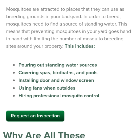
Mosquitoes are attracted to places that they can use as
breeding grounds in your backyard. In order to breed,
mosquitoes need to find a source of standing water. This
means that preventing mosquitoes in your yard goes hand
in hand with limiting the number of mosquito breeding
sites around your property.
This includes:
Pouring out standing water sources
Covering spas, birdbaths, and pools
Installing door and window screen
Using fans when outsides
Hiring professional mosquito control
Request an Inspection
Why Are All These