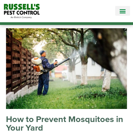
Call Today for a Free Quote!
865-381-6963
How to Prevent Mosquitoes in
Your Yard