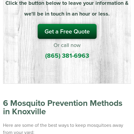
Click the button below to leave your information &
we'll be in touch in an hour or less.
Get a Free Quote
Or call now
(865) 381-6963
6 Mosquito Prevention Methods
in Knoxville
Here are some of the best ways to keep mosquitoes away
from your yard: