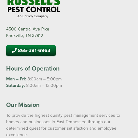
4500 Central Ave Pike
Knoxville, TN 37912
865-381-6963
Hours of Operation
Mon – Fri:
8:00am – 5:00pm
Saturday:
8:00am – 12:00pm
Our Mission
To provide the highest quality pest management services to
homes and businesses in East Tennessee through our
determined quest for customer satisfaction and employee
excellence.