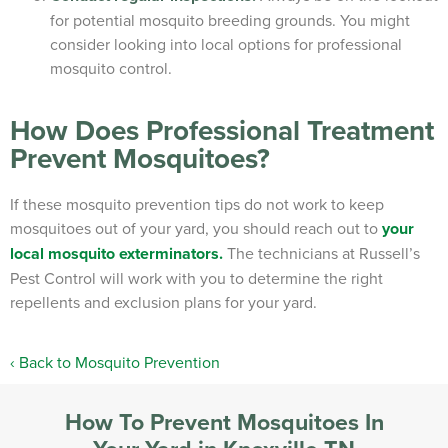
for potential mosquito breeding grounds. You might
consider looking into local options for professional
mosquito control.
How Does Professional Treatment
Prevent Mosquitoes?
If these mosquito prevention tips do not work to keep
mosquitoes out of your yard, you should reach out to
your
local mosquito exterminators.
The technicians at Russell’s
Pest Control will work with you to determine the right
repellents and exclusion plans for your yard.
Back to Mosquito Prevention
How To Prevent Mosquitoes In