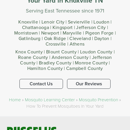
Your Yard​ in Knoxville TN
Serving East Tennessee since 1971
Knoxville | Lenoir City | Sevierville | Loudon |
Chattanooga | Kingsport | Jefferson City |
Morristown | Newport | Maryville | Pigeon Forge |
Gatlinburg | Oak Ridge | Cleveland | Dayton |
Crossville | Athens
Knox County | Blount County | Loudon County |
Roane County | Anderson County | Jefferson
County | Bradley County | Monroe County |
Hamilton County | Campbell County
Contact Us
Our Reviews
Home
»
Mosquito Learning Center
»
Mosquito Prevention
»
How To Prevent Mosquitoes In Your Yard​