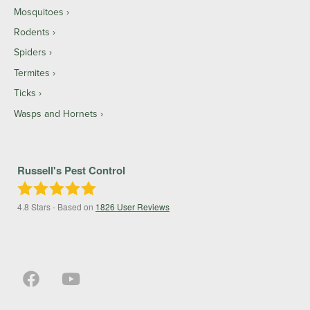
Mosquitoes
Rodents
Spiders
Termites
Ticks
Wasps and Hornets
Russell's Pest Control
4.8
Stars - Based on
1826
User Reviews