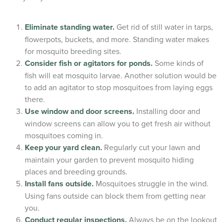
Eliminate standing water.
Get rid of still water in tarps,
flowerpots, buckets, and more. Standing water makes
for mosquito breeding sites.
Consider fish or agitators for ponds.
Some kinds of
fish will eat mosquito larvae. Another solution would be
to add an agitator to stop mosquitoes from laying eggs
there.
Use window and door screens.
Installing door and
window screens can allow you to get fresh air without
mosquitoes coming in.
Keep your yard clean.
Regularly cut your lawn and
maintain your garden to prevent mosquito hiding
places and breeding grounds.
Install fans outside.
Mosquitoes struggle in the wind.
Using fans outside can block them from getting near
you.
Conduct regular inspections.
Always be on the lookout