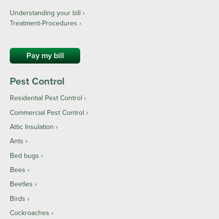
Understanding your bill ›
Treatment-Procedures ›
Pay my bill
Pest Control
Residential Pest Control
Commercial Pest Control
Attic Insulation
Ants
Bed bugs
Bees
Beetles
Birds
Cockroaches