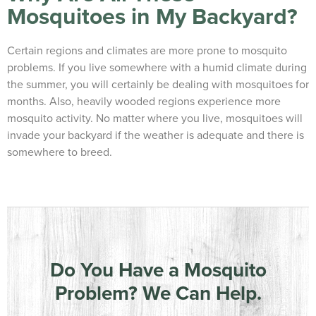
Mosquitoes in My Backyard?
Certain regions and climates are more prone to mosquito
problems. If you live somewhere with a humid climate during
the summer, you will certainly be dealing with mosquitoes for
months. Also, heavily wooded regions experience more
mosquito activity. No matter where you live, mosquitoes will
invade your backyard if the weather is adequate and there is
somewhere to breed.
Do You Have a Mosquito
Problem? We Can Help.