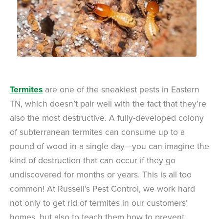
Termites
are one of the sneakiest pests in Eastern
TN, which doesn’t pair well with the fact that they’re
also the most destructive. A fully-developed colony
of subterranean termites can consume up to a
pound of wood in a single day—you can imagine the
kind of destruction that can occur if they go
undiscovered for months or years. This is all too
common! At Russell’s Pest Control, we work hard
not only to get rid of termites in our customers’
homes, but also to teach them how to prevent