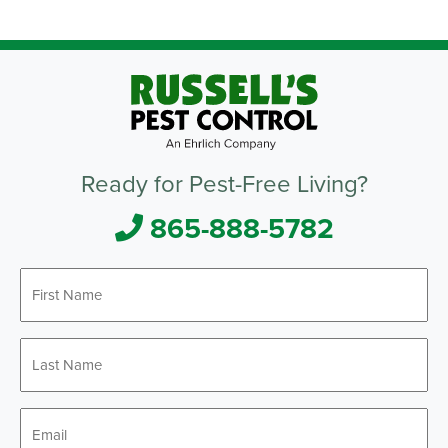
Ready for Pest-Free Living?
865-888-5782
First
*
Name
Last
*
Name
*
Email