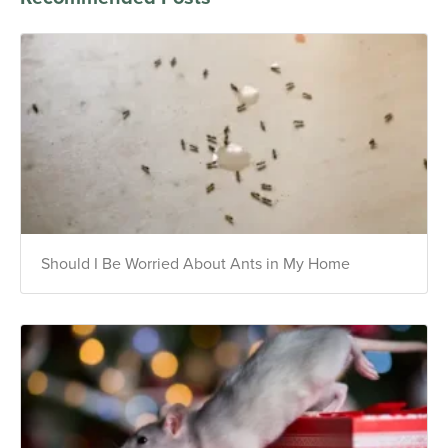
Should I Be Worried About Ants in My Home