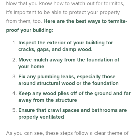
Now that you know how to watch out for termites,
it’s important to be able to protect your property
from them, too.
Here are the best ways to termite-
proof your building:
Inspect the exterior of your building for
cracks, gaps, and damp wood.
Move mulch away from the foundation of
your home
Fix any plumbing leaks, especially those
around structural wood or the foundation
Keep any wood piles off of the ground and far
away from the structure
Ensure that crawl spaces and bathrooms are
properly ventilated
As you can see, these steps follow a clear theme of