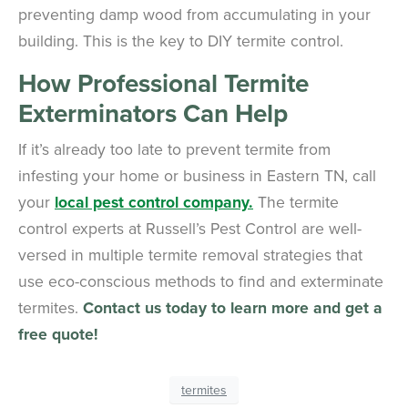
preventing damp wood from accumulating in your
building. This is the key to DIY termite control.
How Professional Termite
Exterminators Can Help
If it’s already too late to prevent termite from
infesting your home or business in Eastern TN, call
your
local pest control company.
The termite
control experts at Russell’s Pest Control are well-
versed in multiple termite removal strategies that
use eco-conscious methods to find and exterminate
termites.
Contact us today to learn more and get a
free quote!
termites