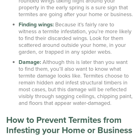
rounded wings taking flight around your
property in the early spring is a sure sign that
termites are going after your home or business.
Finding wings:
Because it’s fairly rare to
witness a termite infestation, you’re more likely
to find their discarded wings. Look for them
scattered around outside your home, in your
garden, or trapped in any spider webs.
Damage:
Although this is later than you want
to find them, you’ll also want to know what
termite damage looks like. Termites choose to
remain hidden and infest structural timbers in
most cases, but this damage will be reflected
visibly through sagging ceilings, chipping paint,
and floors that appear water-damaged.
How to Prevent Termites from
Infesting your Home or Business