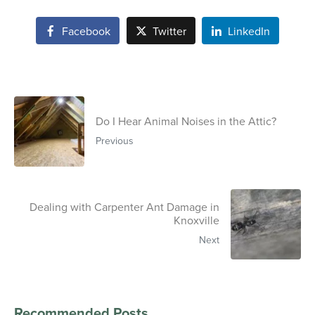
Facebook
Twitter
LinkedIn
Do I Hear Animal Noises in the Attic?
Previous
Dealing with Carpenter Ant Damage in
Knoxville
Next
Recommended Posts