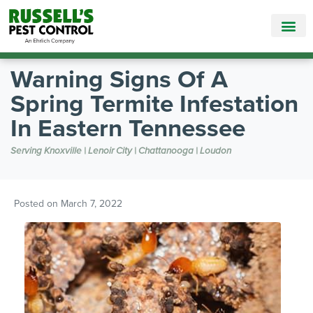
Call Today for a Free Quote!
865-888-5782
Warning Signs Of A
Spring Termite Infestation
In Eastern Tennessee
Serving Knoxville | Lenoir City | Chattanooga | Loudon
Posted on
March 7, 2022