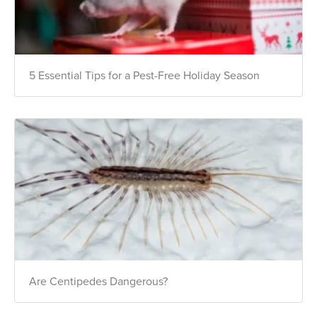
5 Essential Tips for a Pest-Free Holiday Season
Are Centipedes Dangerous?