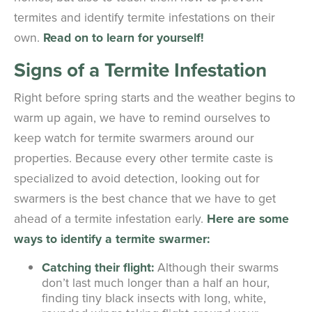
termites and identify termite infestations on their
own.
Read on to learn for yourself!
Signs of a Termite Infestation
Right before spring starts and the weather begins to
warm up again, we have to remind ourselves to
keep watch for termite swarmers around our
properties. Because every other termite caste is
specialized to avoid detection, looking out for
swarmers is the best chance that we have to get
ahead of a termite infestation early.
Here are some
ways to identify a termite swarmer:
Catching their flight:
Although their swarms
don’t last much longer than a half an hour,
finding tiny black insects with long, white,