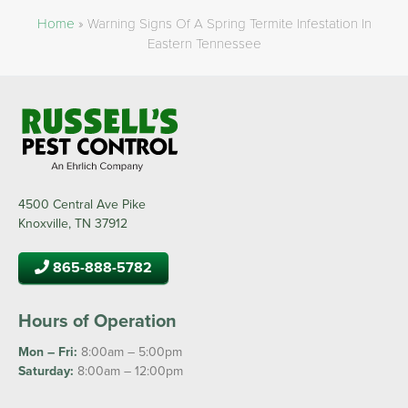
Home
»
Warning Signs Of A Spring Termite Infestation In
Eastern Tennessee
4500 Central Ave Pike
Knoxville, TN 37912
865-888-5782
Hours of Operation
Mon – Fri:
8:00am – 5:00pm
Saturday:
8:00am – 12:00pm