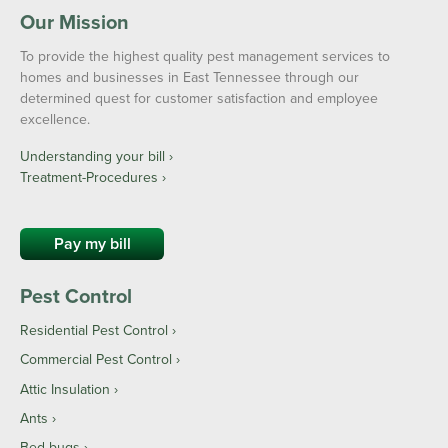
Our Mission
To provide the highest quality pest management services to
homes and businesses in East Tennessee through our
determined quest for customer satisfaction and employee
excellence.
Understanding your bill ›
Treatment-Procedures ›
Pay my bill
Pest Control
Residential Pest Control
Commercial Pest Control
Attic Insulation
Ants
Bed bugs