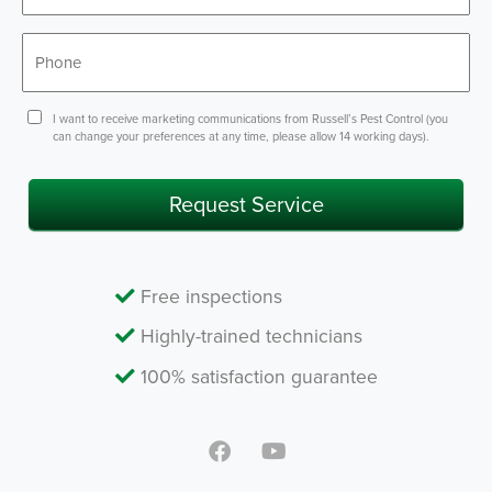
*
Phone
Consent
I want to receive marketing communications from Russell’s Pest Control (you
can change your preferences at any time, please allow 14 working days).
Request Service
Free inspections
Highly-trained technicians
100% satisfaction guarantee