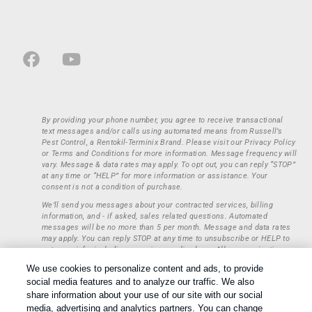
By providing your phone number, you agree to receive transactional
text messages and/or calls using automated means from Russell’s
Pest Control, a Rentokil-Terminix Brand. Please visit our Privacy Policy
or Terms and Conditions for more information. Message frequency will
vary. Message & data rates may apply. To opt out, you can reply “STOP”
at any time or “HELP” for more information or assistance. Your
consent is not a condition of purchase.
We’ll send you messages about your contracted services, billing
information, and - if asked, sales related questions. Automated
messages will be no more than 5 per month. Message and data rates
may apply. You can reply STOP at any time to unsubscribe or HELP to
get more info, including our privacy policy here. All communications
regarding opt-ins (approval, rejection) are private and not shared with
We use cookies to personalize content and ads, to provide
any third parties or entities. This information will be retained only to
social media features and to analyze our traffic. We also
verify whether a user is to receive additional communications.
share information about your use of our site with our social
Treatments and Covered Pests defined in your Plan. Limitations apply.
media, advertising and analytics partners. You can change
1