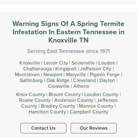
Warning Signs Of A Spring Termite
Infestation In Eastern Tennessee in
Knoxville TN
Serving East Tennessee since 1971
Knoxville | Lenoir City | Sevierville | Loudon |
Chattanooga | Kingsport | Jefferson City |
Morristown | Newport | Maryville | Pigeon Forge |
Gatlinburg | Oak Ridge | Cleveland | Dayton |
Crossville | Athens
Knox County | Blount County | Loudon County |
Roane County | Anderson County | Jefferson
County | Bradley County | Monroe County |
Hamilton County | Campbell County
Contact Us
Our Reviews