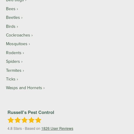
Bees
Beetles
Birds
Cockroaches
Mosquitoes
Rodents
Spiders
Termites
Ticks
Wasps and Hornets
Russell's Pest Control
4.8
Stars - Based on
1826
User Reviews