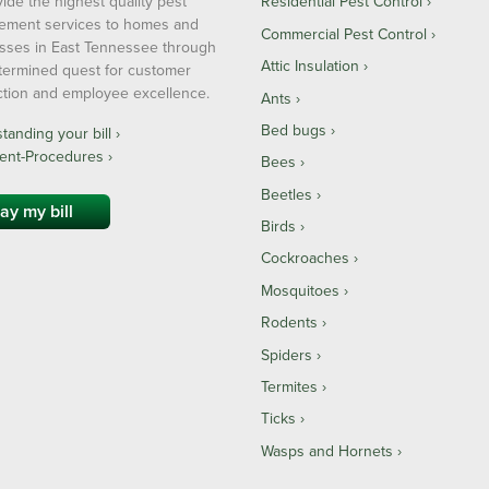
ide the highest quality pest
Residential Pest Control
ment services to homes and
Commercial Pest Control
sses in East Tennessee through
Attic Insulation
termined quest for customer
action and employee excellence.
Ants
Bed bugs
anding your bill ›
ent-Procedures ›
Bees
Beetles
ay my bill
Birds
Cockroaches
Mosquitoes
Rodents
Spiders
Termites
Ticks
Wasps and Hornets