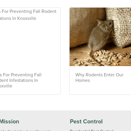
s For Preventing Fall
Why Rodents Enter Our
ent Infestations In
Homes
xville
Mission
Pest Control