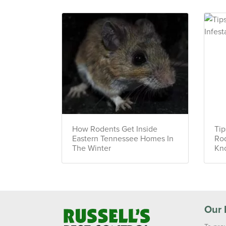
How Rodents Get Inside
Tip
Eastern Tennessee Homes In
Rod
The Winter
Kno
Our 