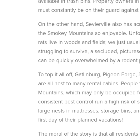
available in trash bins. Property owners 
must constantly be on their guard against
On the other hand, Sevierville also has 
the Smokey Mountains so enjoyable. Unfort
rats live in woods and fields; we just usua
struggling to survive, a secluded, pictures
can be quickly overwhelmed by a rodent pr
To top it all off, Gatlinburg, Pigeon Forge
are all host to many rental cabins. Peopl
Mountains, which may only be occupied fo
consistent pest control run a high risk of
large nests in mattresses, storage bins, a
first day of their planned vacations!
The moral of the story is that all resident