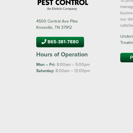
To prov
manage
busine
our de
4500 Central Ave Pike
satisf
Knoxville, TN 37912
Underst
865-381-7880
Treatm
Hours of Operation
P
Mon – Fri:
8:00am – 5:00pm
Saturday:
8:00am – 12:00pm