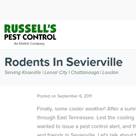
Rodents In Sevierville
Serving Knoxville | Lenoir City | Chattanooga | Loudon
Posted on
September 6, 2011
Finally, some cooler weather! After a sum
through East Tennessee. Lest the cooling t
wanted to issue a pest control alert, and t
and friends in Sevierville. Let’s talk about