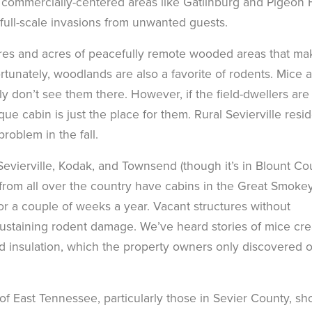
in commercially-centered areas like Gatlinburg and Pigeon
 full-scale invasions from unwanted guests.
acres and acres of peacefully remote wooded areas that ma
unately, woodlands are also a favorite of rodents. Mice 
lly don’t see them there. However, if the field-dwellers are
que cabin is just the place for them. Rural Sevierville resi
oblem in the fall.
, Sevierville, Kodak, and Townsend (though it’s in Blount Co
e from all over the country have cabins in the Great Smoke
r a couple of weeks a year. Vacant structures without
 sustaining rodent damage. We’ve heard stories of mice cre
nd insulation, which the property owners only discovered 
s of East Tennessee, particularly those in Sevier County, sh