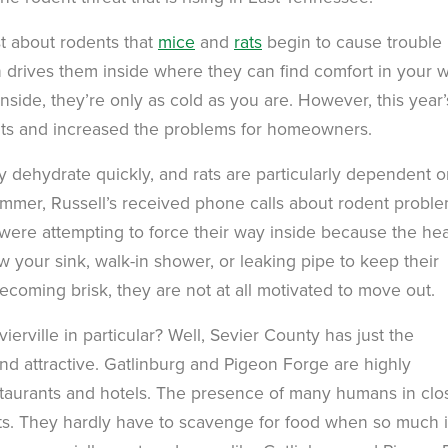
 about rodents that
mice
and
rats
begin to cause trouble 
en drives them inside where they can find comfort in your 
inside, they’re only as cold as you are. However, this year’
nts and increased the problems for homeowners.
ey dehydrate quickly, and rats are particularly dependent 
summer, Russell’s received phone calls about rodent proble
 were attempting to force their way inside because the he
 your sink, walk-in shower, or leaking pipe to keep their
ecoming brisk, they are not at all motivated to move out.
vierville in particular? Well, Sevier County has just the
ind attractive. Gatlinburg and Pigeon Forge are highly
taurants and hotels. The presence of many humans in clo
nts. They hardly have to scavenge for food when so much 