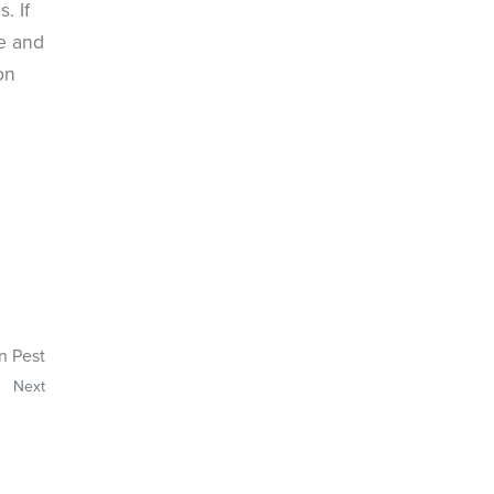
. If
le and
on
n Pest
Next