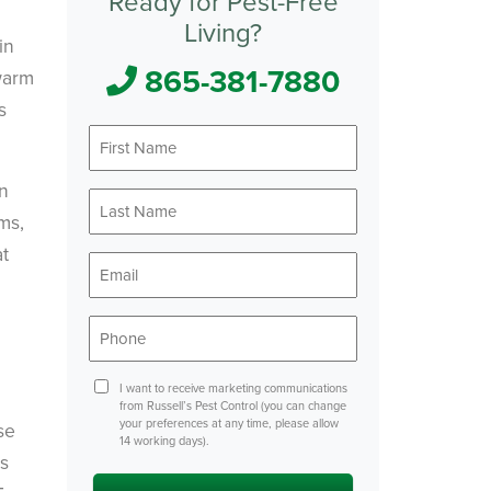
Ready for Pest-Free
Living?
in
865-381-7880
warm
s
First
Name
*
on
Last
Name
ms,
*
at
Email
*
Phone
*
Consent
I want to receive marketing communications
from Russell’s Pest Control (you can change
your preferences at any time, please allow
se
14 working days).
is