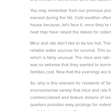
You may remember from our previous post
earnest during the fall. Cold weather oft
house because, let’s face it, once they’re 
heat may have raised the stakes for rode
Mice and rats don’t like to be too hot. Th
reliable water sources for survival. This 
which is fairly unusual. The mice and rats
was so extreme that they wanted to borrow
families cool. Now that the evenings are b
So, why is this relevant for residents of Se
environmental variety that mice and rats f
commercialized and feature dozens of res
quarters provides easy pickings for rode