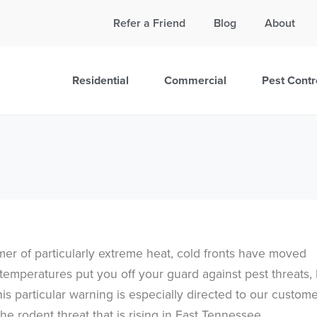
Call Today for a Free Quote!
Refer a Friend
Blog
About
865-381-7880
Residential
Commercial
Pest Contr
mer of particularly extreme heat, cold fronts have moved
emperatures put you off your guard against pest threats, 
his particular warning is especially directed to our custom
 the rodent threat that is rising in East Tennessee.