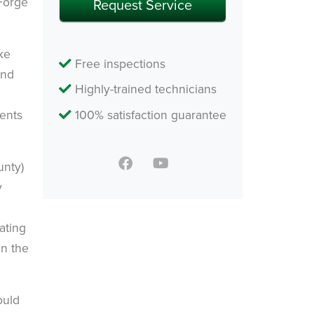
 Forge
ke
Free inspections
and
Highly-trained technicians
dents
100% satisfaction guarantee
unty)
y
ating
on the
ould