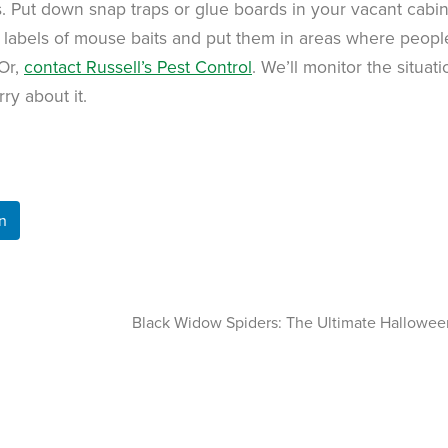
s. Put down snap traps or glue boards in your vacant cabins
e labels of mouse baits and put them in areas where peop
 Or,
contact Russell’s Pest Control
. We’ll monitor the situati
ry about it.
n
Black Widow Spiders: The Ultimate Hallowee