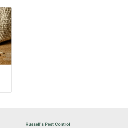
Russell's Pest Control