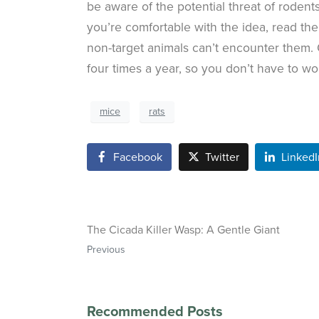
be aware of the potential threat of rodent
you’re comfortable with the idea, read th
non-target animals can’t encounter them.
four times a year, so you don’t have to wor
mice
rats
Facebook
Twitter
LinkedI
The Cicada Killer Wasp: A Gentle Giant
Previous
Recommended Posts