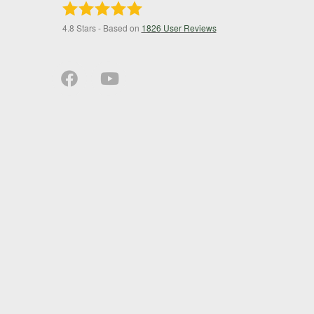
4.8
Stars - Based on
1826
User Reviews