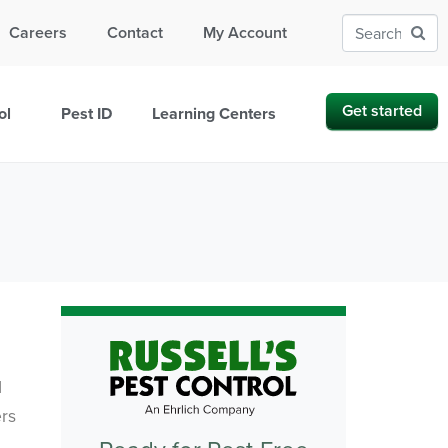
Careers
Contact
My Account
Get started
ol
Pest ID
Learning Centers
I
ers