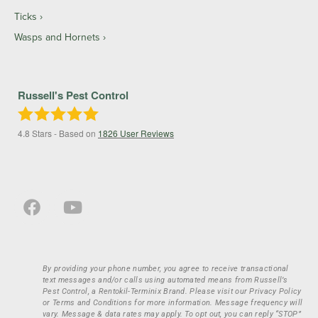
Ticks
Wasps and Hornets
Russell's Pest Control
4.8
Stars - Based on
1826
User Reviews
By providing your phone number, you agree to receive transactional
text messages and/or calls using automated means from Russell’s
Pest Control, a Rentokil-Terminix Brand. Please visit our Privacy Policy
or Terms and Conditions for more information. Message frequency will
vary. Message & data rates may apply. To opt out, you can reply “STOP”