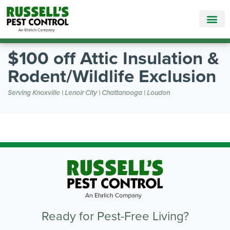
Call Today for a Free Quote!
865-888-5782
$100 off Attic Insulation &
Rodent/Wildlife Exclusion
Serving Knoxville | Lenoir City | Chattanooga | Loudon
Ready for Pest-Free Living?