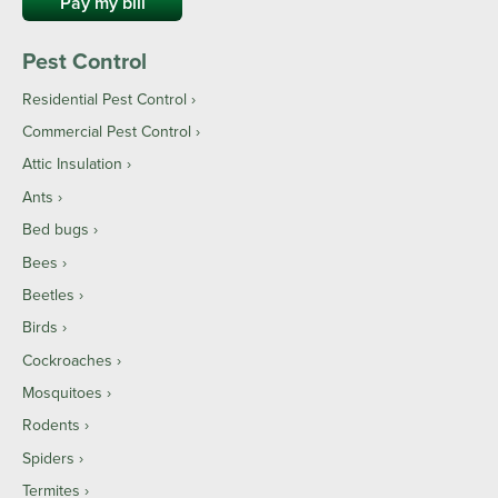
Pay my bill
Pest Control
Residential Pest Control
Commercial Pest Control
Attic Insulation
Ants
Bed bugs
Bees
Beetles
Birds
Cockroaches
Mosquitoes
Rodents
Spiders
Termites