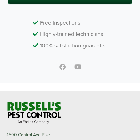
Free inspections
Highly-trained technicians
100% satisfaction guarantee
4500 Central Ave Pike