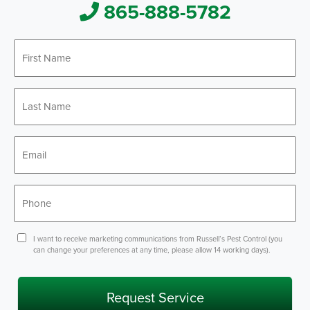
865-888-5782
First
Name
*
Last
Name
*
Email
*
Phone
*
Consent
I want to receive marketing communications from Russell’s Pest Control (you
can change your preferences at any time, please allow 14 working days).