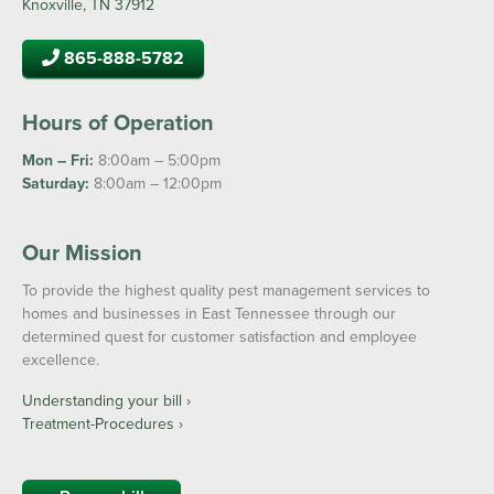
Knoxville, TN 37912
865-888-5782
Hours of Operation
Mon – Fri:
8:00am – 5:00pm
Saturday:
8:00am – 12:00pm
Our Mission
To provide the highest quality pest management services to
homes and businesses in East Tennessee through our
determined quest for customer satisfaction and employee
excellence.
Understanding your bill ›
Treatment-Procedures ›