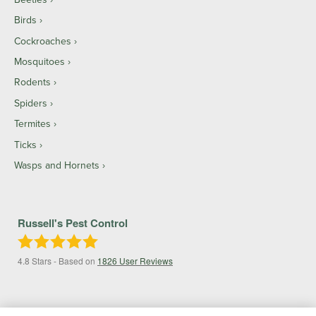
Birds
Cockroaches
Mosquitoes
Rodents
Spiders
Termites
Ticks
Wasps and Hornets
Russell's Pest Control
4.8
Stars - Based on
1826
User Reviews