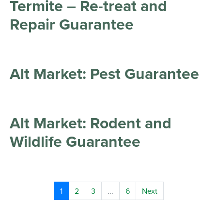
Termite – Re-treat and
Repair Guarantee
Alt Market: Pest Guarantee
Alt Market: Rodent and
Wildlife Guarantee
1
2
3
...
6
Next