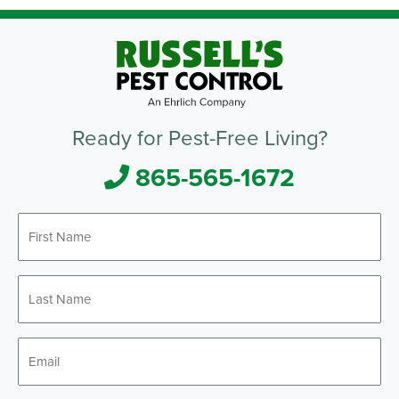
Ready for Pest-Free Living?
865-565-1672
First
Name
*
Last
Name
*
Email
*