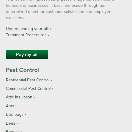
homes and businesses in East Tennessee through our
determined quest for customer satisfaction and employee
excellence.
Understanding your bill ›
Treatment-Procedures ›
Pay my bill
Pest Control
Residential Pest Control
Commercial Pest Control
Attic Insulation
Ants
Bed bugs
Bees
Beetles