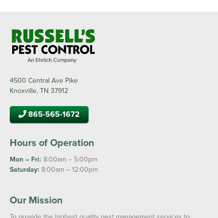
4500 Central Ave Pike
Knoxville, TN 37912
865-565-1672
Hours of Operation
Mon – Fri:
8:00am – 5:00pm
Saturday:
8:00am – 12:00pm
Our Mission
To provide the highest quality pest management services to