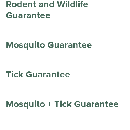
Rodent and Wildlife
Guarantee
Mosquito Guarantee
Tick Guarantee
Mosquito + Tick Guarantee