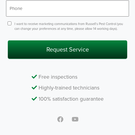
Phone
*
Consent
I want to receive marketing communications from Russell’s Pest Control (you
can change your preferences at any time, please allow 14 working days).
Free inspections
Highly-trained technicians
100% satisfaction guarantee