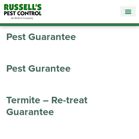
Call Today for a Free Quote!
865-565-1672
Pest Guarantee
Pest Gurantee
Termite – Re-treat
Guarantee