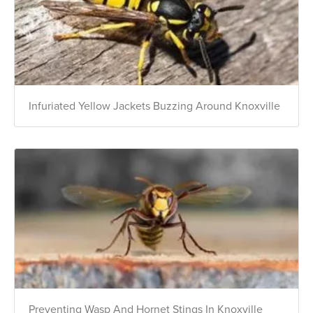
Infuriated Yellow Jackets Buzzing Around Knoxville
Preventing Wasp And Hornet Stings In Knoxville