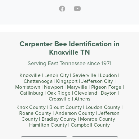
Carpenter Bee Identification in
Knoxville TN
Serving East Tennessee since 1971
Knoxville | Lenoir City | Sevierville | Loudon |
Chattanooga | Kingsport | Jefferson City |
Morristown | Newport | Maryville | Pigeon Forge |
Gatlinburg | Oak Ridge | Cleveland | Dayton |
Crossville | Athens
Knox County | Blount County | Loudon County |
Roane County | Anderson County | Jefferson
County | Bradley County | Monroe County |
Hamilton County | Campbell County