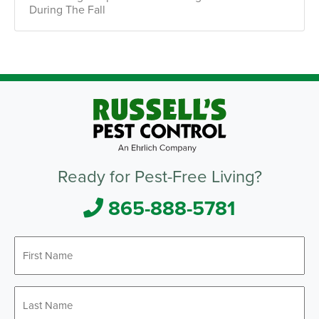
During The Fall
Ready for Pest-Free Living?
865-888-5781
First
*
Name
Last
*
Name