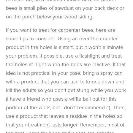
bees is small piles of sawdust on your back deck or
on the porch below your wood siding.
If you want to treat for carpenter bees, here are
some tips to consider. Using an over-the-counter
product in the holes is a start, but it won’t eliminate
your problem. If possible, use a flashlight and treat
the holes at night when the bees are inactive. If that
idea is not practical in your case, bring a spray can
with a product that you can use to knock down and
kill the adults so you don’t get stung while you work
(I have a friend who uses a wiffle ball bat for this
portion of the work, but I don’t recommend it). Then,
use a product that leaves a residue in the holes so
that your treatment lasts longer. Remember, most of