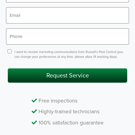
*
Email
*
Phone
Consent
I want to receive marketing communications from Russell’s Pest Control (you
can change your preferences at any time, please allow 14 working days).
Request Service
Free inspections
Highly-trained technicians
100% satisfaction guarantee