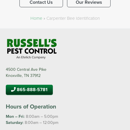
Contact Us
Our Reviews
Home
»
Carpenter Bee Identification
4500 Central Ave Pike
Knoxville, TN 37912
865-888-5781
Hours of Operation
Mon – Fri:
8:00am – 5:00pm
Saturday:
8:00am – 12:00pm