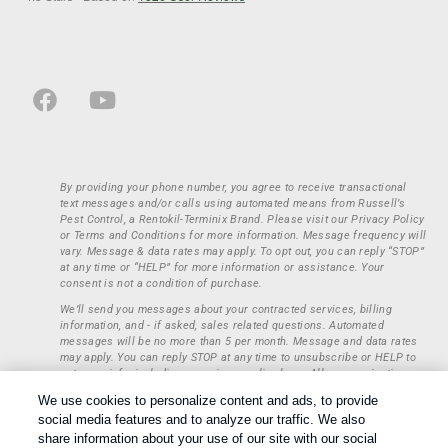
By providing your phone number, you agree to receive transactional
text messages and/or calls using automated means from Russell’s
Pest Control, a Rentokil-Terminix Brand. Please visit our Privacy Policy
or Terms and Conditions for more information. Message frequency will
vary. Message & data rates may apply. To opt out, you can reply “STOP”
at any time or “HELP” for more information or assistance. Your
consent is not a condition of purchase.
We’ll send you messages about your contracted services, billing
information, and - if asked, sales related questions. Automated
messages will be no more than 5 per month. Message and data rates
may apply. You can reply STOP at any time to unsubscribe or HELP to
get more info, including our privacy policy here. All communications
regarding opt-ins (approval, rejection) are private and not shared with
We use cookies to personalize content and ads, to provide
any third parties or entities. This information will be retained only to
social media features and to analyze our traffic. We also
verify whether a user is to receive additional communications.
share information about your use of our site with our social
Treatments and Covered Pests defined in your Plan. Limitations apply.