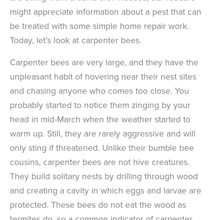
might appreciate information about a pest that can
be treated with some simple home repair work.
Today, let’s look at carpenter bees.
Carpenter bees are very large, and they have the
unpleasant habit of hovering near their nest sites
and chasing anyone who comes too close. You
probably started to notice them zinging by your
head in mid-March when the weather started to
warm up. Still, they are rarely aggressive and will
only sting if threatened. Unlike their bumble bee
cousins, carpenter bees are not hive creatures.
They build solitary nests by drilling through wood
and creating a cavity in which eggs and larvae are
protected. These bees do not eat the wood as
termites do, so a common indicator of carpenter