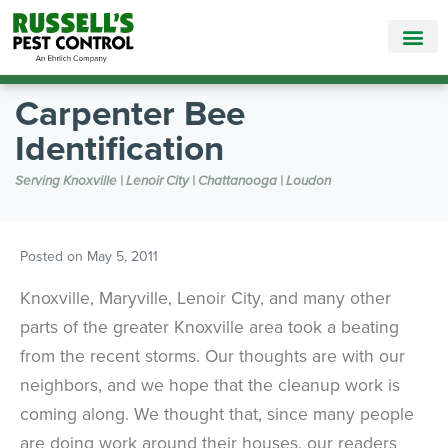
Call Today for a Free Quote!
865-888-5781
Carpenter Bee
Identification
Serving Knoxville | Lenoir City | Chattanooga | Loudon
Posted on
May 5, 2011
Knoxville, Maryville, Lenoir City, and many other
parts of the greater Knoxville area took a beating
from the recent storms. Our thoughts are with our
neighbors, and we hope that the cleanup work is
coming along. We thought that, since many people
are doing work around their houses, our readers