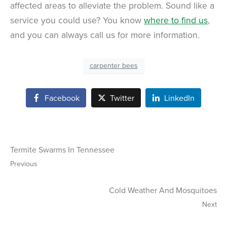
affected areas to alleviate the problem. Sound like a
service you could use? You know
where to find us
,
and you can always call us for more information.
carpenter bees
Facebook
Twitter
LinkedIn
Termite Swarms In Tennessee
Previous
Cold Weather And Mosquitoes
Next