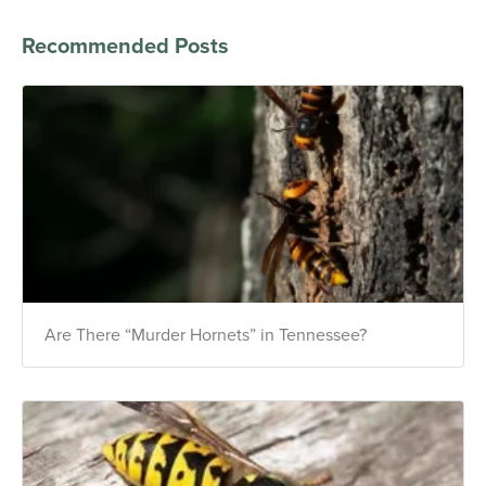
Recommended Posts
Are There “Murder Hornets” in Tennessee?