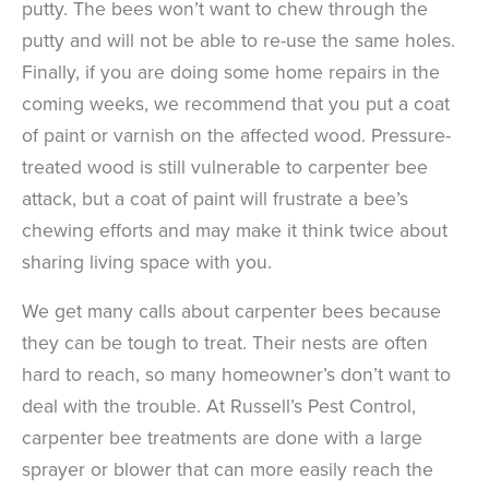
putty. The bees won’t want to chew through the
putty and will not be able to re-use the same holes.
Finally, if you are doing some home repairs in the
coming weeks, we recommend that you put a coat
of paint or varnish on the affected wood. Pressure-
treated wood is still vulnerable to carpenter bee
attack, but a coat of paint will frustrate a bee’s
chewing efforts and may make it think twice about
sharing living space with you.
We get many calls about carpenter bees because
they can be tough to treat. Their nests are often
hard to reach, so many homeowner’s don’t want to
deal with the trouble. At Russell’s Pest Control,
carpenter bee treatments are done with a large
sprayer or blower that can more easily reach the