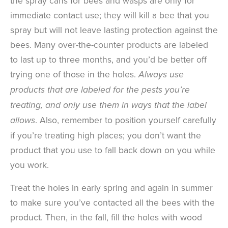
the spray cans for bees and wasps are only for
immediate contact use; they will kill a bee that you
spray but will not leave lasting protection against the
bees. Many over-the-counter products are labeled
to last up to three months, and you’d be better off
trying one of those in the holes.
Always use
products that are labeled for the pests you’re
treating, and only use them in ways that the label
. Also, remember to position yourself carefully
allows
if you’re treating high places; you don’t want the
product that you use to fall back down on you while
you work.
Treat the holes in early spring and again in summer
to make sure you’ve contacted all the bees with the
product. Then, in the fall, fill the holes with wood