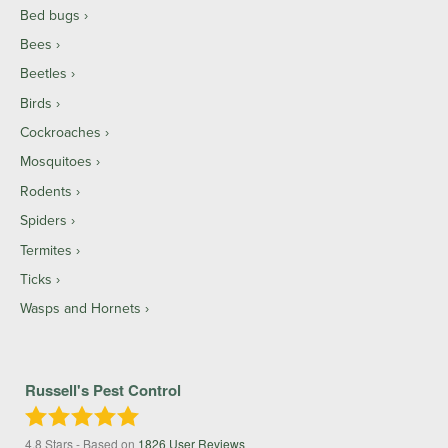
Bed bugs
Bees
Beetles
Birds
Cockroaches
Mosquitoes
Rodents
Spiders
Termites
Ticks
Wasps and Hornets
Russell's Pest Control
4.8
Stars - Based on
1826
User Reviews