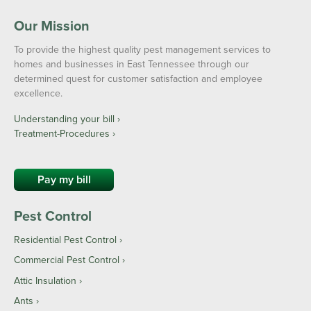
Our Mission
To provide the highest quality pest management services to
homes and businesses in East Tennessee through our
determined quest for customer satisfaction and employee
excellence.
Understanding your bill ›
Treatment-Procedures ›
Pay my bill
Pest Control
Residential Pest Control
Commercial Pest Control
Attic Insulation
Ants