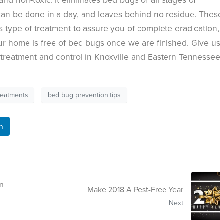
an be done in a day, and leaves behind no residue. Thes
 type of treatment to assure you of complete eradication,
ur home is free of bed bugs once we are finished. Give us
 treatment and control in Knoxville and Eastern Tennessee
reatments
bed bug prevention tips
n
In
Make 2018 A Pest-Free Year
Next