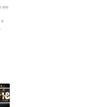
e are
 a
.