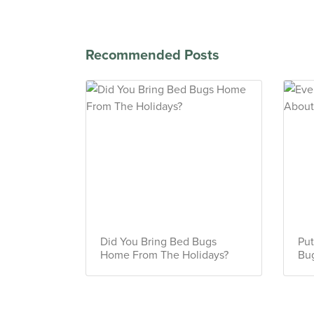
Recommended Posts
Did You Bring Bed Bugs
Put
Home From The Holidays?
Bug