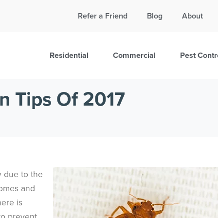
Call Today for a Free Quote!
Refer a Friend
Blog
About
865-895-9821
Residential
Commercial
Pest Contr
n Tips Of 2017
y due to the
homes and
ere is
to prevent