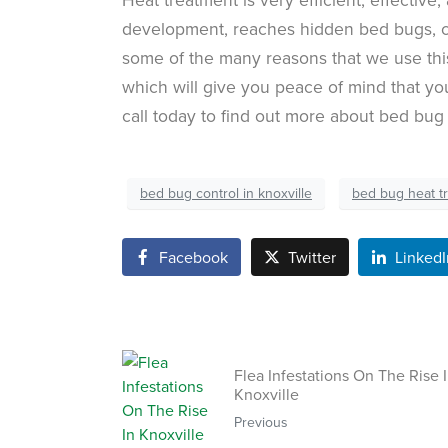
development, reaches hidden bed bugs, c
some of the many reasons that we use this
which will give you peace of mind that yo
call today to find out more about bed bug
bed bug control in knoxville
bed bug heat t
Facebook
Twitter
LinkedI
Flea Infestations On The Rise 
Knoxville
Previous