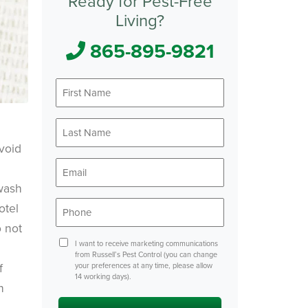
Ready for Pest-Free
Living?
865-895-9821
First
Name
*
Last
Name
void
*
Email
*
 wash
Phone
otel
*
 not
Consent
I want to receive marketing communications
from Russell’s Pest Control (you can change
f
your preferences at any time, please allow
14 working days).
h