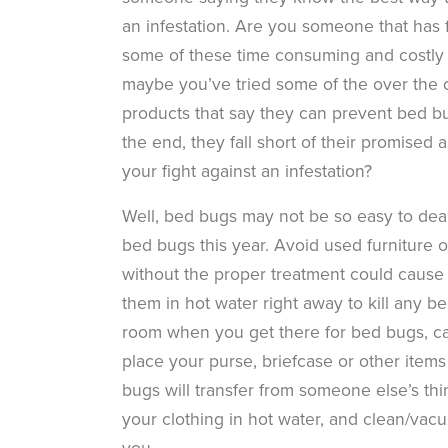
an infestation. Are you someone that has f
some of these time consuming and costly 
maybe you’ve tried some of the over the 
products that say they can prevent bed bu
the end, they fall short of their promised 
your fight against an infestation?
Well, bed bugs may not be so easy to deal
bed bugs this year. Avoid used furniture 
without the proper treatment could cause a
them in hot water right away to kill any b
room when you get there for bed bugs, ca
place your purse, briefcase or other items 
bugs will transfer from someone else’s th
your clothing in hot water, and clean/va
you.