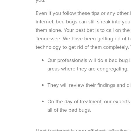
Even if you follow these tips or any other
internet, bed bugs can still sneak into yo
them alone. Your best bet is to call on the
Tennessee. We have been getting rid of b
technology to get rid of them completely. 
Our professionals will do a bed bug i
areas where they are congregating.
They will review their findings and d
On the day of treatment, our experts
all of the bed bugs.
Heat treatment is very efficient, effective,