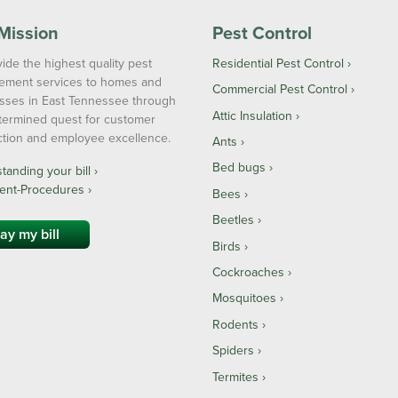
Mission
Pest Control
ide the highest quality pest
Residential Pest Control
ment services to homes and
Commercial Pest Control
sses in East Tennessee through
Attic Insulation
termined quest for customer
action and employee excellence.
Ants
Bed bugs
anding your bill ›
ent-Procedures ›
Bees
Beetles
ay my bill
Birds
Cockroaches
Mosquitoes
Rodents
Spiders
Termites