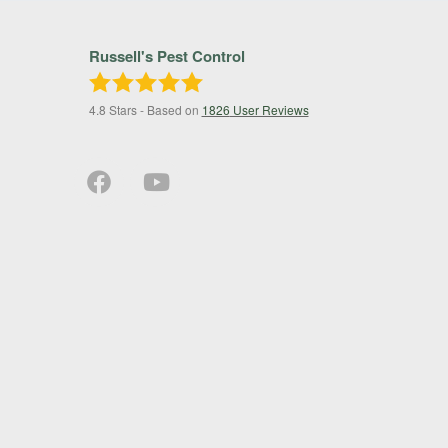
Russell's Pest Control
4.8
Stars - Based on
1826
User Reviews