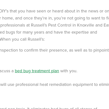
 DIY’s that you have seen or heard about in the news or o
ur home, and once they’re in, you’re not going to want to f
 professionals at Russell’s Pest Control in Knoxville and Ea
ed bugs for many years and have the expertise and
When you call Russell’s:
nspection to confirm their presence, as well as to pinpoint
iscuss a
bed bug treatment plan
with you.
 will use professional heat remediation equipment to elimi
 and non-toxic. It eliminates bed bugs of all stages of