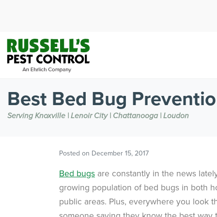
Best Bed Bug Preventio
Serving Knoxville | Lenoir City | Chattanooga | Loudon
Posted on
December 15, 2017
Bed bugs
are constantly in the news latel
growing population of bed bugs in both 
public areas. Plus, everywhere you look th
someone saying they know the best way 