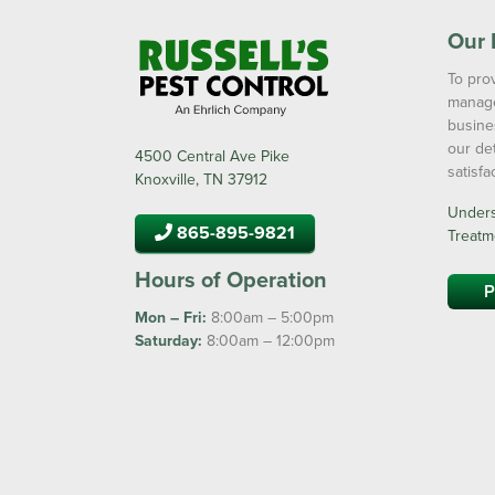
Our 
To prov
manage
busine
our de
4500 Central Ave Pike
satisf
Knoxville, TN 37912
Underst
865-895-9821
Treatm
Hours of Operation
P
Mon – Fri:
8:00am – 5:00pm
Saturday:
8:00am – 12:00pm