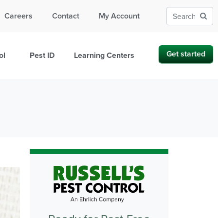
Careers
Contact
My Account
Get started
ol
Pest ID
Learning Centers