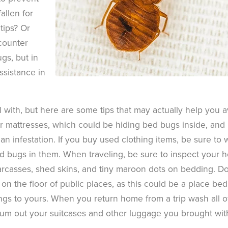
allen for
tips? Or
counter
gs, but in
assistance in
 with, but here are some tips that may actually help you a
or mattresses, which could be hiding bed bugs inside, and
n infestation. If you buy used clothing items, be sure to
ed bugs in them. When traveling, be sure to inspect your h
rcasses, shed skins, and tiny maroon dots on bedding. Do
on the floor of public places, as this could be a place bed
ings to yours. When you return home from a trip wash all o
cuum out your suitcases and other luggage you brought wit