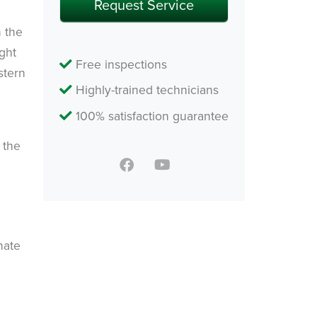
n the
ight
Free inspections
stern
Highly-trained technicians
100% satisfaction guarantee
 the
nate