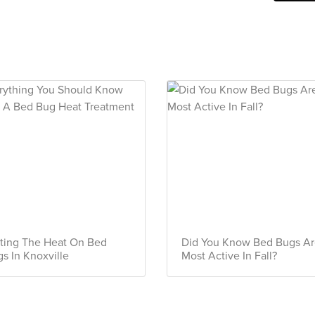
ting The Heat On Bed
Did You Know Bed Bugs A
s In Knoxville
Most Active In Fall?