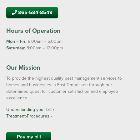
865-584-8549
Hours of Operation
Mon – Fri:
8:00am – 5:00pm
Saturday:
8:00am – 12:00pm
Our Mission
To provide the highest quality pest management services to
homes and businesses in East Tennessee through our
determined quest for customer satisfaction and employee
excellence.
Understanding your bill ›
Treatment-Procedures ›
Pay my bill