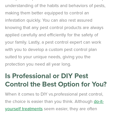
understanding of the habits and behaviors of pests,
making them better equipped to control an
infestation quickly. You can also rest assured
knowing that any pest control products are always
applied carefully and efficiently for the safety of
your family. Lastly, a pest control expert can work
with you to develop a custom pest control plan
suited to your unique needs, giving you the
protection you need all year long.
Is Professional or DIY Pest
Control the Best Option for You?
When it comes to DIY vs.professional pest control,
the choice is easier than you think. Although
do-it-
yourself treatments
seem easier, they are often