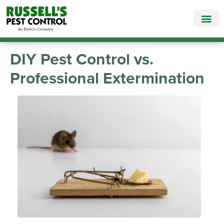
Call Today for a Free Quote!
865-584-8549
DIY Pest Control vs.
Professional Extermination