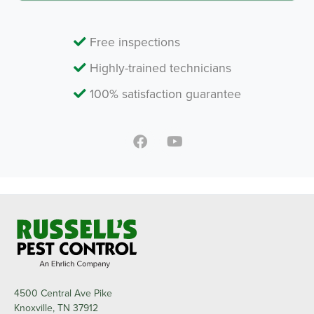
Free inspections
Highly-trained technicians
100% satisfaction guarantee
4500 Central Ave Pike
Knoxville, TN 37912