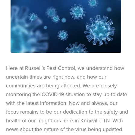
Here at Russell’s Pest Control, we understand how
uncertain times are right now, and how our
communities are being affected. We are closely
monitoring the COVID-19 situation to stay up-to-date
with the latest information. Now and always, our
focus remains to be our dedication to the safety and
health of our neighbors here in Knoxville TN. With
news about the nature of the virus being updated