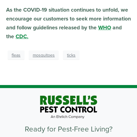
As the COVID-19 situation continues to unfold, we
encourage our customers to seek more information
and follow guidelines released by the
WHO
and
the
CDC.
fleas
mosquitoes
ticks
Ready for Pest-Free Living?