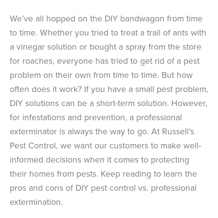
We’ve all hopped on the DIY bandwagon from time
to time. Whether you tried to treat a trail of ants with
a vinegar solution or bought a spray from the store
for roaches, everyone has tried to get rid of a pest
problem on their own from time to time. But how
often does it work? If you have a small pest problem,
DIY solutions can be a short-term solution. However,
for infestations and prevention, a professional
exterminator is always the way to go. At Russell’s
Pest Control, we want our customers to make well-
informed decisions when it comes to protecting
their homes from pests. Keep reading to learn the
pros and cons of DIY pest control vs. professional
extermination.