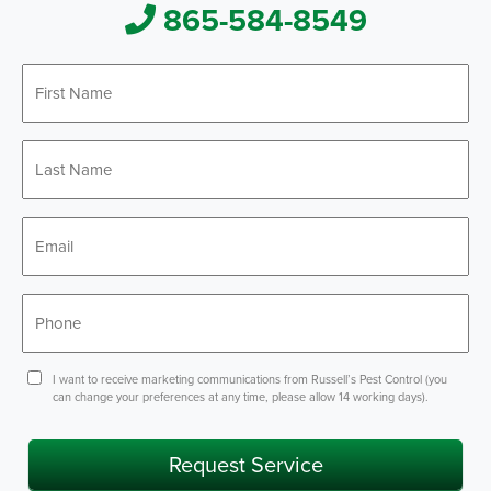
865-584-8549
First
*
Name
Last
*
Name
*
Email
*
Phone
Consent
I want to receive marketing communications from Russell’s Pest Control (you
can change your preferences at any time, please allow 14 working days).
Request Service