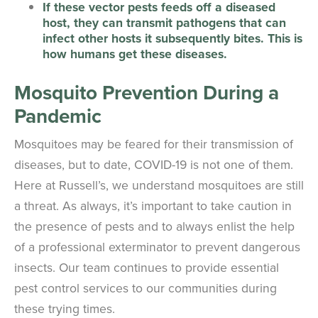
If these vector pests feeds off a diseased
host, they can transmit pathogens that can
infect other hosts it subsequently bites. This is
how humans get these diseases.
Mosquito Prevention During a
Pandemic
Mosquitoes may be feared for their transmission of
diseases, but to date, COVID-19 is not one of them.
Here at Russell’s, we understand mosquitoes are still
a threat. As always, it’s important to take caution in
the presence of pests and to always enlist the help
of a professional exterminator to prevent dangerous
insects. Our team continues to provide essential
pest control services to our communities during
these trying times.