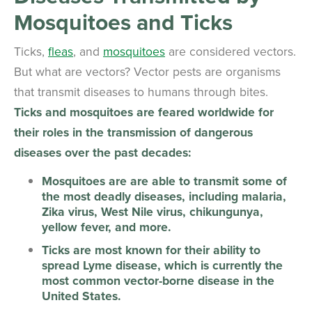
Mosquitoes and Ticks
Ticks,
fleas
, and
mosquitoes
are considered vectors.
But what are vectors? Vector pests are organisms
that transmit diseases to humans through bites.
Ticks and mosquitoes are feared worldwide for
their roles in the transmission of dangerous
diseases over the past decades:
Mosquitoes are are able to transmit some of
the most deadly diseases, including malaria,
Zika virus, West Nile virus, chikungunya,
yellow fever, and more.
Ticks are most known for their ability to
spread Lyme disease, which is currently the
most common vector-borne disease in the
United States.