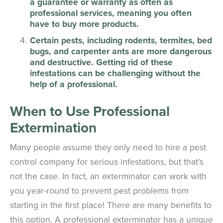
a guarantee or warranty as often as
professional services, meaning you often
have to buy more products.
Certain pests, including rodents, termites, bed
bugs, and carpenter ants are more dangerous
and destructive. Getting rid of these
infestations can be challenging without the
help of a professional.
When to Use Professional
Extermination
Many people assume they only need to hire a pest
control company for serious infestations, but that’s
not the case. In fact, an exterminator can work with
you year-round to prevent pest problems from
starting in the first place! There are many benefits to
this option. A professional exterminator has a unique