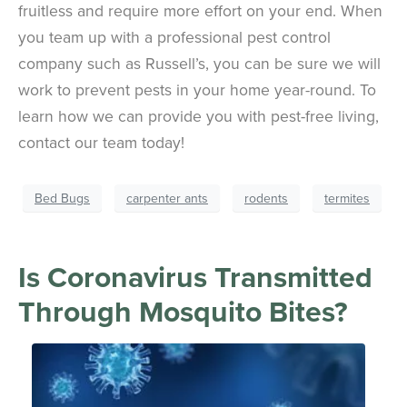
fruitless and require more effort on your end. When
you team up with a professional pest control
company such as Russell’s, you can be sure we will
work to prevent pests in your home year-round. To
learn how we can provide you with pest-free living,
contact our team today!
Bed Bugs
carpenter ants
rodents
termites
Is Coronavirus Transmitted
Through Mosquito Bites?