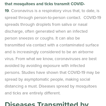
that mosquitoes and ticks transmit COVID-
19
. Coronavirus is a respiratory virus that, to date, is
spread through person-to-person contact. COVID-19
spreads through droplets from saliva or nasal
discharge, often generated when an infected
person sneezes or coughs. It can also be
transmitted via contact with a contaminated surface
and is increasingly considered to be an airborne
virus. From what we know, coronaviruses are best
avoided by avoiding exposure with infected
persons. Studies have shown that COVID-19 may be
spread by asymptomatic people, making social
distancing a must. Diseases spread by mosquitoes
and ticks are entirely different.
Diseases Transmitted by