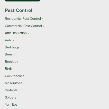
Pest Control
Residential Pest Control
Commercial Pest Control
Attic Insulation
Ants
Bed bugs
Bees
Beetles
Birds
Cockroaches
Mosquitoes
Rodents
Spiders
Termites