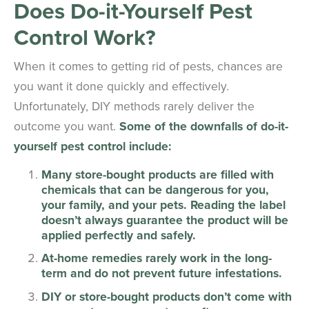
Does Do-it-Yourself Pest
Control Work?
When it comes to getting rid of pests, chances are
you want it done quickly and effectively.
Unfortunately, DIY methods rarely deliver the
outcome you want.
Some of the downfalls of do-it-
yourself pest control include:
Many store-bought products are filled with
chemicals that can be dangerous for you,
your family, and your pets. Reading the label
doesn’t always guarantee the product will be
applied perfectly and safely.
At-home remedies rarely work in the long-
term and do not prevent future infestations.
DIY or store-bought products don’t come with