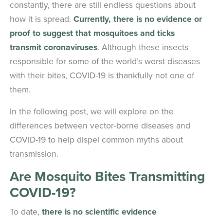
constantly, there are still endless questions about
how it is spread.
Currently, there is no evidence or
proof to suggest that mosquitoes and ticks
transmit coronaviruses
. Although these insects
responsible for some of the world’s worst diseases
with their bites, COVID-19 is thankfully not one of
them.
In the following post, we will explore on the
differences between vector-borne diseases and
COVID-19 to help dispel common myths about
transmission.
Are Mosquito Bites Transmitting
COVID-19?
To date,
there is no scientific evidence