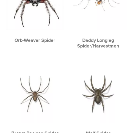
Orb-Weaver Spider
Daddy Longleg
Spider/Harvestmen