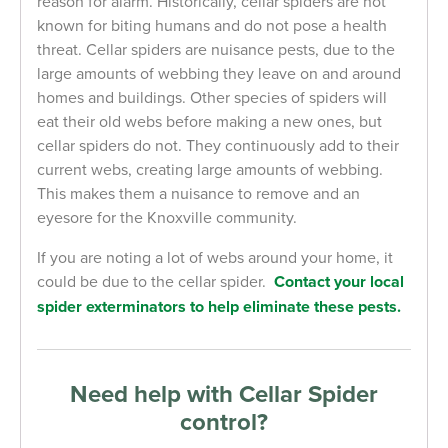
reason for alarm. Historically, cellar spiders are not
known for biting humans and do not pose a health
threat. Cellar spiders are nuisance pests, due to the
large amounts of webbing they leave on and around
homes and buildings. Other species of spiders will
eat their old webs before making a new ones, but
cellar spiders do not. They continuously add to their
current webs, creating large amounts of webbing.
This makes them a nuisance to remove and an
eyesore for the Knoxville community.
If you are noting a lot of webs around your home, it
could be due to the cellar spider.
Contact your local
spider exterminators to help eliminate these pests.
Need help with Cellar Spider
control?