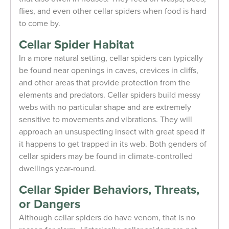
flies, and even other cellar spiders when food is hard
to come by.
Cellar Spider Habitat
In a more natural setting, cellar spiders can typically
be found near openings in caves, crevices in cliffs,
and other areas that provide protection from the
elements and predators. Cellar spiders build messy
webs with no particular shape and are extremely
sensitive to movements and vibrations. They will
approach an unsuspecting insect with great speed if
it happens to get trapped in its web. Both genders of
cellar spiders may be found in climate-controlled
dwellings year-round.
Cellar Spider Behaviors, Threats,
or Dangers
Although cellar spiders do have venom, that is no