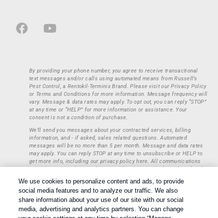
By providing your phone number, you agree to receive transactional
text messages and/or calls using automated means from Russell’s
Pest Control, a Rentokil-Terminix Brand. Please visit our Privacy Policy
or Terms and Conditions for more information. Message frequency will
vary. Message & data rates may apply. To opt out, you can reply “STOP”
at any time or “HELP” for more information or assistance. Your
consent is not a condition of purchase.
We’ll send you messages about your contracted services, billing
information, and - if asked, sales related questions. Automated
messages will be no more than 5 per month. Message and data rates
may apply. You can reply STOP at any time to unsubscribe or HELP to
get more info, including our privacy policy here. All communications
regarding opt-ins (approval, rejection) are private and not shared with
any third parties or entities. This information will be retained only to
We use cookies to personalize content and ads, to provide
verify whether a user is to receive additional communications.
social media features and to analyze our traffic. We also
Treatments and Covered Pests defined in your Plan. Limitations apply.
share information about your use of our site with our social
1
See Plan for details.
media, advertising and analytics partners. You can change