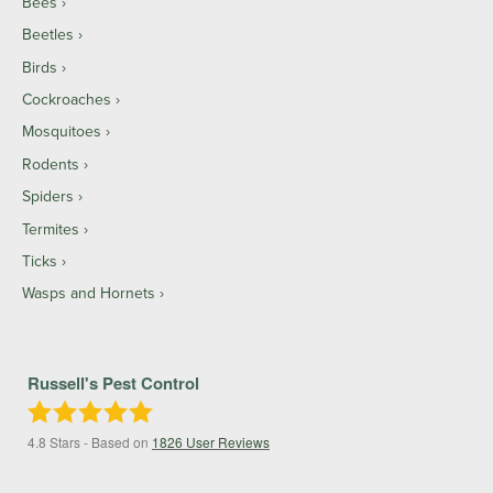
Bees
Beetles
Birds
Cockroaches
Mosquitoes
Rodents
Spiders
Termites
Ticks
Wasps and Hornets
Russell's Pest Control
4.8
Stars - Based on
1826
User Reviews