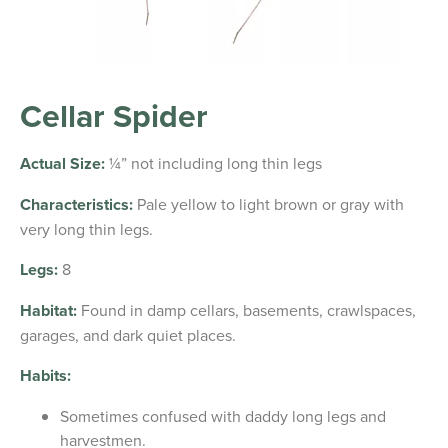
Cellar Spider
Actual Size:
¼” not including long thin legs
Characteristics:
Pale yellow to light brown or gray with
very long thin legs.
Legs:
8
Habitat:
Found in damp cellars, basements, crawlspaces,
garages, and dark quiet places.
Habits:
Sometimes confused with daddy long legs and
harvestmen.