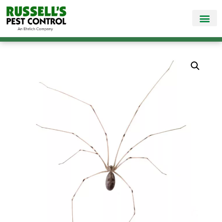
Call Today for a Free Quote!
865-888-9330