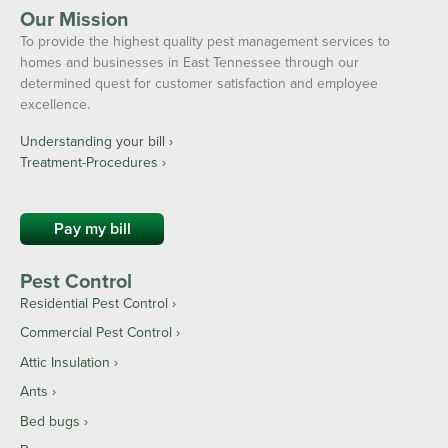
Our Mission
To provide the highest quality pest management services to
homes and businesses in East Tennessee through our
determined quest for customer satisfaction and employee
excellence.
Understanding your bill ›
Treatment-Procedures ›
Pay my bill
Pest Control
Residential Pest Control
Commercial Pest Control
Attic Insulation
Ants
Bed bugs