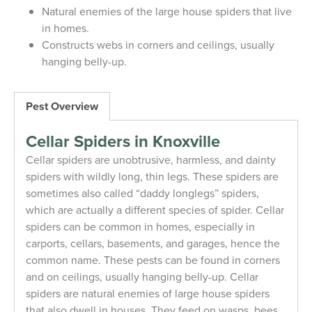
Natural enemies of the large house spiders that live
in homes.
Constructs webs in corners and ceilings, usually
hanging belly-up.
Pest Overview
Cellar Spiders in Knoxville
Cellar spiders are unobtrusive, harmless, and dainty
spiders with wildly long, thin legs. These spiders are
sometimes also called “daddy longlegs” spiders,
which are actually a different species of spider. Cellar
spiders can be common in homes, especially in
carports, cellars, basements, and garages, hence the
common name. These pests can be found in corners
and on ceilings, usually hanging belly-up. Cellar
spiders are natural enemies of large house spiders
that also dwell in houses. They feed on wasps, bees,