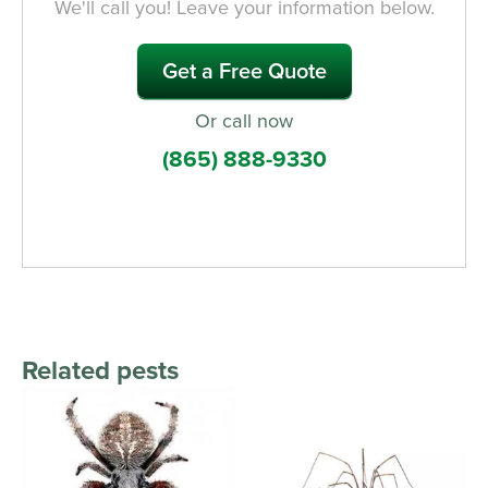
We'll call you! Leave your information below.
Get a Free Quote
Or call now
(865) 888-9330
Related pests