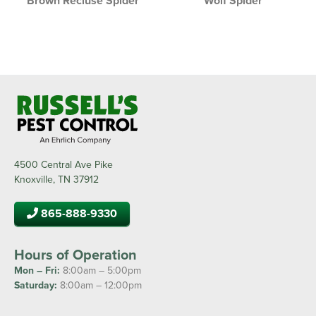
Brown Recluse Spider
Wolf Spider
4500 Central Ave Pike
Knoxville, TN 37912
865-888-9330
Hours of Operation
Mon – Fri:
8:00am – 5:00pm
Saturday:
8:00am – 12:00pm