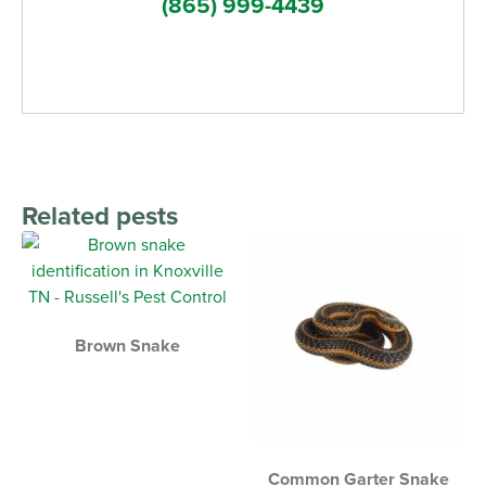
(865) 999-4439
Related pests
Brown Snake
Common Garter Snake