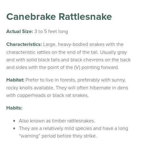
Canebrake Rattlesnake
Actual Size:
3 to 5 feet long
Characteristics:
Large, heavy-bodied snakes with the
characteristic rattles on the end of the tail. Usually gray
and with solid black tails and black chevrons on the back
and sides with the point of the (V) pointing forward.
Habitat:
Prefer to live in forests, preferably with sunny,
rocky knolls available. They will often hibernate in dens
with copperheads or black rat snakes.
Habits:
Also known as timber rattlesnakes.
They are a relatively mild species and have a long
“warning” period before they strike.