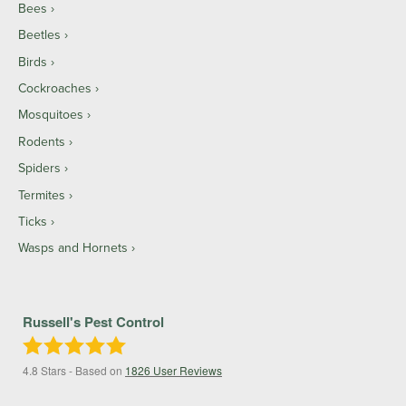
Bees
Beetles
Birds
Cockroaches
Mosquitoes
Rodents
Spiders
Termites
Ticks
Wasps and Hornets
Russell's Pest Control
4.8
Stars - Based on
1826
User Reviews