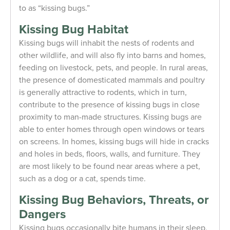
to as “kissing bugs.”
Kissing Bug Habitat
Kissing bugs will inhabit the nests of rodents and
other wildlife, and will also fly into barns and homes,
feeding on livestock, pets, and people. In rural areas,
the presence of domesticated mammals and poultry
is generally attractive to rodents, which in turn,
contribute to the presence of kissing bugs in close
proximity to man-made structures. Kissing bugs are
able to enter homes through open windows or tears
on screens. In homes, kissing bugs will hide in cracks
and holes in beds, floors, walls, and furniture. They
are most likely to be found near areas where a pet,
such as a dog or a cat, spends time.
Kissing Bug Behaviors, Threats, or
Dangers
Kissing bugs occasionally bite humans in their sleep,