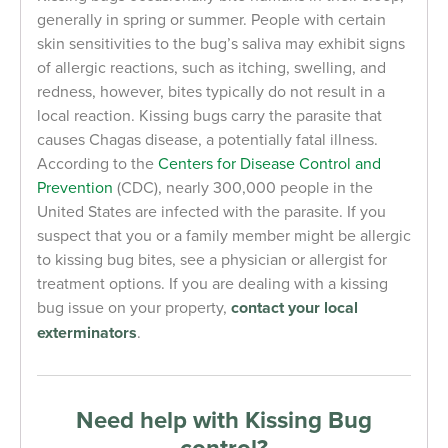
generally in spring or summer. People with certain
skin sensitivities to the bug’s saliva may exhibit signs
of allergic reactions, such as itching, swelling, and
redness, however, bites typically do not result in a
local reaction. Kissing bugs carry the parasite that
causes Chagas disease, a potentially fatal illness.
According to the
Centers for Disease Control and
Prevention
(CDC), nearly 300,000 people in the
United States are infected with the parasite. If you
suspect that you or a family member might be allergic
to kissing bug bites, see a physician or allergist for
treatment options. If you are dealing with a kissing
bug issue on your property,
contact your local
exterminators
.
Need help with Kissing Bug
control?