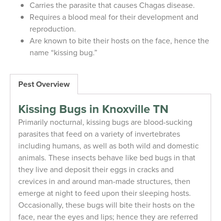
Carries the parasite that causes Chagas disease.
Requires a blood meal for their development and
reproduction.
Are known to bite their hosts on the face, hence the
name “kissing bug.”
Pest Overview
Kissing Bugs in Knoxville TN
Primarily nocturnal, kissing bugs are blood-sucking
parasites that feed on a variety of invertebrates
including humans, as well as both wild and domestic
animals. These insects behave like bed bugs in that
they live and deposit their eggs in cracks and
crevices in and around man-made structures, then
emerge at night to feed upon their sleeping hosts.
Occasionally, these bugs will bite their hosts on the
face, near the eyes and lips; hence they are referred