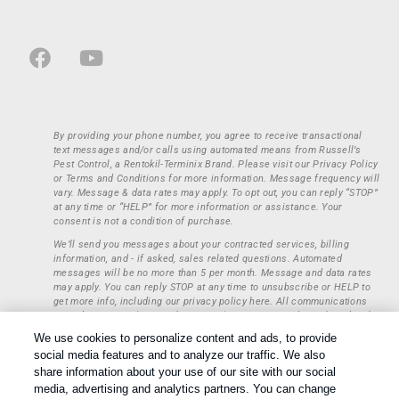
By providing your phone number, you agree to receive transactional
text messages and/or calls using automated means from Russell’s
Pest Control, a Rentokil-Terminix Brand. Please visit our Privacy Policy
or Terms and Conditions for more information. Message frequency will
vary. Message & data rates may apply. To opt out, you can reply “STOP”
at any time or “HELP” for more information or assistance. Your
consent is not a condition of purchase.
We’ll send you messages about your contracted services, billing
information, and - if asked, sales related questions. Automated
messages will be no more than 5 per month. Message and data rates
may apply. You can reply STOP at any time to unsubscribe or HELP to
get more info, including our privacy policy here. All communications
regarding opt-ins (approval, rejection) are private and not shared with
any third parties or entities. This information will be retained only to
We use cookies to personalize content and ads, to provide
verify whether a user is to receive additional communications.
social media features and to analyze our traffic. We also
Treatments and Covered Pests defined in your Plan. Limitations apply.
share information about your use of our site with our social
1
See Plan for details.
media, advertising and analytics partners. You can change