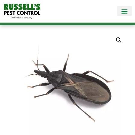
Call Today for a Free Quote!
865-381-6517