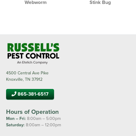
Webworm
Stink Bug
4500 Central Ave Pike
Knoxville, TN 37912
865-381-6517
Hours of Operation
Mon – Fri:
8:00am – 5:00pm
Saturday:
8:00am – 12:00pm