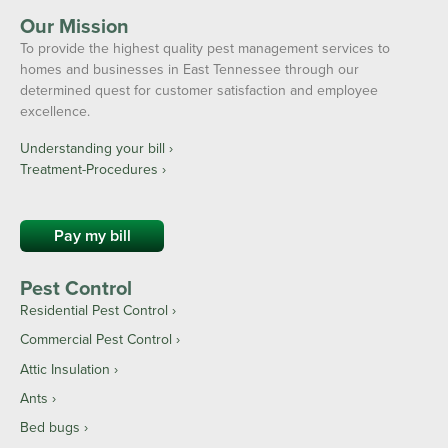
Our Mission
To provide the highest quality pest management services to
homes and businesses in East Tennessee through our
determined quest for customer satisfaction and employee
excellence.
Understanding your bill ›
Treatment-Procedures ›
Pay my bill
Pest Control
Residential Pest Control
Commercial Pest Control
Attic Insulation
Ants
Bed bugs