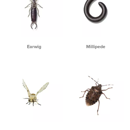
Earwig
Millipede