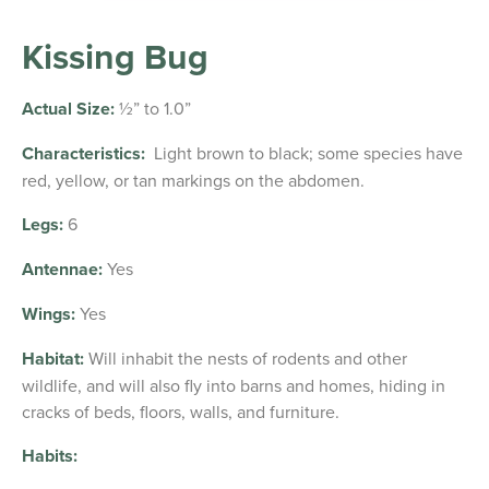
Kissing Bug
Actual Size:
½” to 1.0”
Characteristics:
Light brown to black; some species have
red, yellow, or tan markings on the abdomen.
Legs:
6
Antennae:
Yes
Wings:
Yes
Habitat:
Will inhabit the nests of rodents and other
wildlife, and will also fly into barns and homes, hiding in
cracks of beds, floors, walls, and furniture.
Habits: