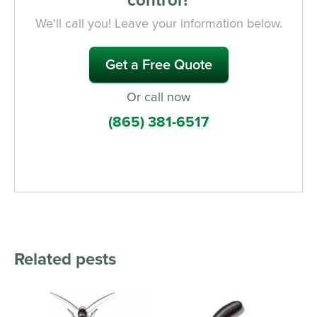
We'll call you! Leave your information below.
Get a Free Quote
Or call now
(865) 381-6517
Related pests