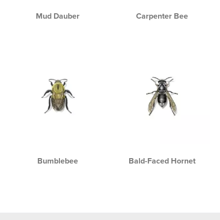
Mud Dauber
Carpenter Bee
Bumblebee
Bald-Faced Hornet