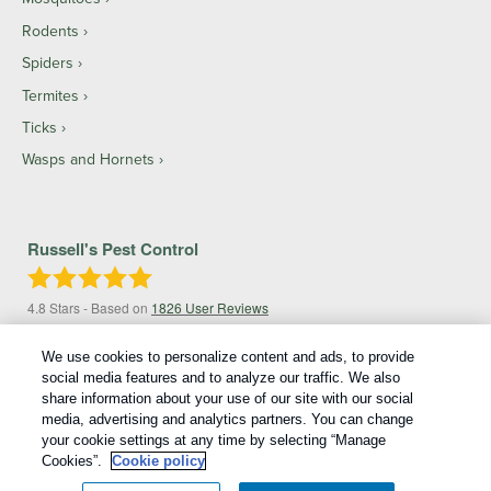
Rodents
Spiders
Termites
Ticks
Wasps and Hornets
Russell's Pest Control
4.8
Stars - Based on
1826
User Reviews
We use cookies to personalize content and ads, to provide
social media features and to analyze our traffic. We also
share information about your use of our site with our social
media, advertising and analytics partners. You can change
your cookie settings at any time by selecting “Manage
Cookies”.
Cookie policy