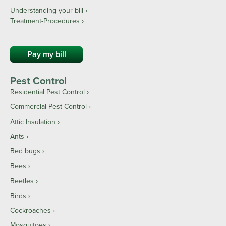
Understanding your bill ›
Treatment-Procedures ›
Pay my bill
Pest Control
Residential Pest Control
Commercial Pest Control
Attic Insulation
Ants
Bed bugs
Bees
Beetles
Birds
Cockroaches
Mosquitoes