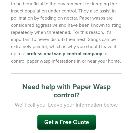
to be beneficial to the environment for keeping the
insect population under control. They also assist in
pollination by feeding on nectar. Paper wasps are
considered aggressive and have been known to sting
repeatedly when threatened. For this reason, it’s
important to never disturb their nest. Stings can be
extremely painful, which is why you should leave it
up to a
professional wasp control company
to
control paper wasp infestations in or near your home.
Need help with Paper Wasp
control?
We'll call you! Leave your information below.
Get a Free Quote