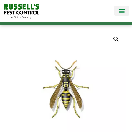
Call Today for a Free Quote!
865-888-5781