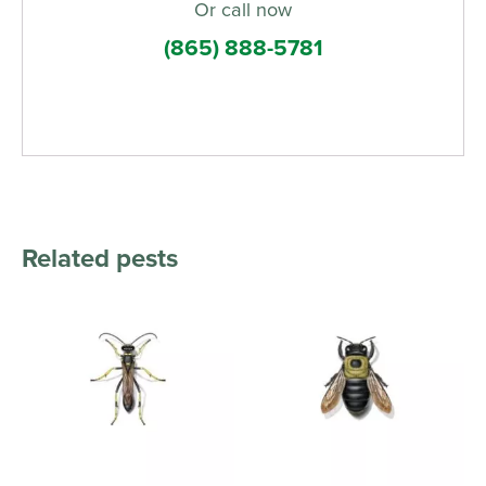
Or call now
(865) 888-5781
Related pests