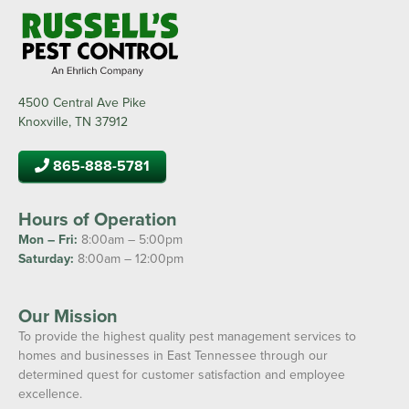
4500 Central Ave Pike
Knoxville, TN 37912
865-888-5781
Hours of Operation
Mon – Fri:
8:00am – 5:00pm
Saturday:
8:00am – 12:00pm
Our Mission
To provide the highest quality pest management services to
homes and businesses in East Tennessee through our
determined quest for customer satisfaction and employee
excellence.