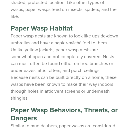
shaded, protected location. Like other types of
wasps, paper wasps feed on insects, spiders, and the
like.
Paper Wasp Habitat
Paper wasp nests are known to look like upside-down
umbrellas and have a papier-mȃché feel to them.
Unlike yellow jackets, paper wasp nests are
somewhat open and not completely covered. Nests
can most often be found either on tree branches or
under eaves, attic rafters, and porch ceilings.
Because nests can be built directly on a home, these
wasps have been known to make their way indoors
through holes in attic vent screens or underneath
shingles.
Paper Wasp Behaviors, Threats, or
Dangers
Similar to mud daubers, paper wasps are considered