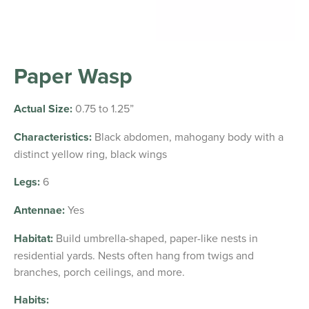
Paper Wasp
Actual Size:
0.75 to 1.25”
Characteristics:
Black abdomen, mahogany body with a
distinct yellow ring, black wings
Legs:
6
Antennae:
Yes
Habitat:
Build umbrella-shaped, paper-like nests in
residential yards. Nests often hang from twigs and
branches, porch ceilings, and more.
Habits: