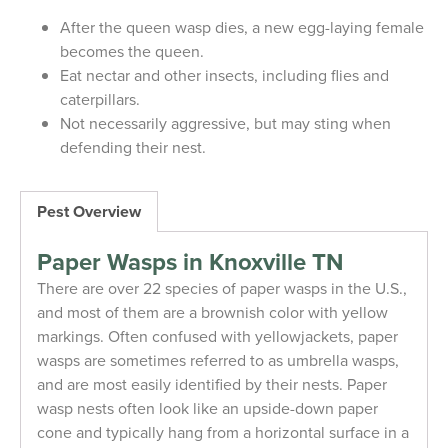
After the queen wasp dies, a new egg-laying female
becomes the queen.
Eat nectar and other insects, including flies and
caterpillars.
Not necessarily aggressive, but may sting when
defending their nest.
Pest Overview
Paper Wasps in Knoxville TN
There are over 22 species of paper wasps in the U.S.,
and most of them are a brownish color with yellow
markings. Often confused with yellowjackets, paper
wasps are sometimes referred to as umbrella wasps,
and are most easily identified by their nests. Paper
wasp nests often look like an upside-down paper
cone and typically hang from a horizontal surface in a