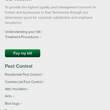
To provide the highest quality pest management services to
homes and businesses in East Tennessee through our
determined quest for customer satisfaction and employee
excellence.
Understanding your bill ›
Treatment-Procedures ›
Pay my bill
Pest Control
Residential Pest Control
Commercial Pest Control
Attic Insulation
Ants
Bed bugs