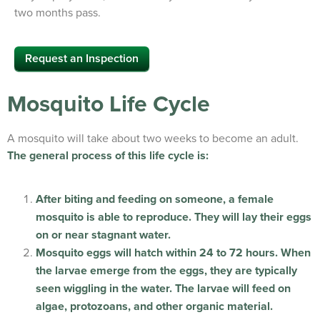
two months pass.
Request an Inspection
Mosquito Life Cycle
A mosquito will take about two weeks to become an adult.
The general process of this life cycle is:
After biting and feeding on someone, a female
mosquito is able to reproduce. They will lay their eggs
on or near stagnant water.
Mosquito eggs will hatch within 24 to 72 hours. When
the larvae emerge from the eggs, they are typically
seen wiggling in the water. The larvae will feed on
algae, protozoans, and other organic material.