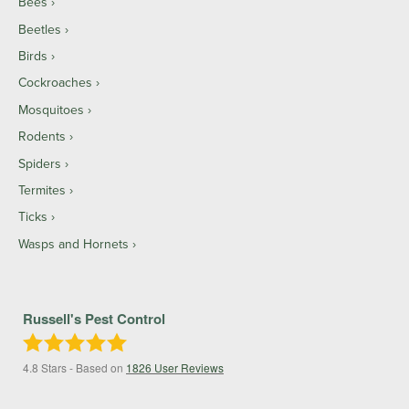
Bees
Beetles
Birds
Cockroaches
Mosquitoes
Rodents
Spiders
Termites
Ticks
Wasps and Hornets
Russell's Pest Control
4.8
Stars - Based on
1826
User Reviews