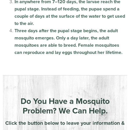
In anywhere from 7–120 days, the larvae reach the
pupal stage. Instead of feeding, the pupae spend a
couple of days at the surface of the water to get used
to the air.
Three days after the pupal stage begins, the adult
mosquito emerges. Only a day later, the adult
mosquitoes are able to breed. Female mosquitoes
can reproduce and lay eggs throughout her lifetime.
Do You Have a Mosquito
Problem? We Can Help.
Click the button below to leave your information &