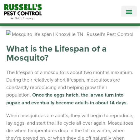
Call Today for a Free Quote!
865-381-6517
What is the Lifespan of a
Mosquito?
The lifespan of a mosquito is about two months maximum.
During their relatively short lifespan, mosquitoes are
constantly reproducing and helping grow their
population.
Once the eggs hatch, the larvae turn into
pupae and eventually become adults in about 14 days.
When mosquitoes are adults, they will begin to reproduce,
lay eggs, and start the life cycle all over again. Mosquitoes
die when temperatures drop in the fall or winter, when
they’re preyed on, or when they die off naturally when