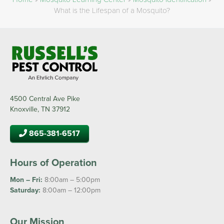
What is the Lifespan of a Mosquito?
4500 Central Ave Pike
Knoxville, TN 37912
865-381-6517
Hours of Operation
Mon – Fri:
8:00am – 5:00pm
Saturday:
8:00am – 12:00pm
Our Mission