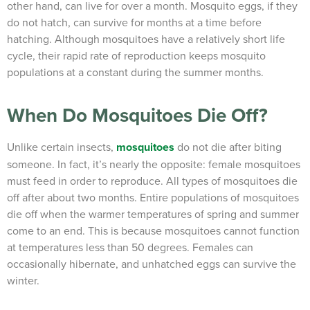
other hand, can live for over a month. Mosquito eggs, if they
do not hatch, can survive for months at a time before
hatching. Although mosquitoes have a relatively short life
cycle, their rapid rate of reproduction keeps mosquito
populations at a constant during the summer months.
When Do Mosquitoes Die Off?
Unlike certain insects,
mosquitoes
do not die after biting
someone. In fact, it’s nearly the opposite: female mosquitoes
must feed in order to reproduce. All types of mosquitoes die
off after about two months. Entire populations of mosquitoes
die off when the warmer temperatures of spring and summer
come to an end. This is because mosquitoes cannot function
at temperatures less than 50 degrees. Females can
occasionally hibernate, and unhatched eggs can survive the
winter.