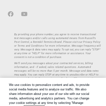
By providing your phone number, you agree to receive transactional
text messages and/or calls using automated means from Russell’s
Pest Control, a Rentokil-Terminix Brand. Please visit our Privacy Policy
or Terms and Conditions for more information. Message frequency will
vary. Message & data rates may apply. To opt out, you can reply “STOP”
at any time or “HELP” for more information or assistance. Your
consent is not a condition of purchase.
We’ll send you messages about your contracted services, billing
information, and - if asked, sales related questions. Automated
messages will be no more than 5 per month. Message and data rates
may apply. You can reply STOP at any time to unsubscribe or HELP to
get more info, including our privacy policy here. All communications
regarding opt-ins (approval, rejection) are private and not shared with
We use cookies to personalize content and ads, to provide
any third parties or entities. This information will be retained only to
social media features and to analyze our traffic. We also
verify whether a user is to receive additional communications.
share information about your use of our site with our social
Treatments and Covered Pests defined in your Plan. Limitations apply.
media, advertising and analytics partners. You can change
1
See Plan for details.
your cookie settings at any time by selecting “Manage