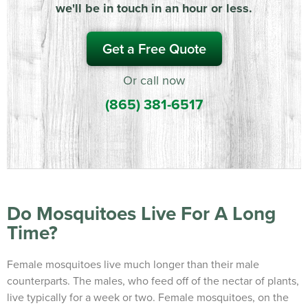
we'll be in touch in an hour or less.
Get a Free Quote
Or call now
(865) 381-6517
Do Mosquitoes Live For A Long
Time?
Female mosquitoes live much longer than their male
counterparts. The males, who feed off of the nectar of plants,
live typically for a week or two. Female mosquitoes, on the