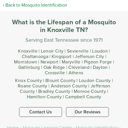
Back to Mosquito Identification
What is the Lifespan of a Mosquito
in Knoxville TN?
Serving East Tennessee since 1971
Knoxville | Lenoir City | Sevierville | Loudon |
Chattanooga | Kingsport | Jefferson City |
Morristown | Newport | Maryville | Pigeon Forge |
Gatlinburg | Oak Ridge | Cleveland | Dayton |
Crossville | Athens
Knox County | Blount County | Loudon County |
Roane County | Anderson County | Jefferson
County | Bradley County | Monroe County |
Hamilton County | Campbell County
Contact Us
Our Reviews
Home
»
Mosquito Learning Center
»
Mosquito Identification
»