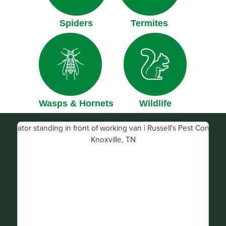
Spiders
Termites
Wasps & Hornets
Wildlife