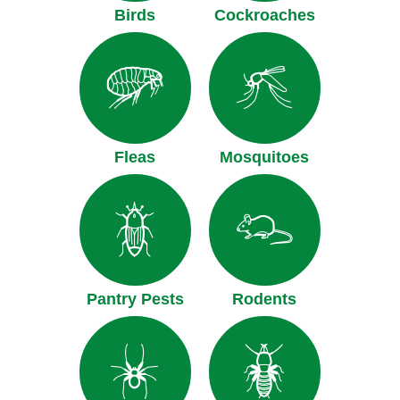
Birds
Cockroaches
Fleas
Mosquitoes
Pantry Pests
Rodents