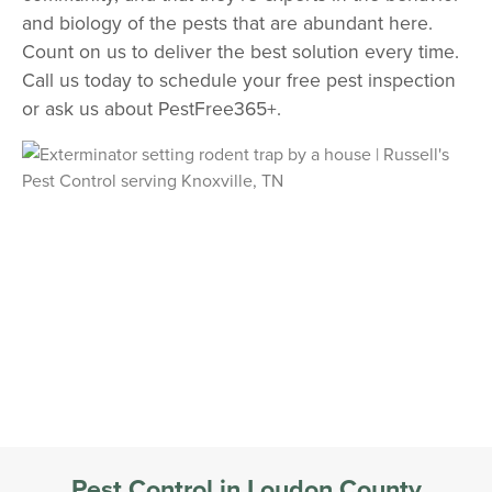
and biology of the pests that are abundant here.
Count on us to deliver the best solution every time.
Call us today to schedule your free pest inspection
or ask us about PestFree365+.
Pest Control in Loudon County