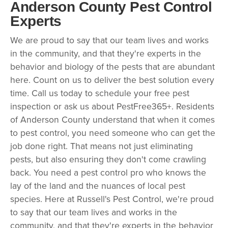
Anderson County Pest Control
Experts
We are proud to say that our team lives and works
in the community, and that they're experts in the
behavior and biology of the pests that are abundant
here. Count on us to deliver the best solution every
time. Call us today to schedule your free pest
inspection or ask us about PestFree365+. Residents
of Anderson County understand that when it comes
to pest control, you need someone who can get the
job done right. That means not just eliminating
pests, but also ensuring they don't come crawling
back. You need a pest control pro who knows the
lay of the land and the nuances of local pest
species. Here at Russell's Pest Control, we're proud
to say that our team lives and works in the
community, and that they're experts in the behavior