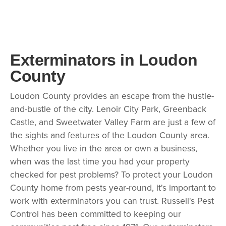
Exterminators in Loudon
County
Loudon County provides an escape from the hustle-
and-bustle of the city. Lenoir City Park, Greenback
Castle, and Sweetwater Valley Farm are just a few of
the sights and features of the Loudon County area.
Whether you live in the area or own a business,
when was the last time you had your property
checked for pest problems? To protect your Loudon
County home from pests year-round, it's important to
work with exterminators you can trust. Russell's Pest
Control has been committed to keeping our