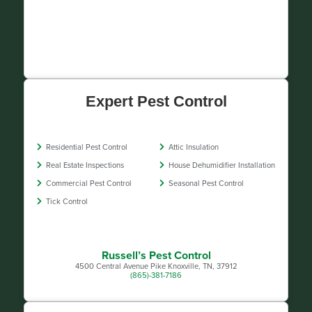
Expert Pest Control
Residential Pest Control
Attic Insulation
Real Estate Inspections
House Dehumidifier Installation
Commercial Pest Control
Seasonal Pest Control
Tick Control
Russell’s Pest Control
4500 Central Avenue Pike Knoxville, TN, 37912
(865)-381-7186