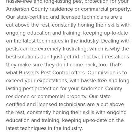
hassle-free and long-lasting pest protection for your
Anderson County residence or commercial property.
Our state-certified and licensed technicians are a
cut above the rest, constantly honing their skills with
ongoing education and training, keeping up-to-date
on the latest techniques in the industry. Dealing with
pests can be extremely frustrating, which is why the
best solutions don't just get rid of active infestations
they make sure they don't come back, too. That's
what Russell's Pest Control offers. Our mission is to
exceed your expectations, with hassle-free and long-
lasting pest protection for your Anderson County
residence or commercial property. Our state-
certified and licensed technicians are a cut above
the rest, constantly honing their skills with ongoing
education and training, keeping up-to-date on the
latest techniques in the industry.