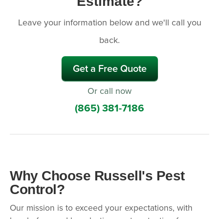
Estimate?
Leave your information below and we'll call you
back.
Get a Free Quote
Or call now
(865) 381-7186
Why Choose Russell's Pest
Control?
Our mission is to exceed your expectations, with