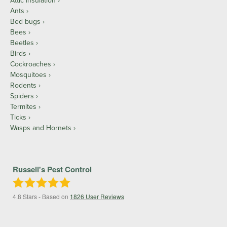
Attic Insulation
Ants
Bed bugs
Bees
Beetles
Birds
Cockroaches
Mosquitoes
Rodents
Spiders
Termites
Ticks
Wasps and Hornets
Russell's Pest Control
4.8
Stars - Based on
1826
User Reviews