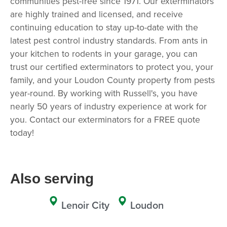
communities pest-free since 1971. Our exterminators
are highly trained and licensed, and receive
continuing education to stay up-to-date with the
latest pest control industry standards. From ants in
your kitchen to rodents in your garage, you can
trust our certified exterminators to protect you, your
family, and your Loudon County property from pests
year-round. By working with Russell's, you have
nearly 50 years of industry experience at work for
you. Contact our exterminators for a FREE quote
today!
Also serving
Lenoir City
Loudon