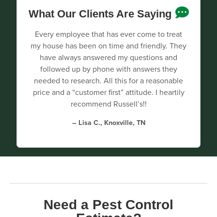
What Our Clients Are Saying
Every employee that has ever come to treat
my house has been on time and friendly. They
have always answered my questions and
followed up by phone with answers they
needed to research. All this for a reasonable
price and a “customer first” attitude. I heartily
recommend Russell’s!!
– Lisa C., Knoxville, TN
Need a Pest Control