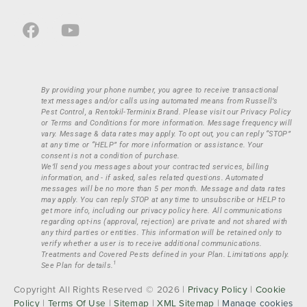
By providing your phone number, you agree to receive transactional
text messages and/or calls using automated means from Russell’s
Pest Control, a Rentokil-Terminix Brand. Please visit our Privacy Policy
or Terms and Conditions for more information. Message frequency will
vary. Message & data rates may apply. To opt out, you can reply “STOP”
at any time or “HELP” for more information or assistance. Your
consent is not a condition of purchase.
We’ll send you messages about your contracted services, billing
information, and - if asked, sales related questions. Automated
messages will be no more than 5 per month. Message and data rates
may apply. You can reply STOP at any time to unsubscribe or HELP to
get more info, including our privacy policy here. All communications
regarding opt-ins (approval, rejection) are private and not shared with
any third parties or entities. This information will be retained only to
verify whether a user is to receive additional communications.
Treatments and Covered Pests defined in your Plan. Limitations apply.
1
See Plan for details.
Copyright All Rights Reserved © 2026 |
Privacy Policy
|
Cookie
Policy
|
Terms Of Use
|
Sitemap
|
XML Sitemap
|
Manage cookies