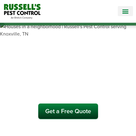
Call Today for a Free Quote!
865-381-7186
Pest Control and
Exterminators in Loudon
County
Get a Free Quote