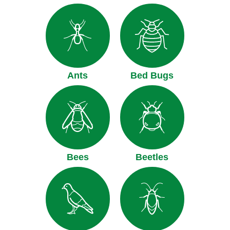
Ants
Bed Bugs
Bees
Beetles