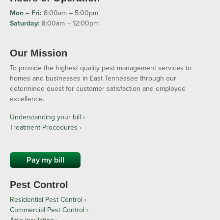
Mon – Fri:
8:00am – 5:00pm
Saturday:
8:00am – 12:00pm
Our Mission
To provide the highest quality pest management services to
homes and businesses in East Tennessee through our
determined quest for customer satisfaction and employee
excellence.
Understanding your bill ›
Treatment-Procedures ›
Pay my bill
Pest Control
Residential Pest Control
Commercial Pest Control