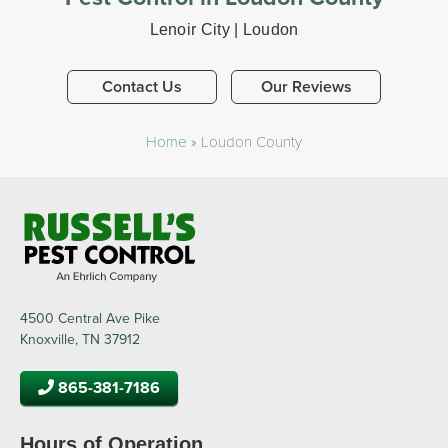
Lenoir City | Loudon
Contact Us
Our Reviews
Home
»
Loudon County
4500 Central Ave Pike
Knoxville, TN 37912
865-381-7186
Hours of Operation