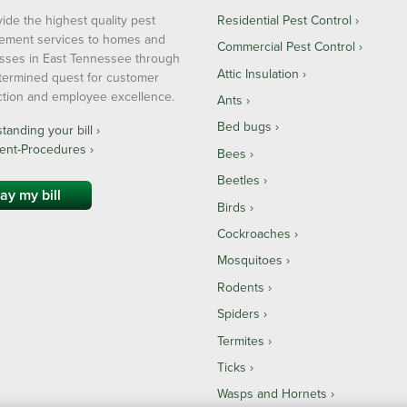
ide the highest quality pest
Residential Pest Control
ment services to homes and
Commercial Pest Control
sses in East Tennessee through
Attic Insulation
termined quest for customer
action and employee excellence.
Ants
Bed bugs
anding your bill ›
ent-Procedures ›
Bees
Beetles
ay my bill
Birds
Cockroaches
Mosquitoes
Rodents
Spiders
Termites
Ticks
Wasps and Hornets