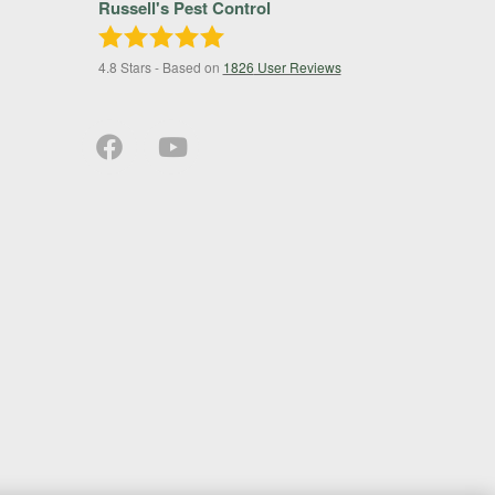
Russell's Pest Control
4.8
Stars - Based on
1826
User Reviews