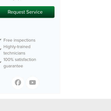
Free inspections
Highly-trained
technicians
100% satisfaction
guarantee