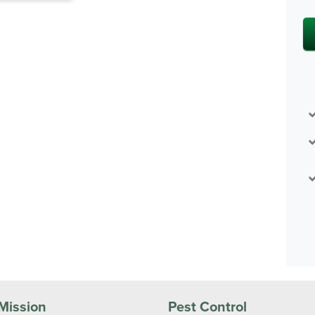
Mission
Pest Control