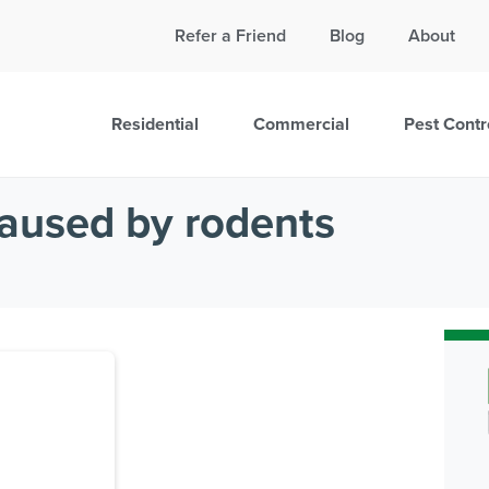
Call Today for a Free Quote!
Refer a Friend
Blog
About
865-999-1593
Residential
Commercial
Pest Contr
aused by rodents