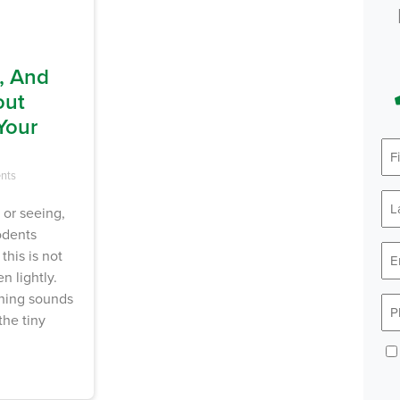
, And
out
Your
nts
 or seeing,
odents
this is not
n lightly.
ching sounds
the tiny
Con