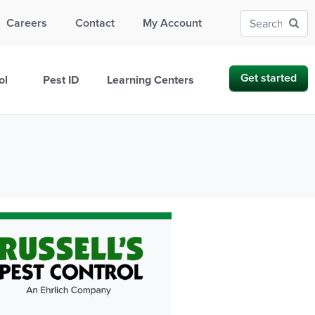
Careers
Contact
My Account
Get started
ol
Pest ID
Learning Centers