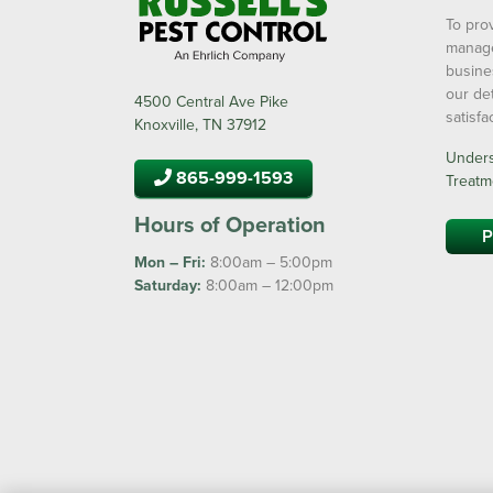
To prov
manage
busine
our de
4500 Central Ave Pike
satisf
Knoxville, TN 37912
Underst
865-999-1593
Treatm
Hours of Operation
P
Mon – Fri:
8:00am – 5:00pm
Saturday:
8:00am – 12:00pm