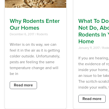
Why Rodents Enter
What To Do
Our Homes
Not Do, Ab
Rodents In 
December 6, 2017
/
Rodents
Home
Winter is on its way, we can
January 11, 2017
/
Rode
feel it in the air as it is getting
colder outside. Unfortunately,
If you are hearing,
pests are feeling the same
the evidence of r
temperature change and will
inside your home, 
be in
an issue to be take
The scritch-scrat
Read more
inside your walls, 
Read more