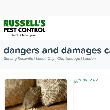
dangers and damages c
Serving Knoxville | Lenoir City | Chattanooga | Loudon