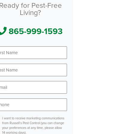
Ready for Pest-Free
Living?
865-999-1593
First
Name
*
Last
Name
*
Email
*
Phone
*
sent
I want to receive marketing communications
from Russell’s Pest Control (you can change
your preferences at any time, please allow
14 working days).