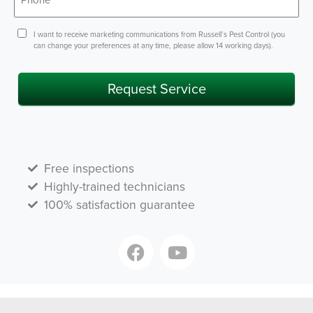
Consent
I want to receive marketing communications from Russell’s Pest Control (you
can change your preferences at any time, please allow 14 working days).
Request Service
Free inspections
Highly-trained technicians
100% satisfaction guarantee