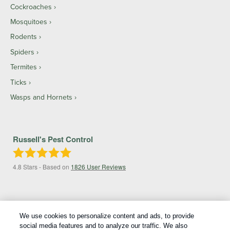
Cockroaches
Mosquitoes
Rodents
Spiders
Termites
Ticks
Wasps and Hornets
Russell's Pest Control
4.8
Stars - Based on
1826
User Reviews
We use cookies to personalize content and ads, to provide
social media features and to analyze our traffic. We also