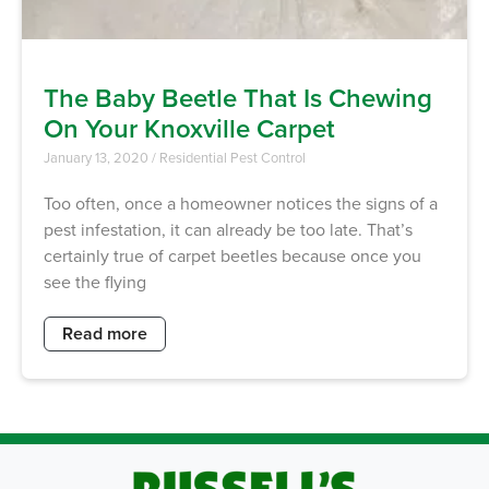
The Baby Beetle That Is Chewing
On Your Knoxville Carpet
January 13, 2020
/
Residential Pest Control
Too often, once a homeowner notices the signs of a
pest infestation, it can already be too late. That’s
certainly true of carpet beetles because once you
see the flying
Read more