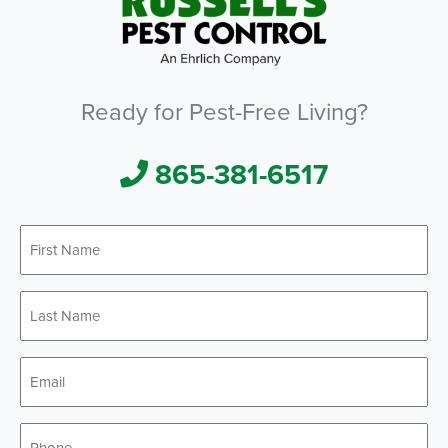
Ready for Pest-Free Living?
865-381-6517
First
*
Name
Last
*
Name
*
Email
*
Phone