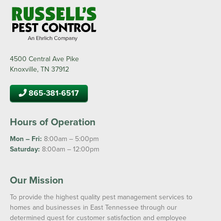
4500 Central Ave Pike
Knoxville, TN 37912
865-381-6517
Hours of Operation
Mon – Fri:
8:00am – 5:00pm
Saturday:
8:00am – 12:00pm
Our Mission
To provide the highest quality pest management services to
homes and businesses in East Tennessee through our
determined quest for customer satisfaction and employee