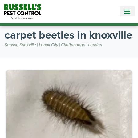
Call Today for a Free Quote!
865-381-6517
carpet beetles in knoxville
Serving Knoxville | Lenoir City | Chattanooga | Loudon