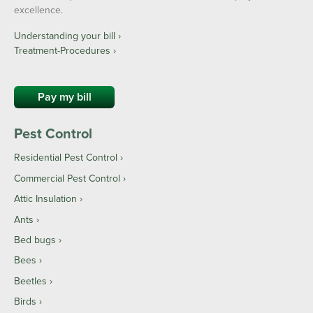
excellence.
Understanding your bill ›
Treatment-Procedures ›
Pay my bill
Pest Control
Residential Pest Control
Commercial Pest Control
Attic Insulation
Ants
Bed bugs
Bees
Beetles
Birds