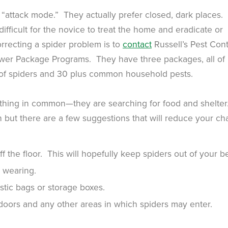
e “attack mode.” They actually prefer closed, dark places.
difficult for the novice to treat the home and eradicate or
rrecting a spider problem is to
contact
Russell’s Pest Cont
Power Package Programs. They have three packages, all of
 of spiders and 30 plus common household pests.
thing in common—they are searching for food and shelter
h but there are a few suggestions that will reduce your c
 the floor. This will hopefully keep spiders out of your b
 wearing.
stic bags or storage boxes.
doors and any other areas in which spiders may enter.