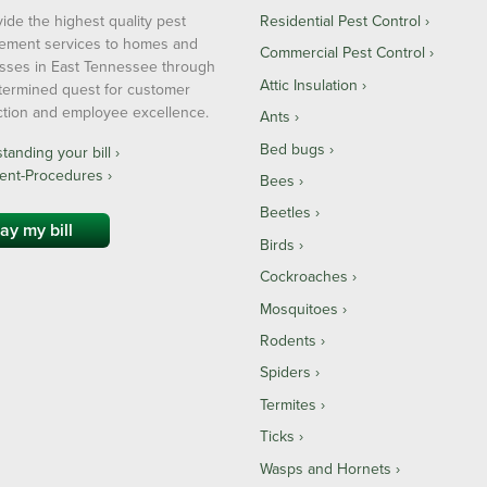
ide the highest quality pest
Residential Pest Control
ment services to homes and
Commercial Pest Control
sses in East Tennessee through
Attic Insulation
termined quest for customer
action and employee excellence.
Ants
Bed bugs
anding your bill ›
ent-Procedures ›
Bees
Beetles
ay my bill
Birds
Cockroaches
Mosquitoes
Rodents
Spiders
Termites
Ticks
Wasps and Hornets