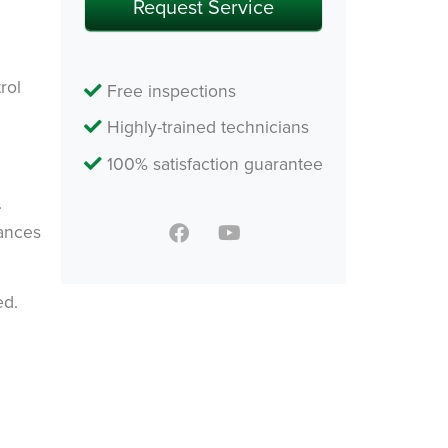
Request Service
rol
Free inspections
Highly-trained technicians
100% satisfaction guarantee
.
hances
ed.