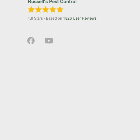
Russell's Pest Control
4.8
Stars - Based on
1826
User Reviews