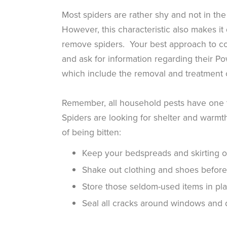
Most spiders are rather shy and not in th
However, this characteristic also makes it 
remove spiders. Your best approach to co
and ask for information regarding their 
which include the removal and treatment
Remember, all household pests have one 
Spiders are looking for shelter and warmt
of being bitten:
Keep your bedspreads and skirting off
Shake out clothing and shoes before
Store those seldom-used items in pla
Seal all cracks around windows and 