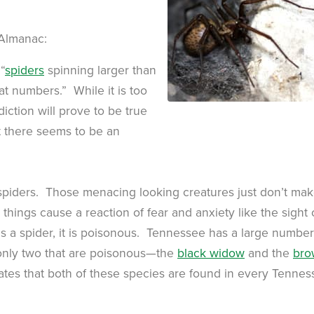
 Almanac:
“
spiders
spinning larger than
t numbers.” While it is too
iction will prove to be true
t there seems to be an
spiders. Those menacing looking creatures just don’t ma
things cause a reaction of fear and anxiety like the sight 
 is a spider, it is poisonous. Tennessee has a large number
y only two that are poisonous—the
black widow
and the
bro
tes that both of these species are found in every Tennes