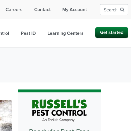
Careers
Contact
My Account
Get started
ntrol
Pest ID
Learning Centers