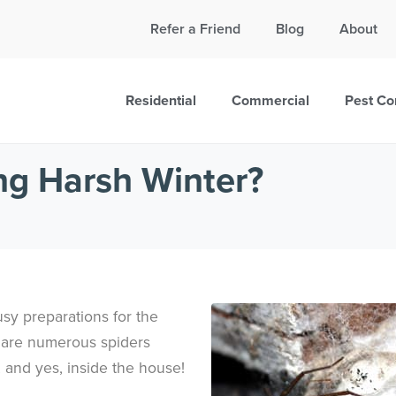
Call Today for a Free Quote!
Refer a Friend
Blog
About
865-999-8223
Residential
Commercial
Pest Co
ng Harsh Winter?
busy preparations for the
e are numerous spiders
 and yes, inside the house!