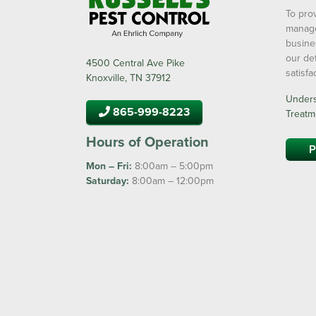
To prov
manage
busine
our de
4500 Central Ave Pike
satisf
Knoxville, TN 37912
Underst
865-999-8223
Treatm
Hours of Operation
P
Mon – Fri:
8:00am – 5:00pm
Saturday:
8:00am – 12:00pm