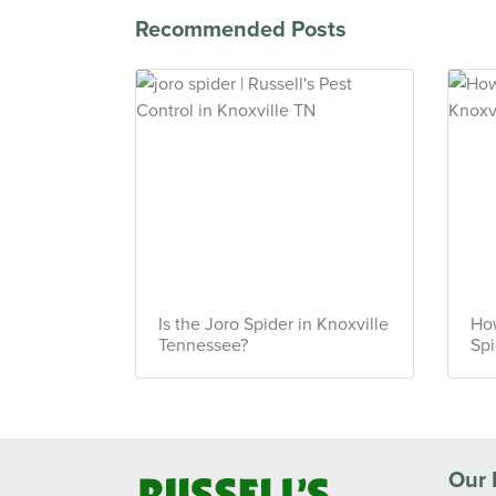
Recommended Posts
Is the Joro Spider in Knoxville
How
Tennessee?
Spi
Our 