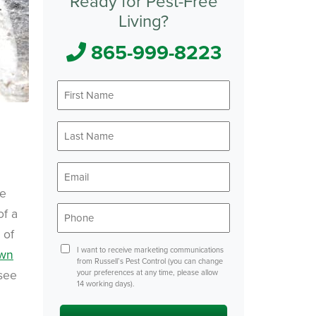
Ready for Pest-Free
Living?
865-999-8223
First
*
Name
Last
*
Name
*
Email
ke
*
Phone
of a
 of
Consent
I want to receive marketing communications
wn
from Russell’s Pest Control (you can change
see
your preferences at any time, please allow
14 working days).