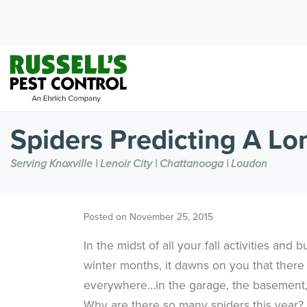
Spiders Predicting A Lo
Serving Knoxville | Lenoir City | Chattanooga | Loudon
Posted on
November 25, 2015
In the midst of all your fall activities and 
winter months, it dawns on you that ther
everywhere…in the garage, the basement,
Why are there so many spiders this year?