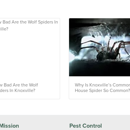
 Bad Are the Wolf
Why Is Knoxville’s Commo
ders In Knoxville?
House Spider So Common
Mission
Pest Control