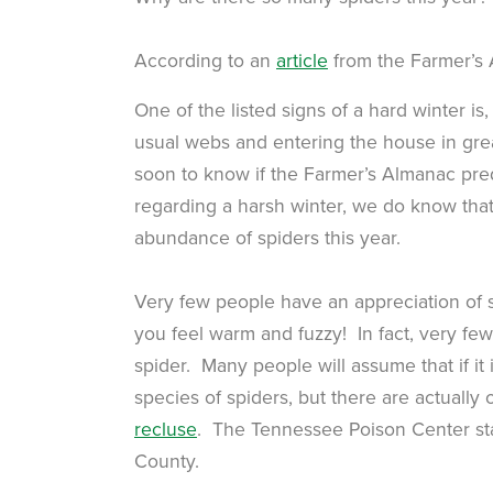
According to an
article
from the Farmer’s
One of the listed signs of a hard winter is, 
usual webs and entering the house in grea
soon to know if the Farmer’s Almanac pred
regarding a harsh winter, we do know tha
abundance of spiders this year.
Very few people have an appreciation of 
you feel warm and fuzzy! In fact, very few 
spider. Many people will assume that if it
species of spiders, but there are actuall
recluse
. The Tennessee Poison Center sta
County.