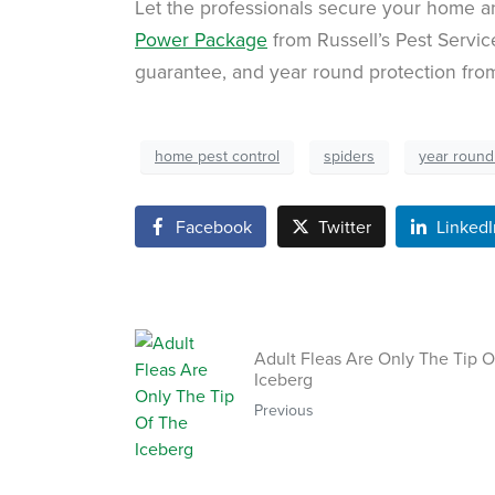
Let the professionals secure your home 
Power Package
from Russell’s Pest Service
guarantee, and year round protection fr
home pest control
spiders
year round
Facebook
Twitter
LinkedI
Adult Fleas Are Only The Tip O
Iceberg
Previous