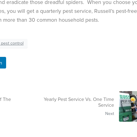
and eradicate those dreadful spiders. When you choose y
s, you will get a quarterly pest service, Russell’s pest-free
om more than 30 common household pests.
 pest control
n
f The
Yearly Pest Service Vs. One Time
Service
Next