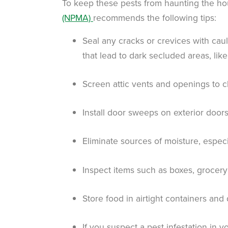
To keep these pests from haunting the ho
(NPMA)
recommends the following tips:
Seal any cracks or crevices with caul
that lead to dark secluded areas, like 
Screen attic vents and openings to 
Install door sweeps on exterior doo
Eliminate sources of moisture, espec
Inspect items such as boxes, grocer
Store food in airtight containers and
If you suspect a pest infestation in 