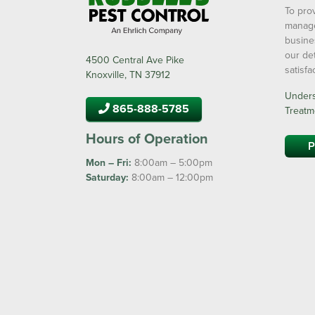
To prov
manage
busine
our de
4500 Central Ave Pike
satisf
Knoxville, TN 37912
Underst
865-888-5785
Treatm
Hours of Operation
P
Mon – Fri:
8:00am – 5:00pm
Saturday:
8:00am – 12:00pm