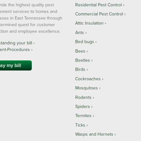
ide the highest quality pest
Residential Pest Control
ment services to homes and
Commercial Pest Control
sses in East Tennessee through
Attic Insulation
termined quest for customer
action and employee excellence.
Ants
Bed bugs
anding your bill ›
ent-Procedures ›
Bees
Beetles
ay my bill
Birds
Cockroaches
Mosquitoes
Rodents
Spiders
Termites
Ticks
Wasps and Hornets