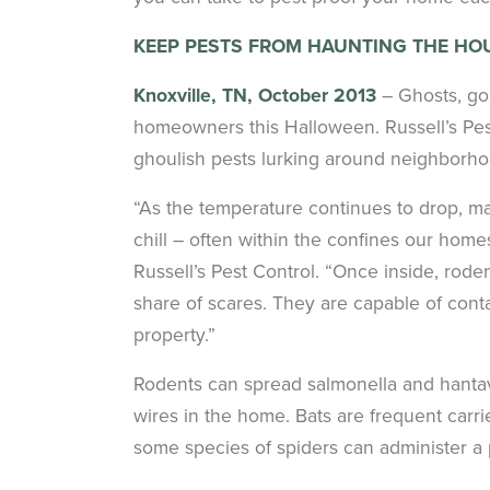
KEEP PESTS FROM HAUNTING THE HO
Knoxville, TN, October 2013
– Ghosts, gob
homeowners this Halloween. Russell’s Pest
ghoulish pests lurking around neighborho
“As the temperature continues to drop, man
chill – often within the confines our hom
Russell’s Pest Control. “Once inside, rode
share of scares. They are capable of cont
property.”
Rodents can spread salmonella and hantavi
wires in the home. Bats are frequent carrier
some species of spiders can administer a 