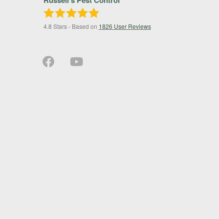
4.8
Stars - Based on
1826
User Reviews