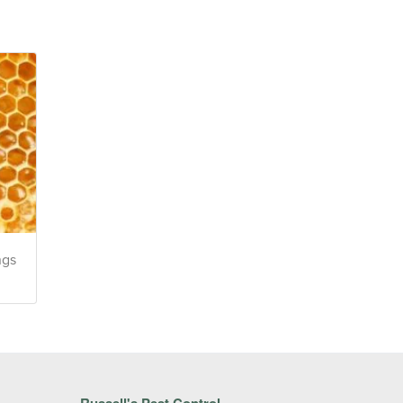
ngs
Russell's Pest Control