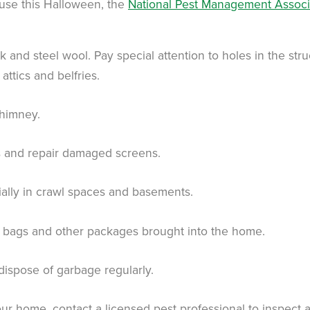
use this Halloween, the
National Pest Management Associ
k and steel wool. Pay special attention to holes in the str
attics and belfries.
chimney.
rs and repair damaged screens.
ially in crawl spaces and basements.
y bags and other packages brought into the home.
 dispose of garbage regularly.
your home, contact a licensed pest professional to inspect 