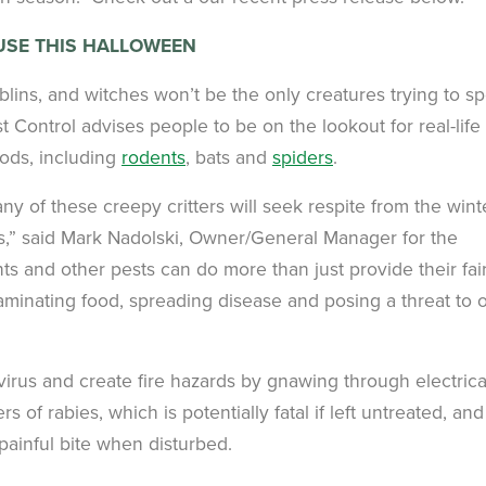
USE THIS HALLOWEEN
lins, and witches won’t be the only creatures trying to s
 Control advises people to be on the lookout for real-life
ods, including
rodents
, bats and
spiders
.
y of these creepy critters will seek respite from the wint
es,” said Mark Nadolski, Owner/General Manager for the
nts and other pests can do more than just provide their fai
aminating food, spreading disease and posing a threat to 
rus and create fire hazards by gnawing through electrica
s of rabies, which is potentially fatal if left untreated, and
painful bite when disturbed.