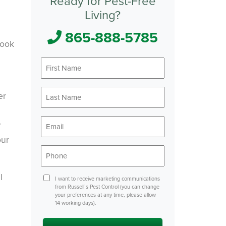
Ready for Pest-Free
Living?
865-888-5785
pook
First
Name
*
Last
er
Name
*
Email
r
*
our
Phone
*
l
Consent
I want to receive marketing communications
from Russell’s Pest Control (you can change
your preferences at any time, please allow
14 working days).