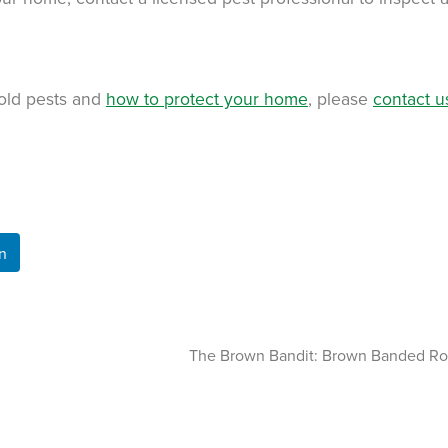
old pests and
how to protect your home
, please
contact u
n
The Brown Bandit: Brown Banded R