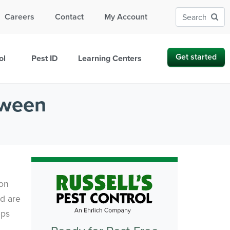
Careers
Contact
My Account
Get started
ol
Pest ID
Learning Centers
oween
ion
nd are
eps