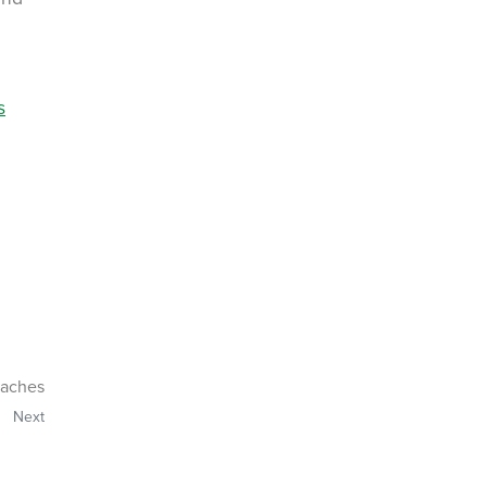
s
oaches
Next