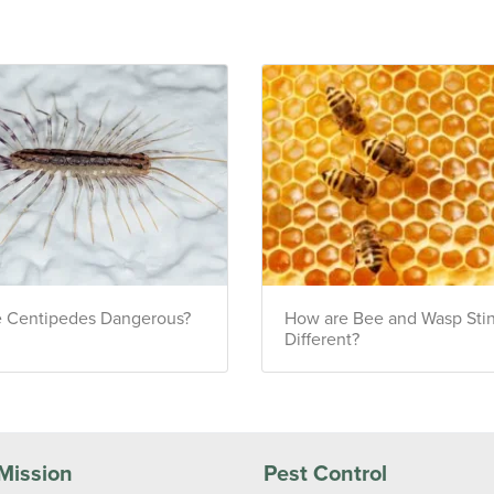
e Centipedes Dangerous?
How are Bee and Wasp Sti
Different?
Mission
Pest Control