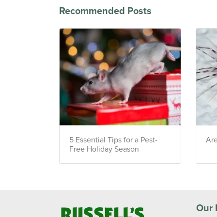
Recommended Posts
5 Essential Tips for a Pest-
Ar
Free Holiday Season
Our 