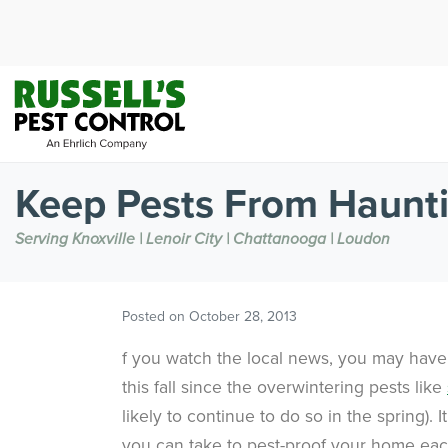
Keep Pests From Haunt
Serving Knoxville | Lenoir City | Chattanooga | Loudon
Posted on
October 28, 2013
f you watch the local news, you may have s
this fall since the overwintering pests like
likely to continue to do so in the spring).
you can take to pest-proof your home eac