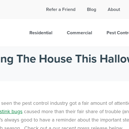
Call Today for a Free Quote!
Refer a Friend
Blog
About
865-888-5785
Residential
Commercial
Pest Contr
ing The House This Hall
een the pest control industry got a fair amount of attent
stink bugs
caused more than their fair share of trouble (a
 It’s always good to have a reminder about the important st
h season. Check out a our recent press release below.