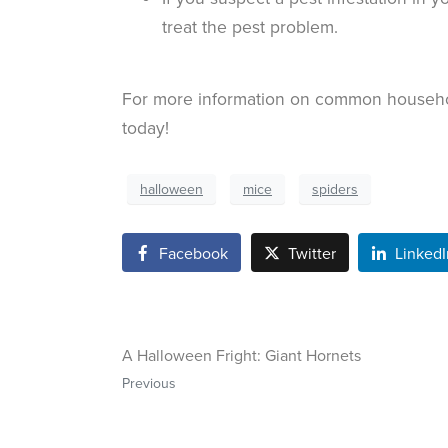
treat the pest problem.
For more information on common househ
today!
halloween
mice
spiders
Facebook
Twitter
LinkedI
A Halloween Fright: Giant Hornets
Previous