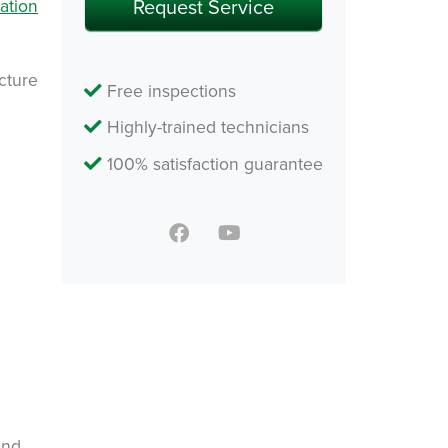
ation
ucture
Free inspections
Highly-trained technicians
100% satisfaction guarantee
and