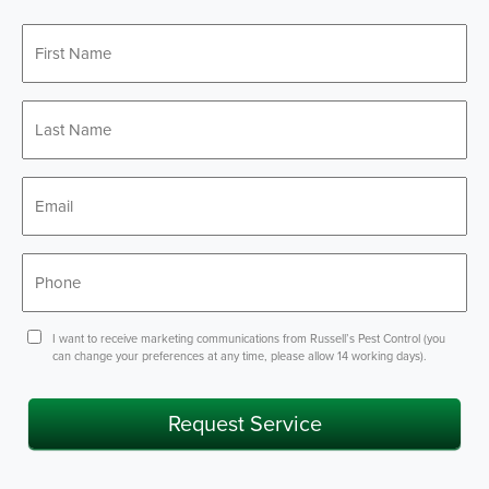
First
*
Name
Last
*
Name
*
Email
*
Phone
Consent
I want to receive marketing communications from Russell’s Pest Control (you
can change your preferences at any time, please allow 14 working days).
Request Service