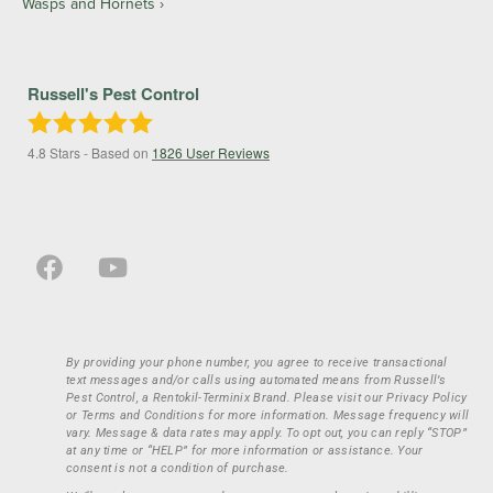
Wasps and Hornets
Russell's Pest Control
4.8
Stars - Based on
1826
User Reviews
By providing your phone number, you agree to receive transactional
text messages and/or calls using automated means from Russell’s
Pest Control, a Rentokil-Terminix Brand. Please visit our Privacy Policy
or Terms and Conditions for more information. Message frequency will
vary. Message & data rates may apply. To opt out, you can reply “STOP”
at any time or “HELP” for more information or assistance. Your
consent is not a condition of purchase.