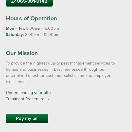
865-381-9142
Hours of Operation
Mon – Fri:
8:00am – 5:00pm
Saturday:
8:00am – 12:00pm
Our Mission
To provide the highest quality pest management services to
homes and businesses in East Tennessee through our
determined quest for customer satisfaction and employee
excellence.
Understanding your bill ›
Treatment-Procedures ›
Pay my bill