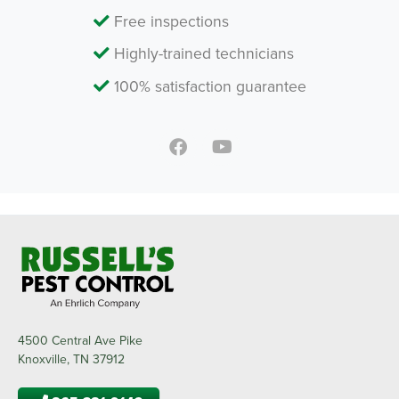
Free inspections
Highly-trained technicians
100% satisfaction guarantee
4500 Central Ave Pike
Knoxville, TN 37912