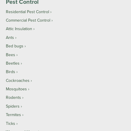
Pest Control
Residential Pest Control
Commercial Pest Control
Attic Insulation
Ants
Bed bugs
Bees
Beetles
Birds
Cockroaches
Mosquitoes
Rodents
Spiders
Termites
Ticks