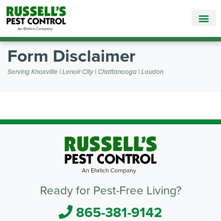
Call Today for a Free Quote!
865-381-9142
Form Disclaimer
Serving Knoxville | Lenoir City | Chattanooga | Loudon
Ready for Pest-Free Living?
865-381-9142