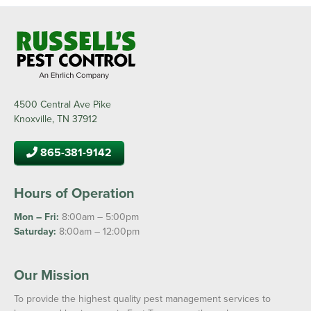
4500 Central Ave Pike
Knoxville, TN 37912
865-381-9142
Hours of Operation
Mon – Fri:
8:00am – 5:00pm
Saturday:
8:00am – 12:00pm
Our Mission
To provide the highest quality pest management services to