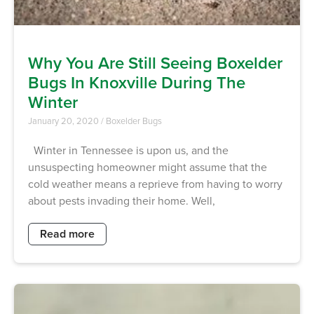
Why You Are Still Seeing Boxelder
Bugs In Knoxville During The
Winter
January 20, 2020
/
Boxelder Bugs
Winter in Tennessee is upon us, and the
unsuspecting homeowner might assume that the
cold weather means a reprieve from having to worry
about pests invading their home. Well,
Read more