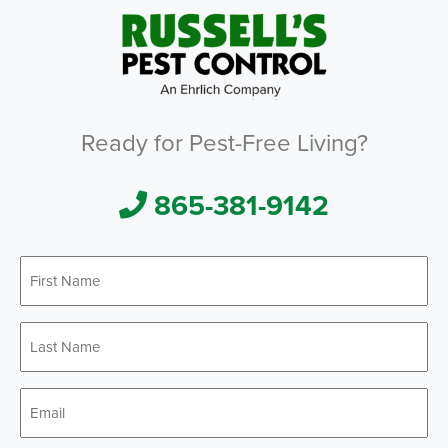
Ready for Pest-Free Living?
865-381-9142
First
*
Name
Last
*
Name
*
Email