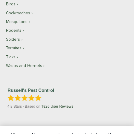
Birds
Cockroaches
Mosquitoes
Rodents
Spiders
Termites
Ticks
Wasps and Hornets
Russell's Pest Control
4.8
Stars - Based on
1826
User Reviews