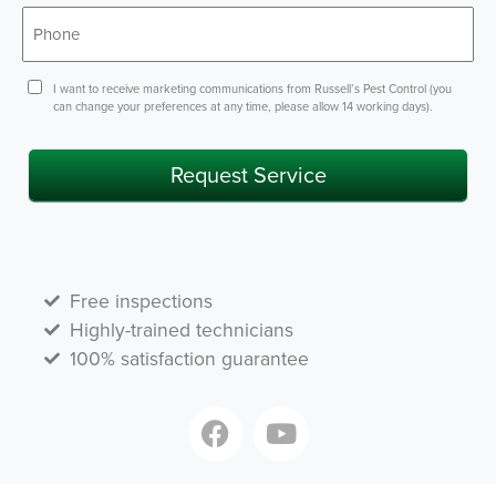
*
Phone
Consent
I want to receive marketing communications from Russell’s Pest Control (you
can change your preferences at any time, please allow 14 working days).
Request Service
Free inspections
Highly-trained technicians
100% satisfaction guarantee