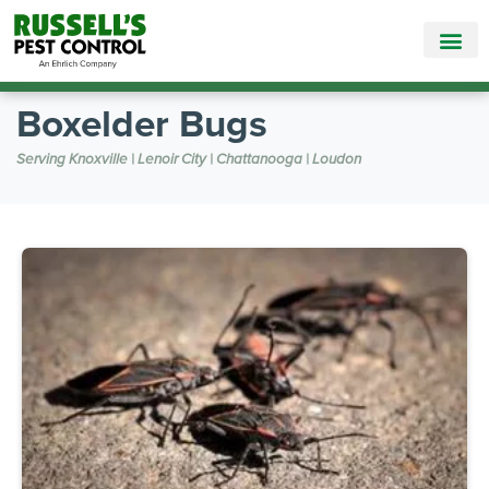
Call Today for a Free Quote!
865-381-9142
Boxelder Bugs
Serving Knoxville | Lenoir City | Chattanooga | Loudon