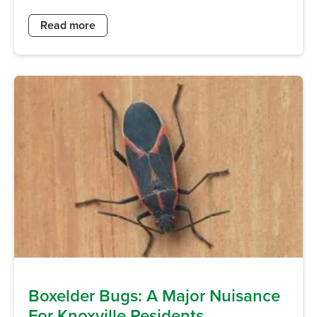
Read more
Boxelder Bugs: A Major Nuisance
For Knoxville Residents