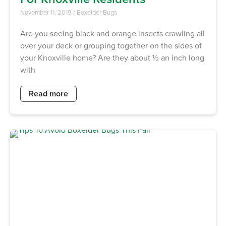
November 11, 2019
/
Boxelder Bugs
Are you seeing black and orange insects crawling all
over your deck or grouping together on the sides of
your Knoxville home? Are they about ½ an inch long
with
Read more