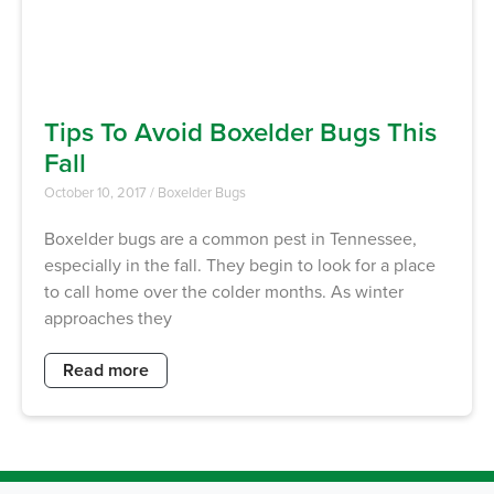
Tips To Avoid Boxelder Bugs This
Fall
October 10, 2017
/
Boxelder Bugs
Boxelder bugs are a common pest in Tennessee,
especially in the fall. They begin to look for a place
to call home over the colder months. As winter
approaches they
Read more