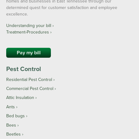
homes and businesses in East Tennessee through our
determined quest for customer satisfaction and employee
excellence.
Understanding your bill ›
Treatment-Procedures ›
Pay my bill
Pest Control
Residential Pest Control
Commercial Pest Control
Attic Insulation
Ants
Bed bugs
Bees
Beetles