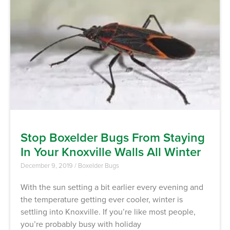
Stop Boxelder Bugs From Staying
In Your Knoxville Walls All Winter
December 9, 2019
/
Boxelder Bugs
With the sun setting a bit earlier every evening and
the temperature getting ever cooler, winter is
settling into Knoxville. If you’re like most people,
you’re probably busy with holiday