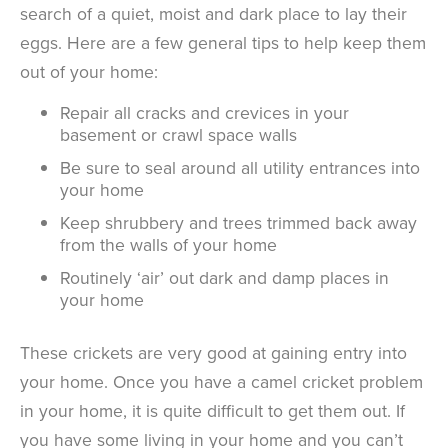
search of a quiet, moist and dark place to lay their
eggs. Here are a few general tips to help keep them
out of your home:
Repair all cracks and crevices in your
basement or crawl space walls
Be sure to seal around all utility entrances into
your home
Keep shrubbery and trees trimmed back away
from the walls of your home
Routinely ‘air’ out dark and damp places in
your home
These crickets are very good at gaining entry into
your home. Once you have a camel cricket problem
in your home, it is quite difficult to get them out. If
you have some living in your home and you can’t