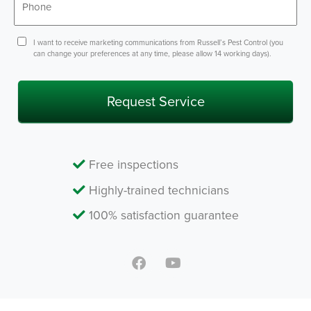
*
Consent
I want to receive marketing communications from Russell’s Pest Control (you
can change your preferences at any time, please allow 14 working days).
Free inspections
Highly-trained technicians
100% satisfaction guarantee