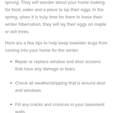
sprung. They will wander about your home looking
for food, water and a place to lay their eggs. In the
spring, when it is truly time for them to leave their
winter hibernation, they will lay their eggs on maple
or ash trees.
Here are a few tips to help keep boxelder bugs from
coming into your home for the winter:
Repair or replace window and door screens
that have any damage or tears.
Check all weatherstripping that is around door
and windows.
Fill any cracks and crevices in your basement
walls.