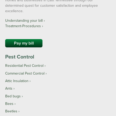
homes and businesses in East Tennessee through our
determined quest for customer satisfaction and employee
excellence.
Understanding your bill ›
Treatment-Procedures ›
Pay my bill
Pest Control
Residential Pest Control
Commercial Pest Control
Attic Insulation
Ants
Bed bugs
Bees
Beetles