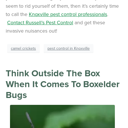
seem to rid yourself of them, then it’s certainly time
to call the
Knoxville pest control professionals
.
Contact Russell’s Pest Control
and get these
invasive nuisances out!
camel crickets
pest control in Knoxville
Think Outside The Box
When It Comes To Boxelder
Bugs