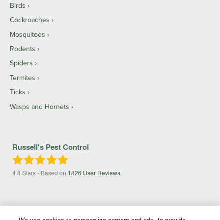
Birds
Cockroaches
Mosquitoes
Rodents
Spiders
Termites
Ticks
Wasps and Hornets
Russell's Pest Control
4.8
Stars - Based on
1826
User Reviews