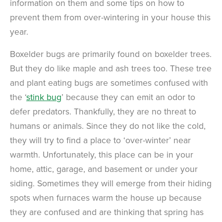
information on them and some tips on how to
prevent them from over-wintering in your house this
year.
Boxelder bugs are primarily found on boxelder trees.
But they do like maple and ash trees too. These tree
and plant eating bugs are sometimes confused with
the ‘
stink bug
’ because they can emit an odor to
defer predators. Thankfully, they are no threat to
humans or animals. Since they do not like the cold,
they will try to find a place to ‘over-winter’ near
warmth. Unfortunately, this place can be in your
home, attic, garage, and basement or under your
siding. Sometimes they will emerge from their hiding
spots when furnaces warm the house up because
they are confused and are thinking that spring has