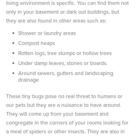
living environment is specific. You can find them not
only in your basement or dark out buildings, but
they are also found in other areas such as:
Shower or laundry areas
Compost heaps
Rotten logs, tree stumps or hollow trees
Under damp leaves, stones or boards.
Around sewers, gutters and landscaping
drainage
These tiny bugs pose no real threat to humans or
our pets but they are a nuisance to have around.
They will come up from your basement and
congregate in the corners of your rooms looking for
a meal of spiders or other insects. They are also in