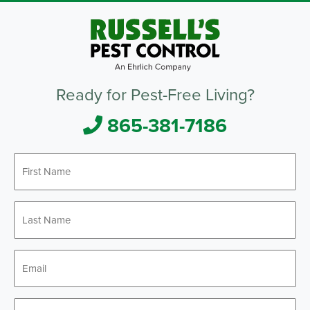
Ready for Pest-Free Living?
865-381-7186
First
Name
*
Last
Name
*
Email
*
Phone