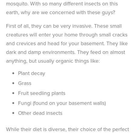
mosquito. With so many different insects on this
earth, why are we concerned with these guys?
First of all, they can be very invasive. These small
creatures will enter your home through small cracks
and crevices and head for your basement. They like
dark and damp environments. They feed on almost
anything, but usually organic things like:
Plant decay
Grass
Fruit seedling plants
Fungi (found on your basement walls)
Other dead insects
While their diet is diverse, their choice of the perfect