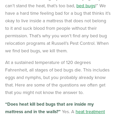
can’t stand the heat, that’s too bad,
bed bugs
!” We
have a hard time feeling bad for a bug that thinks it’s
okay to live inside a mattress that does not belong
to it and suck blood from people without their
permission. That’s why you won’t find any bed bug
relocation programs at Russell’s Pest Control. When
we find bed bugs, we kill them.
At a sustained temperature of 120 degrees
Fahrenheit, all stages of bed bugs die. This includes
eggs and nymphs, but you probably already know
that. Here are some of the questions we often get
that you might not know the answer to.
“Does heat kill bed bugs that are inside my
mattress and in the walls?”
Yes. A
heat treatment