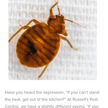
Have you heard the expression, “If you can’t stand
the heat, get out of the kitchen?” At Russell’s Pest
Control, we have a slightly different saying. “If you