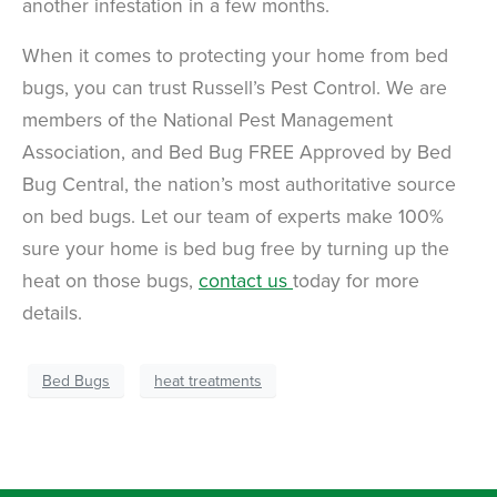
another infestation in a few months.
When it comes to protecting your home from bed
bugs, you can trust Russell’s Pest Control. We are
members of the National Pest Management
Association, and Bed Bug FREE Approved by Bed
Bug Central, the nation’s most authoritative source
on bed bugs. Let our team of experts make 100%
sure your home is bed bug free by turning up the
heat on those bugs,
contact us
today for more
details.
Bed Bugs
heat treatments