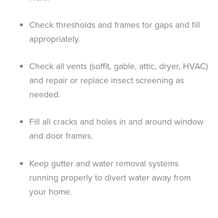
Check thresholds and frames for gaps and fill
appropriately.
Check all vents (soffit, gable, attic, dryer, HVAC)
and repair or replace insect screening as
needed.
Fill all cracks and holes in and around window
and door frames.
Keep gutter and water removal systems
running properly to divert water away from
your home.