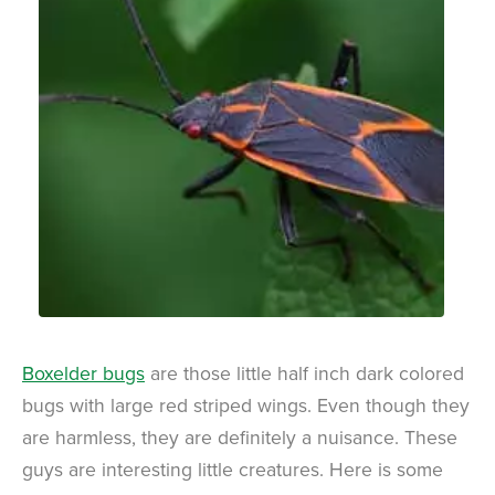
Boxelder bugs
are those little half inch dark colored
bugs with large red striped wings. Even though they
are harmless, they are definitely a nuisance. These
guys are interesting little creatures. Here is some