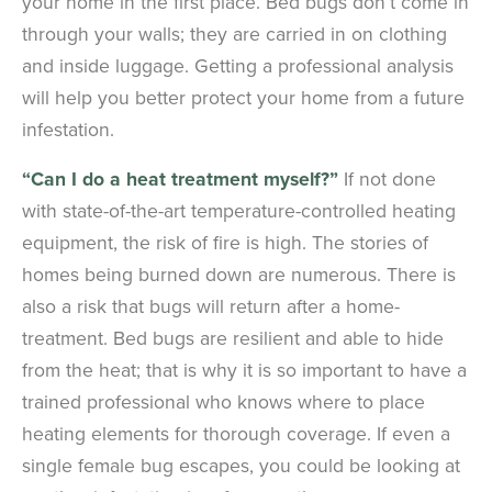
your home in the first place. Bed bugs don’t come in
through your walls; they are carried in on clothing
and inside luggage. Getting a professional analysis
will help you better protect your home from a future
infestation.
“Can I do a heat treatment myself?”
If not done
with state-of-the-art temperature-controlled heating
equipment, the risk of fire is high. The stories of
homes being burned down are numerous. There is
also a risk that bugs will return after a home-
treatment. Bed bugs are resilient and able to hide
from the heat; that is why it is so important to have a
trained professional who knows where to place
heating elements for thorough coverage. If even a
single female bug escapes, you could be looking at