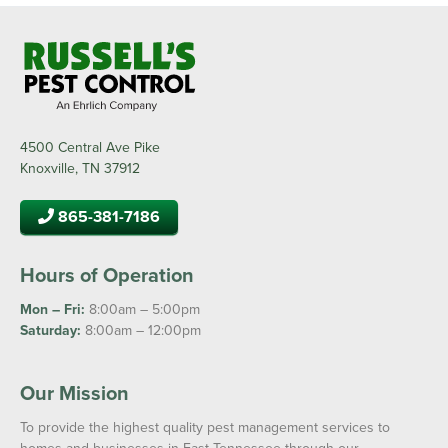
4500 Central Ave Pike
Knoxville, TN 37912
865-381-7186
Hours of Operation
Mon – Fri:
8:00am – 5:00pm
Saturday:
8:00am – 12:00pm
Our Mission
To provide the highest quality pest management services to