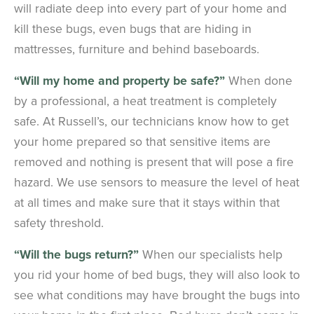
will radiate deep into every part of your home and
kill these bugs, even bugs that are hiding in
mattresses, furniture and behind baseboards.
“Will my home and property be safe?”
When done
by a professional, a heat treatment is completely
safe. At Russell’s, our technicians know how to get
your home prepared so that sensitive items are
removed and nothing is present that will pose a fire
hazard. We use sensors to measure the level of heat
at all times and make sure that it stays within that
safety threshold.
“Will the bugs return?”
When our specialists help
you rid your home of bed bugs, they will also look to
see what conditions may have brought the bugs into