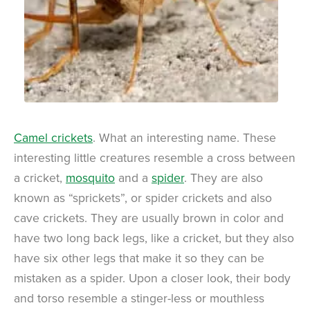
Camel crickets
. What an interesting name. These
interesting little creatures resemble a cross between
a cricket,
mosquito
and a
spider
. They are also
known as “sprickets”, or spider crickets and also
cave crickets. They are usually brown in color and
have two long back legs, like a cricket, but they also
have six other legs that make it so they can be
mistaken as a spider. Upon a closer look, their body
and torso resemble a stinger-less or mouthless