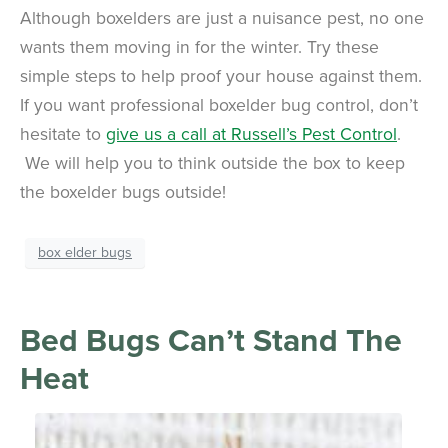
Although boxelders are just a nuisance pest, no one
wants them moving in for the winter. Try these
simple steps to help proof your house against them.
If you want professional boxelder bug control, don’t
hesitate to
give us a call at Russell’s Pest Control
.
We will help you to think outside the box to keep
the boxelder bugs outside!
box elder bugs
Bed Bugs Can’t Stand The
Heat