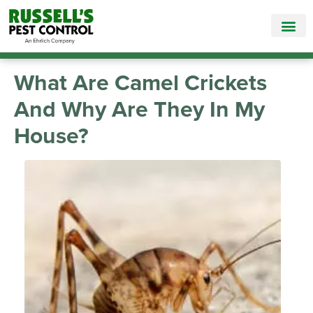
Call Today for a Free Quote!
865-381-7186
What Are Camel Crickets
And Why Are They In My
House?