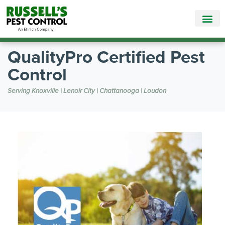
Call Today for a Free Quote!
865-381-6862
QualityPro Certified Pest
Control
Serving Knoxville | Lenoir City | Chattanooga | Loudon