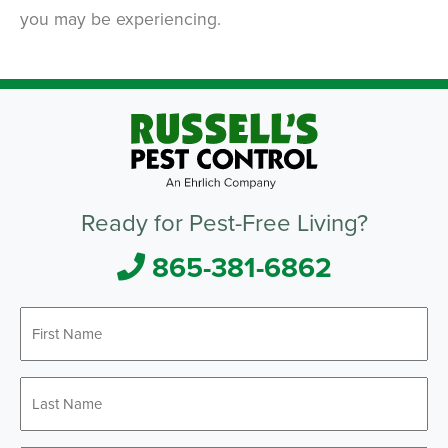
you may be experiencing.
Ready for Pest-Free Living?
865-381-6862
First
*
Name
Last
*
Name