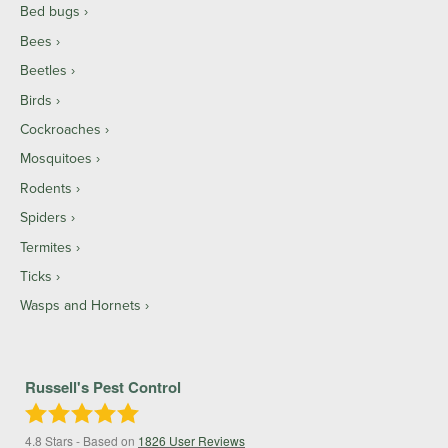
Bed bugs
Bees
Beetles
Birds
Cockroaches
Mosquitoes
Rodents
Spiders
Termites
Ticks
Wasps and Hornets
Russell's Pest Control
4.8
Stars - Based on
1826
User Reviews