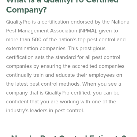
Company?
QualityPro is a certification endorsed by the National
Pest Management Association (NPMA), given to
more than 500 of the nation’s top pest control and
extermination companies. This prestigious
certification sets the standard for all pest control
companies by ensuring the accredited companies
continually train and educate their employees on
the latest pest control methods. When you see a
company that is QualityPro certified, you can be
confident that you are working with one of the
industry’s leaders in pest control.