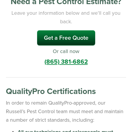
Need a Pest Control Estimate?
Leave your information below and we'll call you
back.
Get a Free Quote
Or call now
(865) 381-6862
QualityPro Certifications
In order to remain QualityPro-approved, our
Russell’s Pest Control team must meet and maintain
a number of strict standards, including:
All our technicians and salespeople must