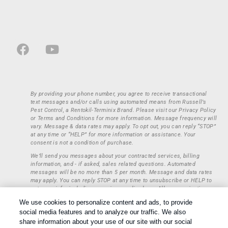
By providing your phone number, you agree to receive transactional
text messages and/or calls using automated means from Russell’s
Pest Control, a Rentokil-Terminix Brand. Please visit our Privacy Policy
or Terms and Conditions for more information. Message frequency will
vary. Message & data rates may apply. To opt out, you can reply “STOP”
at any time or “HELP” for more information or assistance. Your
consent is not a condition of purchase.
We’ll send you messages about your contracted services, billing
information, and - if asked, sales related questions. Automated
messages will be no more than 5 per month. Message and data rates
may apply. You can reply STOP at any time to unsubscribe or HELP to
get more info, including our privacy policy here. All communications
regarding opt-ins (approval, rejection) are private and not shared with
We use cookies to personalize content and ads, to provide
any third parties or entities. This information will be retained only to
social media features and to analyze our traffic. We also
verify whether a user is to receive additional communications.
share information about your use of our site with our social
Treatments and Covered Pests defined in your Plan. Limitations apply.