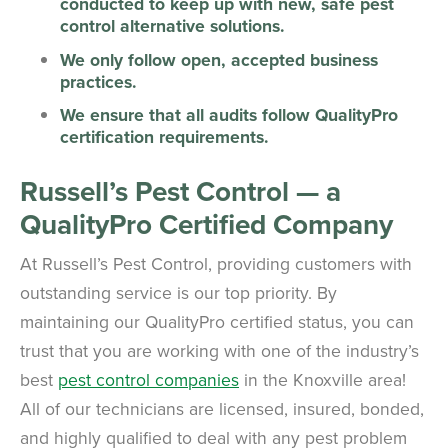
conducted to keep up with new, safe pest
control alternative solutions.
We only follow open, accepted business
practices.
We ensure that all audits follow QualityPro
certification requirements.
Russell’s Pest Control — a
QualityPro Certified Company
At Russell’s Pest Control, providing customers with
outstanding service is our top priority. By
maintaining our QualityPro certified status, you can
trust that you are working with one of the industry’s
best
pest control companies
in the Knoxville area!
All of our technicians are licensed, insured, bonded,
and highly qualified to deal with any pest problem