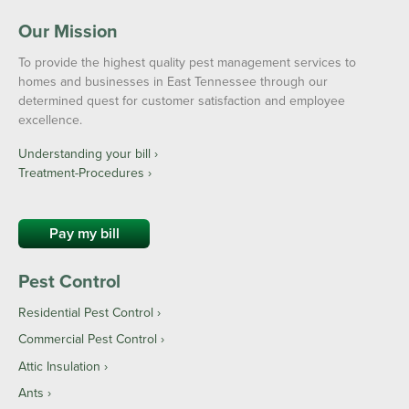
Our Mission
To provide the highest quality pest management services to
homes and businesses in East Tennessee through our
determined quest for customer satisfaction and employee
excellence.
Understanding your bill ›
Treatment-Procedures ›
Pay my bill
Pest Control
Residential Pest Control
Commercial Pest Control
Attic Insulation
Ants