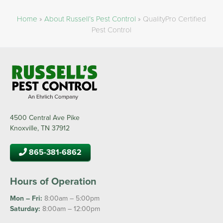
Home
»
About Russell’s Pest Control
»
QualityPro Certified
Pest Control
4500 Central Ave Pike
Knoxville, TN 37912
865-381-6862
Hours of Operation
Mon – Fri:
8:00am – 5:00pm
Saturday:
8:00am – 12:00pm