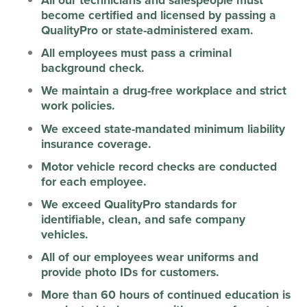
become certified and licensed by passing a
QualityPro or state-administered exam.
All employees must pass a criminal
background check.
We maintain a drug-free workplace and strict
work policies.
We exceed state-mandated minimum liability
insurance coverage.
Motor vehicle record checks are conducted
for each employee.
We exceed QualityPro standards for
identifiable, clean, and safe company
vehicles.
All of our employees wear uniforms and
provide photo IDs for customers.
More than 60 hours of continued education is