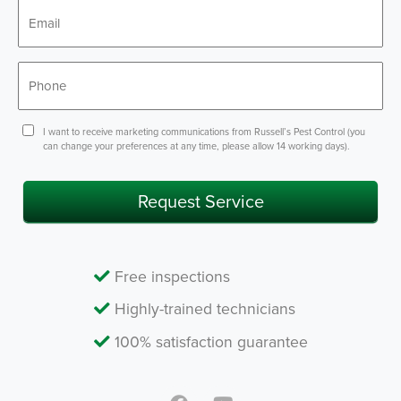
*
Email
*
Phone
Consent
I want to receive marketing communications from Russell’s Pest Control (you
can change your preferences at any time, please allow 14 working days).
Request Service
Free inspections
Highly-trained technicians
100% satisfaction guarantee