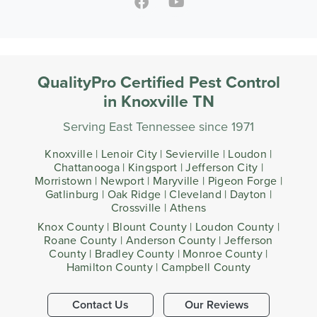
QualityPro Certified Pest Control
in Knoxville TN
Serving East Tennessee since 1971
Knoxville | Lenoir City | Sevierville | Loudon |
Chattanooga | Kingsport | Jefferson City |
Morristown | Newport | Maryville | Pigeon Forge |
Gatlinburg | Oak Ridge | Cleveland | Dayton |
Crossville | Athens
Knox County | Blount County | Loudon County |
Roane County | Anderson County | Jefferson
County | Bradley County | Monroe County |
Hamilton County | Campbell County
Contact Us
Our Reviews