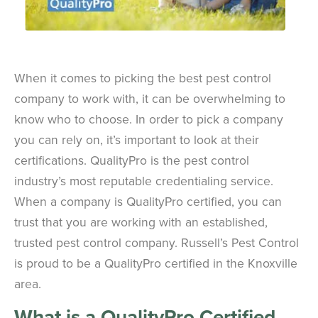
When it comes to picking the best pest control
company to work with, it can be overwhelming to
know who to choose. In order to pick a company
you can rely on, it’s important to look at their
certifications. QualityPro is the pest control
industry’s most reputable credentialing service.
When a company is QualityPro certified, you can
trust that you are working with an established,
trusted pest control company. Russell’s Pest Control
is proud to be a QualityPro certified in the Knoxville
area.
What is a QualityPro Certified